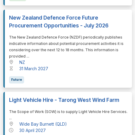
New Zealand Defence Force Future
Procurement Opportunities - July 2026
⁠⁠⁠The New Zealand Defence Force (NZDF) periodically publishes
indicative information about potential procurement activities it is
considering over the next 12 to 18 months. This information is
provided ...
NZ
31 March 2027
Future
Light Vehicle Hire - Tarong West Wind Farm
⁠⁠⁠The Scope of Work (SOW) is to supply Light Vehicle Hire Services.
...
Wide Bay Burnett (QLD)
30 April 2027