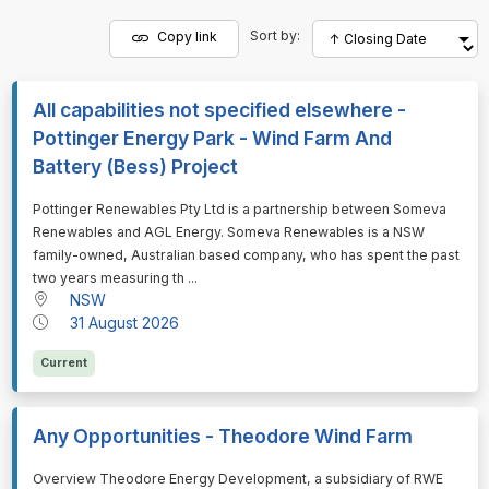
Sort by:
Copy link
All capabilities not specified elsewhere -
Pottinger Energy Park - Wind Farm And
Battery (Bess) Project
⁠⁠⁠Pottinger Renewables Pty Ltd is a partnership between Someva
Renewables and AGL Energy. Someva Renewables is a NSW
family-owned, Australian based company, who has spent the past
two years measuring th ...
NSW
31 August 2026
Current
Any Opportunities - Theodore Wind Farm
⁠⁠⁠Overview Theodore Energy Development, a subsidiary of RWE