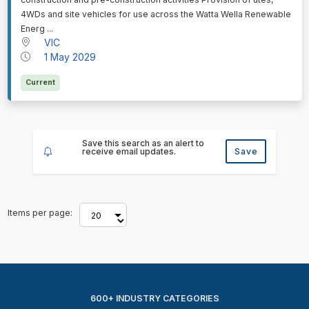
4WDs and site vehicles for use across the Watta Wella Renewable
Energ ...
VIC
1 May 2029
Current
Save this search as an alert to
receive email updates.
Save
Items per page:
600+ INDUSTRY CATEGORIES