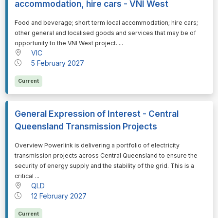
accommodation, hire cars - VNI West
⁠⁠⁠Food and beverage; short term local accommodation; hire cars;
other general and localised goods and services that may be of
opportunity to the VNI West project. ...
VIC
5 February 2027
Current
General Expression of Interest - Central
Queensland Transmission Projects
⁠⁠⁠Overview Powerlink is delivering a portfolio of electricity
transmission projects across Central Queensland to ensure the
security of energy supply and the stability of the grid. This is a
critical ...
QLD
12 February 2027
Current