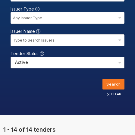
Issuer Type
Any Issuer Type
Issuer Name
Type to Search Issuers
Tender Status
Active
Search
CLEAR
1 - 14 of 14 tenders