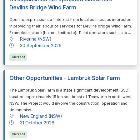
Devlins Bridge Wind Farm
⁠⁠⁠Open to expressions of interest from local businesses interested
in providing their labour or services for Devlins bridge Wind Farm.
Examples include (but not limited to): Plant operators such as lo ...
Riverina (NSW)
30 September 2026
Current
Other Opportunities - Lambruk Solar Farm
⁠⁠⁠The Lambruk Solar Farm is a state significant development (SSD)
located approximately 15 km southeast of Tamworth in north west
NSW. The Project would involve the construction, operation and
decommiss ...
New England (NSW)
31 October 2026
Current