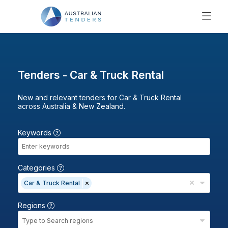
SEARCH
PRICING
ABOUT US
Tenders - Car & Truck Rental
RESOURCES
New and relevant tenders for Car & Truck Rental
SUPPORT
across Australia & New Zealand.
Keywords
Categories
Car & Truck Rental
Regions
Type to Search regions