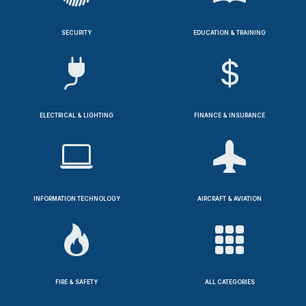
SECURITY
EDUCATION & TRAINING
ELECTRICAL & LIGHTING
FINANCE & INSURANCE
INFORMATION TECHNOLOGY
AIRCRAFT & AVIATION
FIRE & SAFETY
ALL CATEGORIES