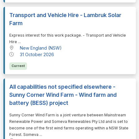
Transport and Vehicle Hire - Lambruk Solar
Farm
⁠⁠⁠Express interest for this work package. - Transport and Vehicle
Hire ...
New England (NSW)
31 October 2026
Current
All capabilities not specified elsewhere -
Sunny Corner Wind Farm - Wind farm and
battery (BESS) project
⁠⁠⁠Sunny Corner Wind Farm is a joint venture between Mainstream
Renewable Power and Someva Renewables Pty Ltd and is set to
become one of the first wind farms operating within a NSW State
Forest. Someva ...