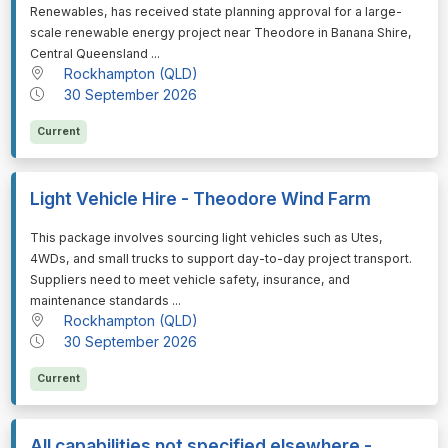
Renewables, has received state planning approval for a large-
scale renewable energy project near Theodore in Banana Shire,
Central Queensland ...
Rockhampton (QLD)
30 September 2026
Current
Light Vehicle Hire - Theodore Wind Farm
⁠⁠⁠This package involves sourcing light vehicles such as Utes,
4WDs, and small trucks to support day-to-day project transport.
Suppliers need to meet vehicle safety, insurance, and
maintenance standards ...
Rockhampton (QLD)
30 September 2026
Current
All capabilities not specified elsewhere -