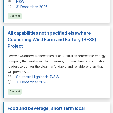
NSW
31 December 2026
Current
All capabilities not specified elsewhere -
Coonerang Wind Farm and Battery (BESS)
Project
⁠⁠⁠OverviewSomeva Renewables is an Australian renewable energy
company that works with landowners, communities, and industry
leaders to deliver the clean, affordable and reliable energy that
will power A ...
Southern Highlands (NSW)
31 December 2026
Current
Food and beverage, short term local