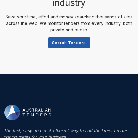
industry
Save your time, effort and money searching thousands of sites
across the web. We monitor tenders from every industry, both
private and public.
Search Tenders
The fast, easy and cost-efficient way to find the latest tender
opportunities for your business.