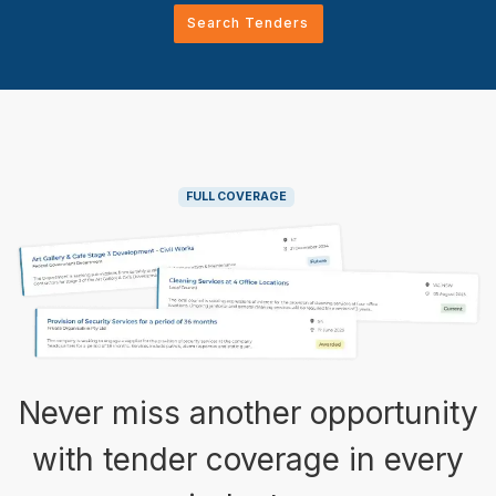
Search Tenders
FULL COVERAGE
Never miss another opportunity
with tender coverage in every