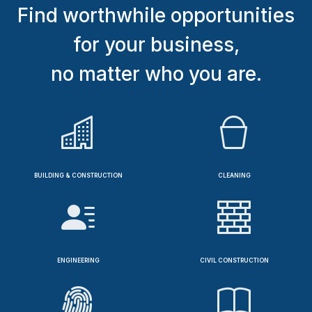
Find worthwhile opportunities
for your business,
no matter who you are.
BUILDING & CONSTRUCTION
CLEANING
ENGINEERING
CIVIL CONSTRUCTION