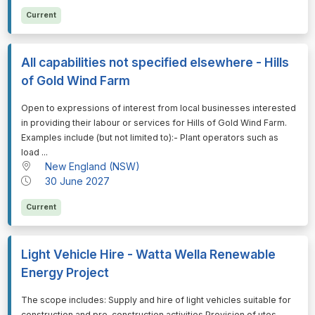
Current
All capabilities not specified elsewhere - Hills
of Gold Wind Farm
⁠⁠⁠Open to expressions of interest from local businesses interested
in providing their labour or services for Hills of Gold Wind Farm.
Examples include (but not limited to):- Plant operators such as
load ...
New England (NSW)
30 June 2027
Current
Light Vehicle Hire - Watta Wella Renewable
Energy Project
⁠⁠⁠The scope includes: Supply and hire of light vehicles suitable for
construction and pre-construction activities Provision of utes,