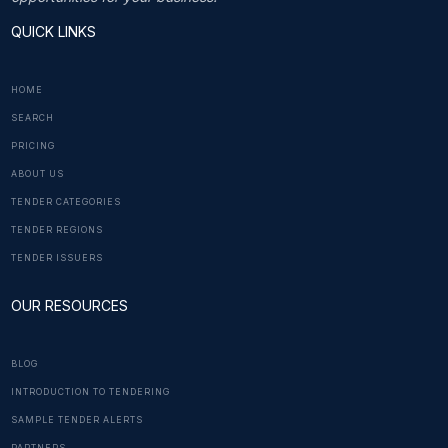
QUICK LINKS
HOME
SEARCH
PRICING
ABOUT US
TENDER CATEGORIES
TENDER REGIONS
TENDER ISSUERS
OUR RESOURCES
BLOG
INTRODUCTION TO TENDERING
SAMPLE TENDER ALERTS
PARTNERS