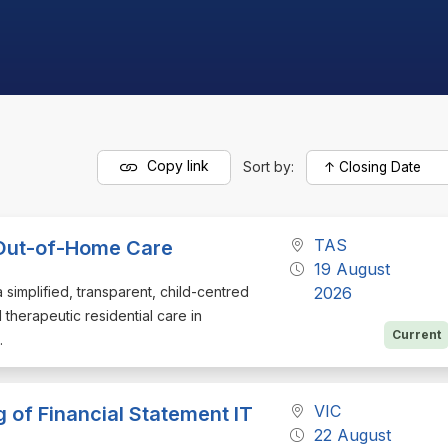
Copy link
Sort by:
TAS
n Out-of-Home Care
19 August
a simplified, transparent, child-centred
2026
 therapeutic residential care in
Current
.
VIC
 of Financial Statement IT
22 August