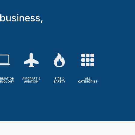
 business,
ORMATION
AIRCRAFT &
FIRE &
ALL
HNOLOGY
AVIATION
SAFETY
CATEGORIES