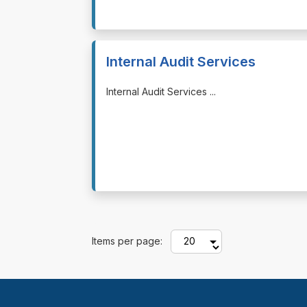
Internal Audit Services
⁠⁠⁠Internal Audit Services ...
Items per page: