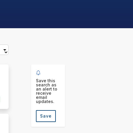
Save this
search as
an alert to
receive
email
updates.
Save