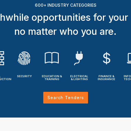
600+ INDUSTRY CATEGORIES
hwhile opportunities for your
no matter who you are.
L
SECURITY
EDUCATION &
ELECTRICAL
FINANCE &
INF
UCTION
TRAINING
& LIGHTING
INSURANCE
TEC
Search Tenders