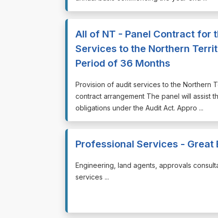
All of NT - Panel Contract for 
Services to the Northern Terri
Period of 36 Months
⁠⁠⁠Provision of audit services to the Northern
contract arrangement The panel will assist 
obligations under the Audit Act. Appro ...
Professional Services - Great
⁠⁠⁠Engineering, land agents, approvals consult
services ...