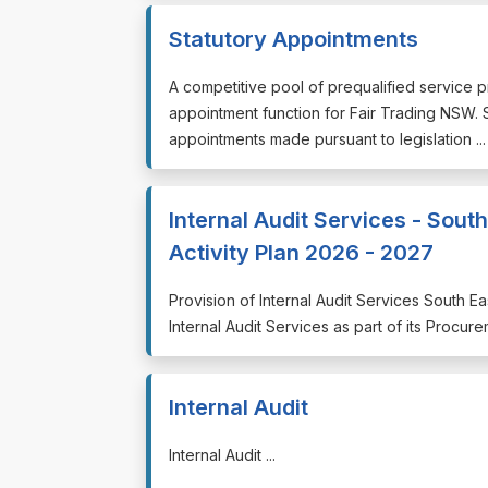
Statutory Appointments
⁠⁠⁠A competitive pool of prequalified service 
appointment function for Fair Trading NSW
appointments made pursuant to legislation ...
Internal Audit Services - Sou
Activity Plan 2026 - 2027
⁠⁠⁠Provision of Internal Audit Services South 
Internal Audit Services as part of its Procure
Internal Audit
⁠⁠⁠Internal Audit ...