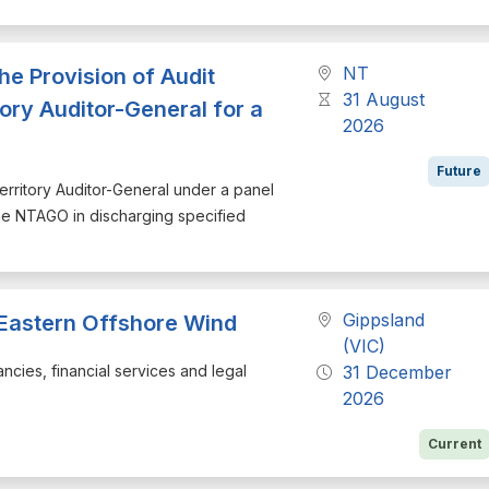
NT
the Provision of Audit
31 August
tory Auditor-General for a
2026
Future
 Territory Auditor-General under a panel
the NTAGO in discharging specified
Gippsland
 Eastern Offshore Wind
(VIC)
ancies, financial services and legal
31 December
2026
Current