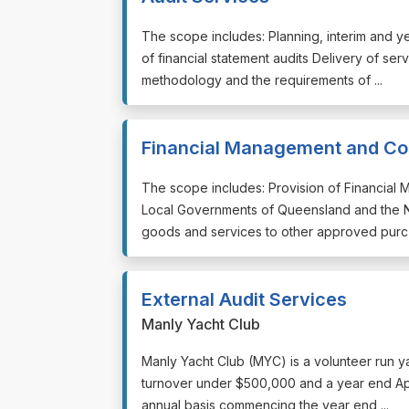
⁠⁠⁠The scope includes: Planning, interim and 
of financial statement audits Delivery of se
methodology and the requirements of ...
Financial Management and Con
⁠⁠⁠The scope includes: Provision of Financia
Local Governments of Queensland and the No
goods and services to other approved purc .
External Audit Services
Manly Yacht Club
⁠⁠⁠Manly Yacht Club (MYC) is a volunteer run y
turnover under $500,000 and a year end Apr
annual basis commencing the year end ...