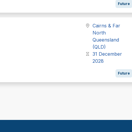
Future
Cairns & Far
North
Queensland
(QLD)
31 December
2028
Future