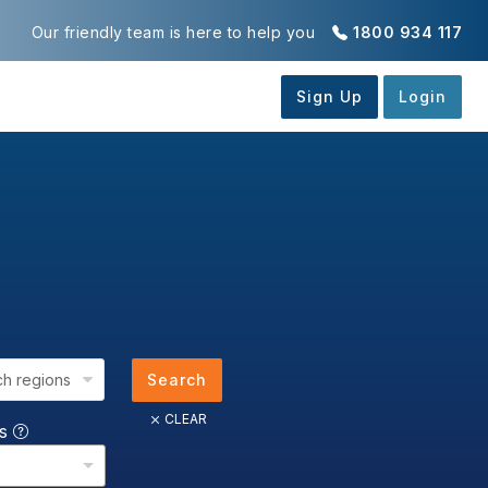
Our friendly team is here to help you
1800 934 117
ch regions
Search
CLEAR
us