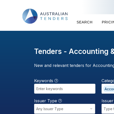
SEARCH
PRICI
Tenders - Accounting &
New and relevant tenders for Accounting
Keywords
Categ
Accou
Issuer Type
Issue
Any Issuer Type
Type 