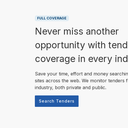
FULL COVERAGE
Never miss another
opportunity with tend
coverage in every ind
Save your time, effort and money searchi
sites across the web. We monitor tenders 
industry, both private and public.
Search Tenders