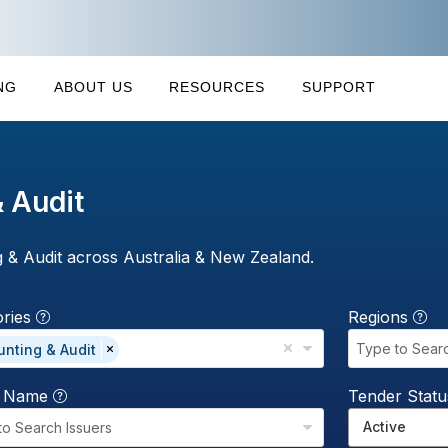
NG
ABOUT US
RESOURCES
SUPPORT
 Audit
 & Audit across Australia & New Zealand.
ories
Regions
Type to Sear
nting & Audit
r Name
Tender Stat
Active
to Search Issuers