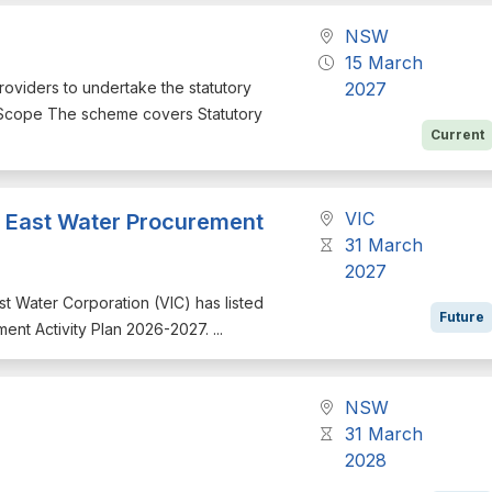
NSW
15 March
providers to undertake the statutory
2027
. Scope The scheme covers Statutory
Current
VIC
th East Water Procurement
31 March
2027
East Water Corporation (VIC) has listed
Future
ment Activity Plan 2026-2027. ...
NSW
31 March
2028