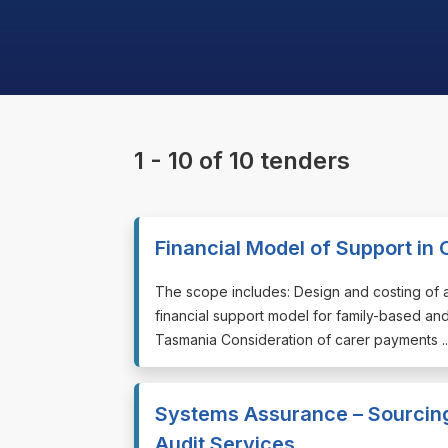
1 - 10 of 10 tenders
Financial Model of Support i
⁠⁠⁠The scope includes: Design and costing of 
financial support model for family-based and
Tasmania Consideration of carer payments ..
Systems Assurance – Sourcing
Audit Services