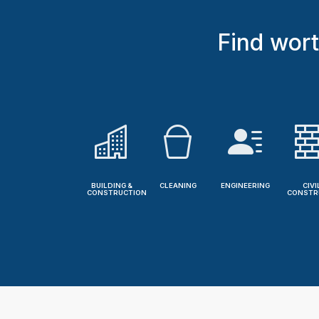
Find wort
BUILDING &
CLEANING
ENGINEERING
CIVI
CONSTRUCTION
CONSTR