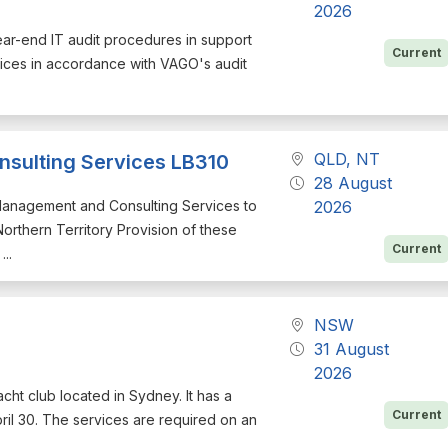
2026
year-end IT audit procedures in support
Current
rvices in accordance with VAGO's audit
QLD, NT
sulting Services LB310
28 August
l Management and Consulting Services to
2026
rthern Territory Provision of these
Current
..
NSW
31 August
2026
acht club located in Sydney. It has a
Current
il 30. The services are required on an