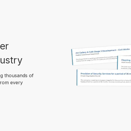
er
ustry
ng thousands of
from every