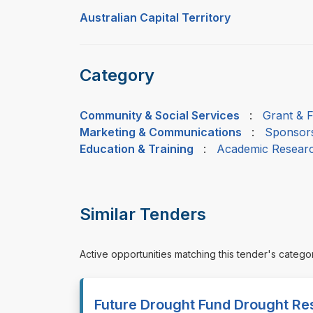
Australian Capital Territory
Category
Community & Social Services
:
Grant & 
Marketing & Communications
:
Sponsors
Education & Training
:
Academic Resear
Similar Tenders
Active opportunities matching this tender's catego
Future Drought Fund Drought Re