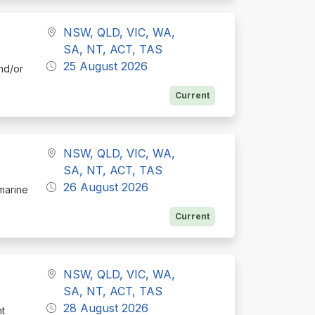
NSW, QLD, VIC, WA,
SA, NT, ACT, TAS
25 August 2026
nd/or
Current
NSW, QLD, VIC, WA,
SA, NT, ACT, TAS
26 August 2026
 marine
Current
NSW, QLD, VIC, WA,
SA, NT, ACT, TAS
28 August 2026
nt