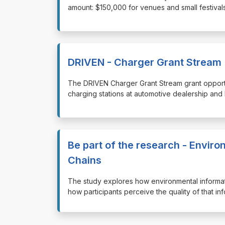
amount: $150,000 for venues and small festivals
DRIVEN - Charger Grant Stream
⁠⁠⁠The DRIVEN Charger Grant Stream grant opportu
charging stations at automotive dealership and 
Be part of the research - Enviro
Chains
⁠⁠⁠The study explores how environmental informa
how participants perceive the quality of that i