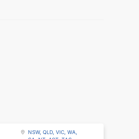
NSW, QLD, VIC, WA,