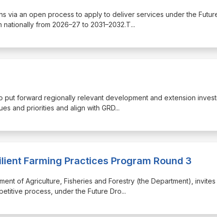
tions via an open process to apply to deliver services under the Futur
 nationally from 2026–27 to 2031–2032.T
...
 to put forward regionally relevant development and extension inves
ues and priorities and align with GRD
...
ilient Farming Practices Program Round 3
ment of Agriculture, Fisheries and Forestry (the Department), invites
petitive process, under the Future Dro
...