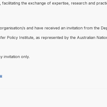
cilitating the exchange of expertise, research and practica
d organisation/s and have received an invitation from the D
er Policy Institute, as represented by the Australian Natio
y invitation only.
au