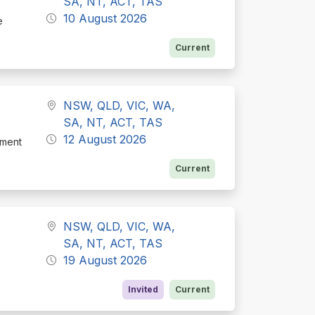
SA, NT, ACT, TAS
10 August 2026
e
Current
NSW, QLD, VIC, WA,
SA, NT, ACT, TAS
12 August 2026
tment
Current
NSW, QLD, VIC, WA,
SA, NT, ACT, TAS
19 August 2026
Invited
Current