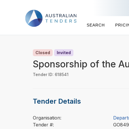
SEARCH
PRICI
Closed
Invited
Sponsorship of the Au
Tender ID: 618541
Tender Details
Organisation:
Depart
Tender #:
GO84