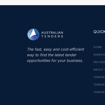
QUICK
HOME
The fast, easy and cost-efficient
way to find the latest tender
SEARCH
opportunities for your business.
PRICIN
ABOUT 
TENDER
TENDER
TENDER