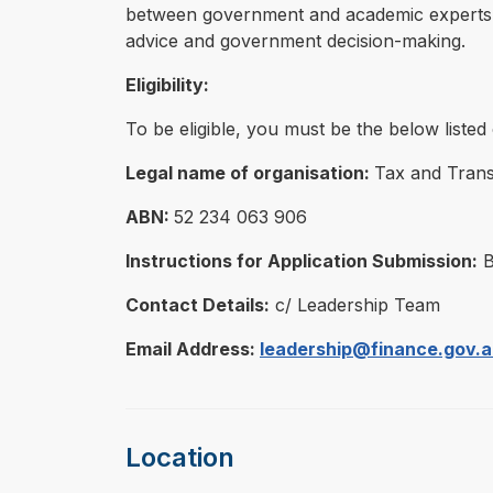
between government and academic experts, fa
advice and government decision-making.
Eligibility:
To be eligible, you must be the below liste
Legal name of organisation:
Tax and Transf
ABN:
52 234 063 906
Instructions for Application Submission:
B
Contact Details:
c/ Leadership Team
Email Address:
leadership@finance.gov.
Location