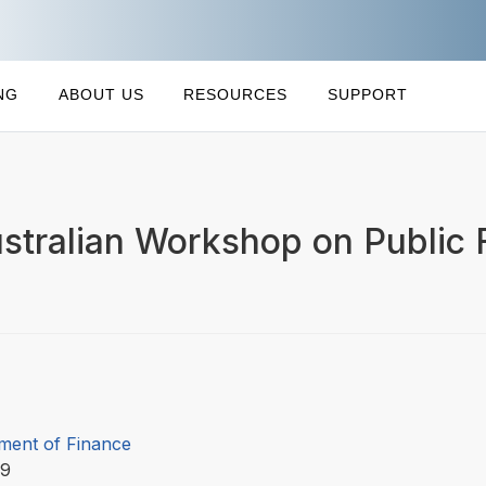
NG
ABOUT US
RESOURCES
SUPPORT
stralian Workshop on Public 
ment of Finance
99