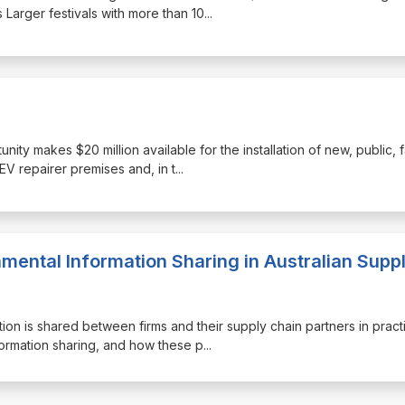
 Larger festivals with more than 10
...
nity makes $20 million available for the installation of new, public, 
EV repairer premises and, in t
...
nmental Information Sharing in Australian Supp
tion is shared between firms and their supply chain partners in pract
nformation sharing, and how these p
...