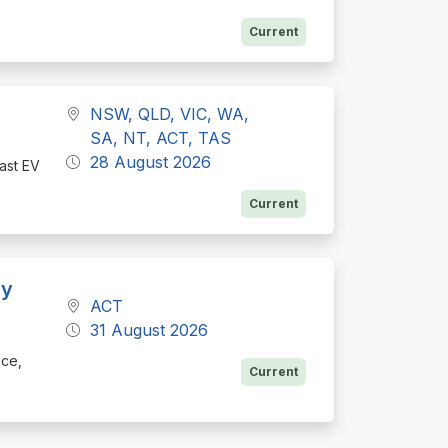
Current
NSW, QLD, VIC, WA,
SA, NT, ACT, TAS
28 August 2026
fast EV
Current
ly
ACT
31 August 2026
ice,
Current