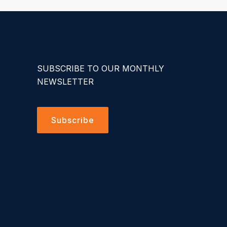
SUBSCRIBE TO OUR MONTHLY
NEWSLETTER
Subscribe