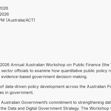
 2026
 2026
PM (Australia/ACT)
the 2026 Annual Australian Workshop on Public Finance (the
ector officials to examine how quantitative public policy r
t evidence-based government decision-making.
f data-driven policy development across the Australian P
ties in government.
ustralian Government’s commitment to strengthening data an
 the Data and Digital Government Strategy. The Workshop w