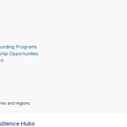
Funding Programs
hip Opportunities
ch
ries and regions.
silience Hubs