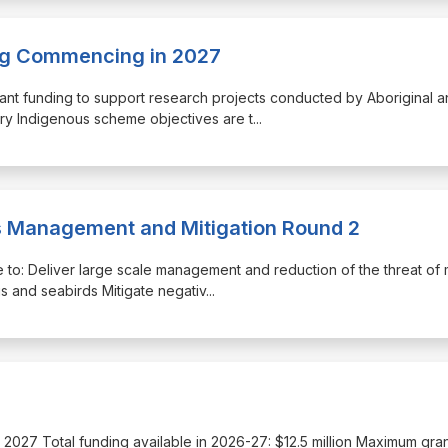
ing Commencing in 2027
ant funding to support research projects conducted by Aboriginal a
ery Indigenous scheme objectives are t
...
is Management and Mitigation Round 2
re to: Deliver large scale management and reduction of the threat of
gs and seabirds Mitigate negativ
...
une 2027 Total funding available in 2026-27: $12.5 million Maximum gra