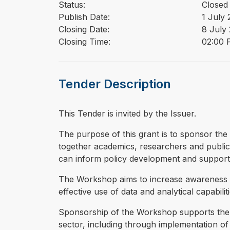
Status:
Closed
Publish Date:
1 July
Closing Date:
8 July
Closing Time:
02:00 
Tender Description
This Tender is invited by the Issuer.
⁠⁠⁠The purpose of this grant is to sponsor 
together academics, researchers and public s
can inform policy development and suppor
The Workshop aims to increase awareness o
effective use of data and analytical capabili
Sponsorship of the Workshop supports the A
sector, including through implementation of