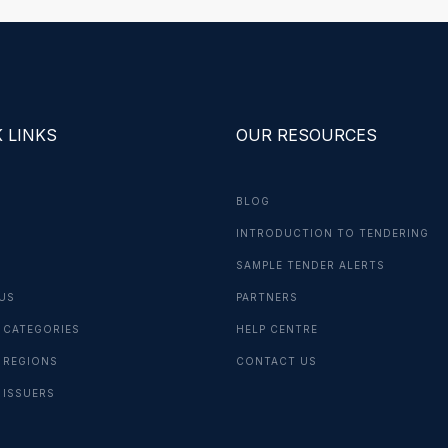
 LINKS
OUR RESOURCES
BLOG
INTRODUCTION TO TENDERING
G
SAMPLE TENDER ALERTS
US
PARTNERS
 CATEGORIES
HELP CENTRE
 REGIONS
CONTACT US
 ISSUERS