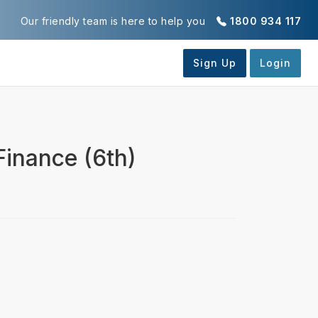
Our friendly team is here to help you
1800 934 117
Finance (6th)