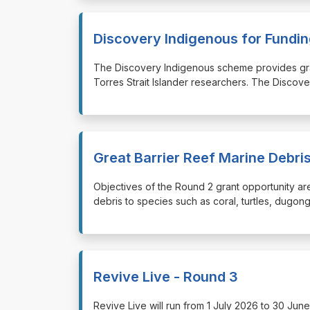
Discovery Indigenous for Fund
⁠⁠⁠The Discovery Indigenous scheme provides gr
Torres Strait Islander researchers. The Discov
Great Barrier Reef Marine Debr
⁠⁠⁠Objectives of the Round 2 grant opportunity a
debris to species such as coral, turtles, dugon
Revive Live - Round 3
⁠⁠⁠Revive Live will run from 1 July 2026 to 30 J