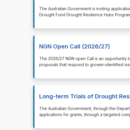
⁠⁠⁠The Australian Government is inviting applica
Drought Fund Drought Resilience Hubs Program
NGN Open Call (2026/27)
⁠⁠⁠The 2026/27 NGN open Call is an opportunity
proposals that respond to grower-identified iss
Long-term Trials of Drought Res
⁠⁠⁠The Australian Government, through the Depart
applications for grants, through a targeted com