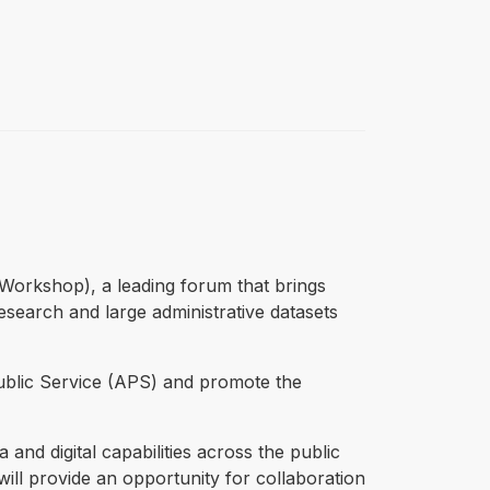
 Workshop), a leading forum that brings
esearch and large administrative datasets
ublic Service (APS) and promote the
d digital capabilities across the public
ill provide an opportunity for collaboration