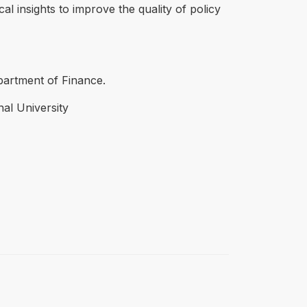
l insights to improve the quality of policy
epartment of Finance.
nal University