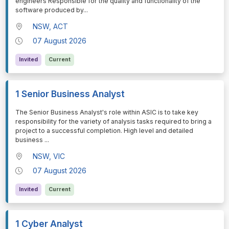
engineers Responsible for the quality and functionality of the
software produced by
...
NSW, ACT
07 August 2026
Invited
Current
1 Senior Business Analyst
⁠⁠⁠The Senior Business Analyst's role within ASIC is to take key
responsibility for the variety of analysis tasks required to bring a
project to a successful completion. High level and detailed
business
...
NSW, VIC
07 August 2026
Invited
Current
1 Cyber Analyst