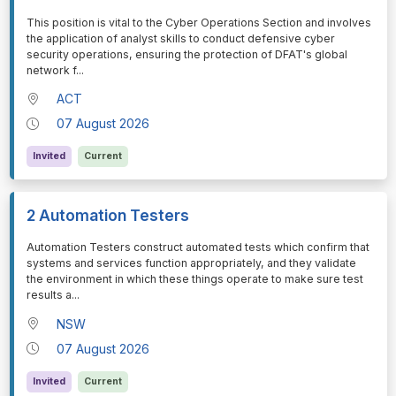
⁠⁠⁠This position is vital to the Cyber Operations Section and involves
the application of analyst skills to conduct defensive cyber
security operations, ensuring the protection of DFAT's global
network f
...
ACT
07 August 2026
Invited
Current
2 Automation Testers
⁠⁠⁠Automation Testers construct automated tests which confirm that
systems and services function appropriately, and they validate
the environment in which these things operate to make sure test
results a
...
NSW
07 August 2026
Invited
Current