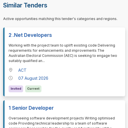
Similar Tenders
Active opportunities matching this tender's categories and regions.
2 .Net Developers
⁠⁠⁠Working with the project team to uplift existing code Delivering
requirements for enhancements and improvements The
Australian Electoral Commission (AEC) is seeking to engage two
suitably qualified an
...
ACT
07 August 2026
Invited
Current
1 Senior Developer
⁠⁠⁠Overseeing software development projects Writing optimised
code Providing technical leadership to a team of software