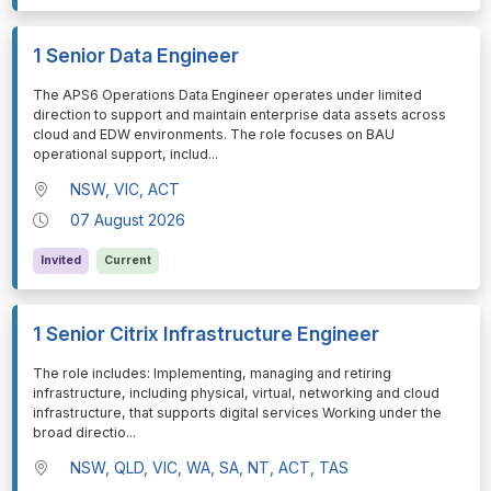
1 Senior Data Engineer
⁠⁠⁠The APS6 Operations Data Engineer operates under limited
direction to support and maintain enterprise data assets across
cloud and EDW environments. The role focuses on BAU
operational support, includ
...
NSW, VIC, ACT
07 August 2026
Invited
Current
1 Senior Citrix Infrastructure Engineer
⁠⁠⁠The role includes: Implementing, managing and retiring
infrastructure, including physical, virtual, networking and cloud
infrastructure, that supports digital services Working under the
broad directio
...
NSW, QLD, VIC, WA, SA, NT, ACT, TAS