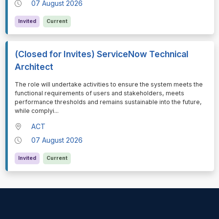
07 August 2026
Invited
Current
(Closed for Invites) ServiceNow Technical
Architect
⁠⁠⁠The role will undertake activities to ensure the system meets the
functional requirements of users and stakeholders, meets
performance thresholds and remains sustainable into the future,
while complyi
...
ACT
07 August 2026
Invited
Current