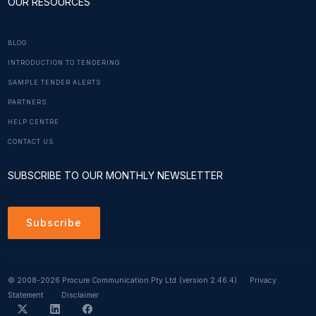
OUR RESOURCES
BLOG
INTRODUCTION TO TENDERING
SAMPLE TENDER ALERTS
PARTNERS
HELP CENTRE
CONTACT US
SUBSCRIBE TO OUR MONTHLY NEWSLETTER
Subscribe
© 2008-2026 Procure Communication Pty Ltd
(version 2.46.4)
Privacy
Statement
Disclaimer