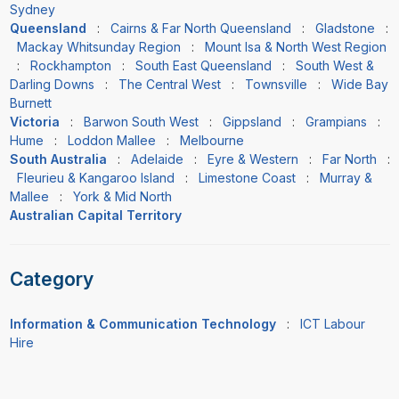
Sydney
Queensland
:
Cairns & Far North Queensland
:
Gladstone
:
Mackay Whitsunday Region
:
Mount Isa & North West Region
:
Rockhampton
:
South East Queensland
:
South West &
Darling Downs
:
The Central West
:
Townsville
:
Wide Bay
Burnett
Victoria
:
Barwon South West
:
Gippsland
:
Grampians
:
Hume
:
Loddon Mallee
:
Melbourne
South Australia
:
Adelaide
:
Eyre & Western
:
Far North
:
Fleurieu & Kangaroo Island
:
Limestone Coast
:
Murray &
Mallee
:
York & Mid North
Australian Capital Territory
Category
Information & Communication Technology
:
ICT Labour
Hire