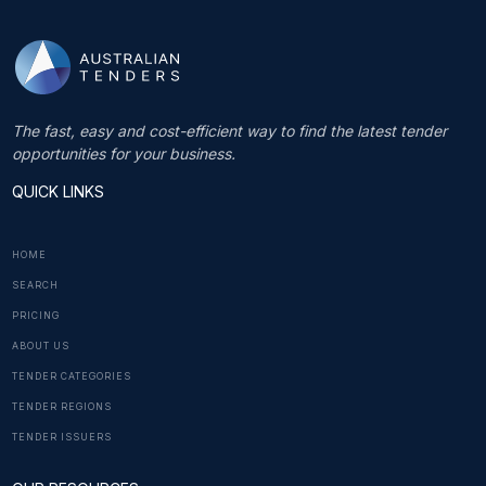
The fast, easy and cost-efficient way to find the latest tender
opportunities for your business.
QUICK LINKS
HOME
SEARCH
PRICING
ABOUT US
TENDER CATEGORIES
TENDER REGIONS
TENDER ISSUERS