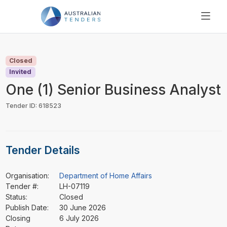
SEARCH
PRICING
Closed
ABOUT US
Invited
RESOURCES
One (1) Senior Business Analyst
SUPPORT
Tender ID: 618523
Tender Details
Organisation:
Department of Home Affairs
Tender #:
LH-07119
Status:
Closed
Publish Date:
30 June 2026
Closing
6 July 2026