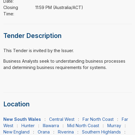
Date:
Closing
11:59 PM (Australia/ACT)
Time:
Tender Description
This Tender is invited by the Issuer.
⁠⁠⁠Business Analysts seek to understanding business processes
and determining business requirements for systems.
Location
New South Wales
:
Central West
:
Far North Coast
:
Far
West
:
Hunter
:
Illawarra
:
Mid North Coast
:
Murray
:
New England
:
Orana
:
Riverina
:
Southern Highlands
: