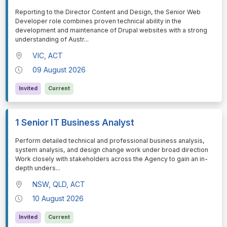
⁠⁠⁠Reporting to the Director Content and Design, the Senior Web
Developer role combines proven technical ability in the
development and maintenance of Drupal websites with a strong
understanding of Austr
...
VIC, ACT
09 August 2026
Invited
Current
1 Senior IT Business Analyst
⁠⁠⁠Perform detailed technical and professional business analysis,
system analysis, and design change work under broad direction
Work closely with stakeholders across the Agency to gain an in-
depth unders
...
NSW, QLD, ACT
10 August 2026
Invited
Current