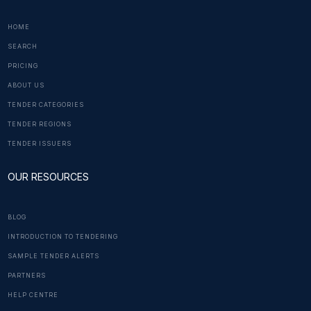
HOME
SEARCH
PRICING
ABOUT US
TENDER CATEGORIES
TENDER REGIONS
TENDER ISSUERS
OUR RESOURCES
BLOG
INTRODUCTION TO TENDERING
SAMPLE TENDER ALERTS
PARTNERS
HELP CENTRE