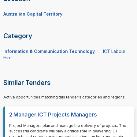
Australian Capital Territory
Category
Information & Communication Technology
:
ICT Labour
Hire
Similar Tenders
Active opportunities matching this tender's categories and regions.
2 Manager ICT Projects Managers
⁠⁠⁠Project Managers plan and manage the delivery of projects. The
successful candidate will play a critical role in delivering ICT
projects and service management initiatives on time and within