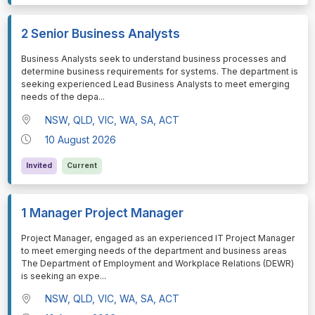
2 Senior Business Analysts
⁠⁠⁠Business Analysts seek to understand business processes and
determine business requirements for systems. The department is
seeking experienced Lead Business Analysts to meet emerging
needs of the depa
...
NSW, QLD, VIC, WA, SA, ACT
10 August 2026
Invited
Current
1 Manager Project Manager
⁠⁠⁠Project Manager, engaged as an experienced IT Project Manager
to meet emerging needs of the department and business areas
The Department of Employment and Workplace Relations (DEWR)
is seeking an expe
...
NSW, QLD, VIC, WA, SA, ACT