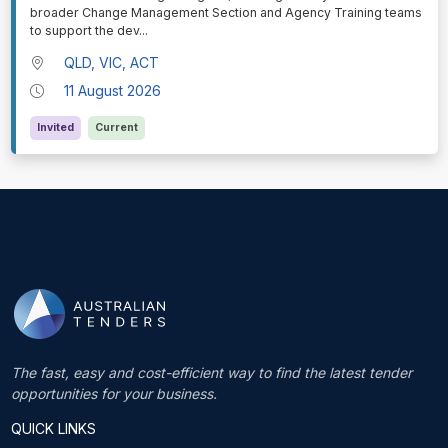
broader Change Management Section and Agency Training teams
to support the dev
...
QLD, VIC, ACT
11 August 2026
Invited
Current
The fast, easy and cost-efficient way to find the latest tender
opportunities for your business.
QUICK LINKS