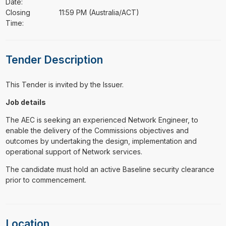
Date:
Closing
11:59 PM (Australia/ACT)
Time:
Tender Description
This Tender is invited by the Issuer.
Job details
The AEC is seeking an experienced Network Engineer, to
enable the delivery of the Commissions objectives and
outcomes by undertaking the design, implementation and
operational support of Network services.
The candidate must hold an active Baseline security clearance
prior to commencement.
Location