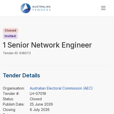
SEARCH
PRICING
Closed
ABOUT US
Invited
RESOURCES
1 Senior Network Engineer
SUPPORT
Tender ID: 618073
Tender Details
Organisation:
Australian Electoral Commission (AEC)
Tender #:
LH-07019
Status:
Closed
Publish Date:
25 June 2026
Closing
6 July 2026