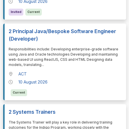
10 August 2026
Invited
Current
2 Principal Java/Bespoke Software Engineer
(Developer)
⁠⁠⁠Responsibilities include: Developing enterprise-grade software
using Java and Oracle technologies Developing and maintaining
web-based UI using ReactJS, CSS and HTML Designing data
models, translating
...
ACT
10 August 2026
Current
2 Systems Trainers
⁠⁠⁠The Systems Trainer will play a key role in delivering training
outcomes for the Indigo Program, working closely with the