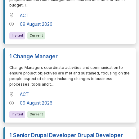
budget, l
...
ACT
09 August 2026
Invited
Current
1 Change Manager
⁠⁠⁠Change Managers coordinate activities and communication to
ensure project objectives are met and sustained, focusing on the
people aspect of change including changes to business
processes, tools and t
...
ACT
09 August 2026
Invited
Current
1 Senior Drupal Developer Drupal Developer