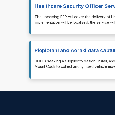
Healthcare Security Officer Ser
⁠⁠⁠The upcoming RFP will cover the delivery of H
implementation will be localised, the service wil
Piopiotahi and Aoraki data capt
⁠⁠⁠DOC is seeking a supplier to design, install,
Mount Cook to collect anonymised vehicle mo