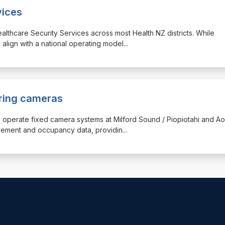
vices
ealthcare Security Services across most Health NZ districts. While
l align with a national operating model
...
uring cameras
 and operate fixed camera systems at Milford Sound / Piopiotahi and Ao
vement and occupancy data, providin
...