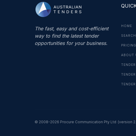
QUICK
HOME
The fast, easy and cost-efficient
way to find the latest tender
SEARCH
opportunities for your business.
PRICIN
ABOUT 
TENDER
TENDER
TENDER
© 2008-2026 Procure Communication Pty Ltd
(version 2