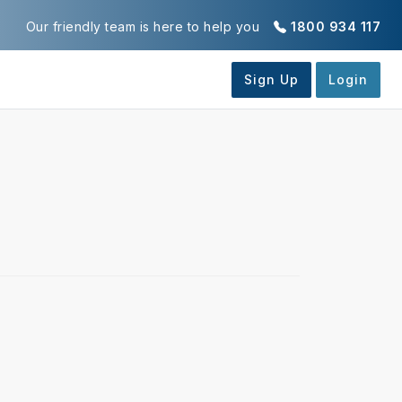
Our friendly team is here to help you
1800 934 117