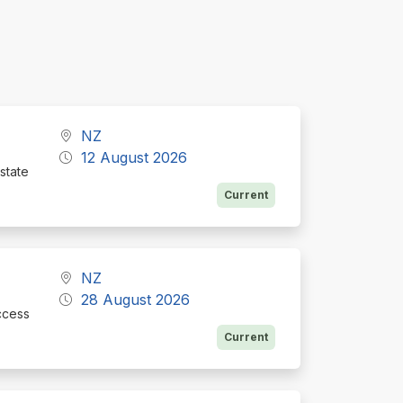
NZ
12 August 2026
state
Current
NZ
28 August 2026
ccess
Current