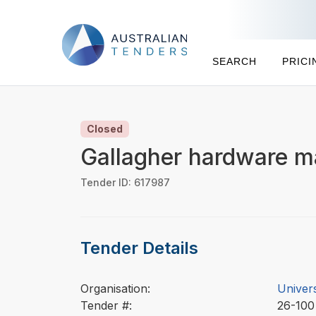
SEARCH
PRICI
Closed
Gallagher hardware m
Tender ID: 617987
Tender Details
Organisation:
Univer
Tender #:
26-10