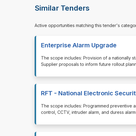
Similar Tenders
Active opportunities matching this tender's catego
Enterprise Alarm Upgrade
⁠⁠⁠The scope includes: Provision of a nationally
Supplier proposals to inform future rollout plan
RFT - National Electronic Secur
⁠⁠⁠The scope includes: Programmed preventive a
control, CCTV, intruder alarm, and duress alar