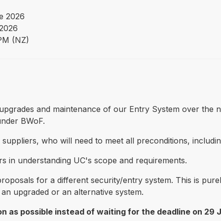
e 2026
 2026
PM (NZ)
 of upgrades and maintenance of our Entry System over the n
 under BWoF.
ble suppliers, who will need to meet all preconditions, inclu
liers in understanding UC's scope and requirements.
g proposals for a different security/entry system. This is p
r an upgraded or an alternative system.
n as possible instead of waiting for the deadline on 29 