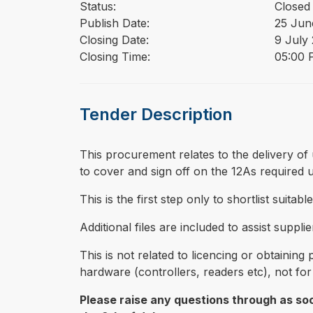
Status:
Closed
Publish Date:
25 Jun
Closing Date:
9 July
Closing Time:
05:00 
Tender Description
⁠⁠⁠This procurement relates to the delivery
to cover and sign off on the 12As required
This is the first step only to shortlist suita
Additional files are included to assist supp
This is not related to licencing or obtainin
hardware (controllers, readers etc), not fo
Please raise any questions through as soo