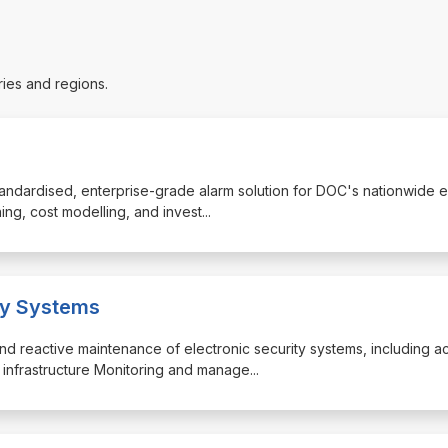
ries and regions.
 standardised, enterprise-grade alarm solution for DOC's nationwide e
ning, cost modelling, and invest
...
ity Systems
nd reactive maintenance of electronic security systems, including a
m infrastructure Monitoring and manage
...