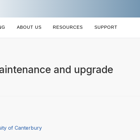
NG
ABOUT US
RESOURCES
SUPPORT
aintenance and upgrade
sity of Canterbury
0