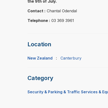
the 9th of July.
Contact :
Chantal Odendal
Telephone :
03 369 3961
Location
New Zealand
:
Canterbury
Category
Security & Parking & Traffic Services & E