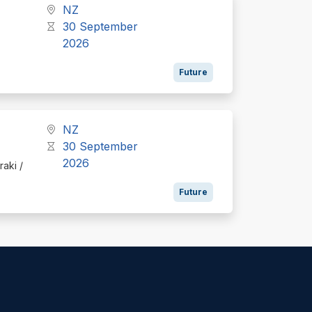
NZ
30 September
2026
Future
NZ
30 September
2026
raki /
Future