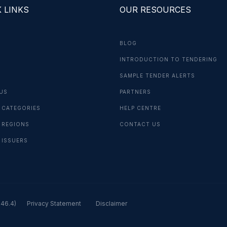
 LINKS
OUR RESOURCES
BLOG
INTRODUCTION TO TENDERING
G
SAMPLE TENDER ALERTS
US
PARTNERS
 CATEGORIES
HELP CENTRE
 REGIONS
CONTACT US
 ISSUERS
.46.4)
Privacy Statement
Disclaimer