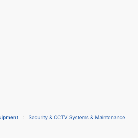
quipment
:
Security & CCTV Systems & Maintenance