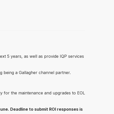
ext 5 years, as well as provide IQP services
ding being a Gallagher channel partner.
urely for the maintenance and upgrades to EOL
June. Deadline to submit ROI responses is