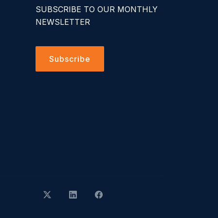
SUBSCRIBE TO OUR MONTHLY
NEWSLETTER
Subscribe