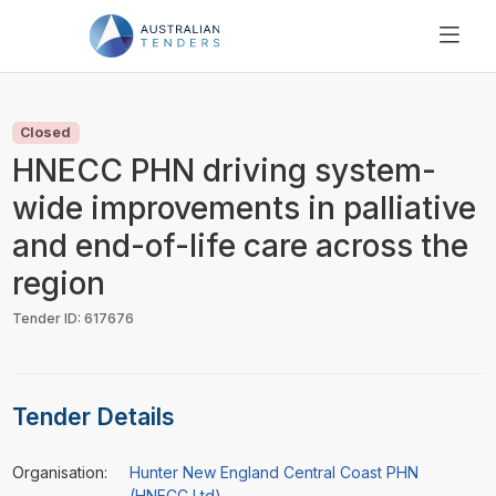
SEARCH
PRICING
Closed
ABOUT US
HNECC PHN driving system-
RESOURCES
wide improvements in palliative
SUPPORT
and end-of-life care across the
region
Tender ID: 617676
Tender Details
Organisation:
Hunter New England Central Coast PHN
(HNECC Ltd)