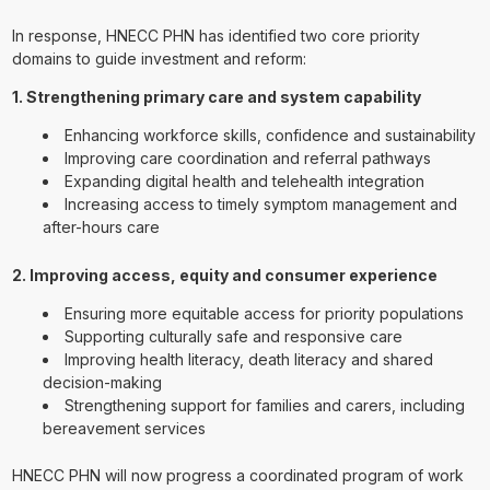
In response, HNECC PHN has identified two core priority
domains to guide investment and reform:
1. Strengthening primary care and system capability
Enhancing workforce skills, confidence and sustainability
Improving care coordination and referral pathways
Expanding digital health and telehealth integration
Increasing access to timely symptom management and
after-hours care
2. Improving access, equity and consumer experience
Ensuring more equitable access for priority populations
Supporting culturally safe and responsive care
Improving health literacy, death literacy and shared
decision-making
Strengthening support for families and carers, including
bereavement services
HNECC PHN will now progress a coordinated program of work