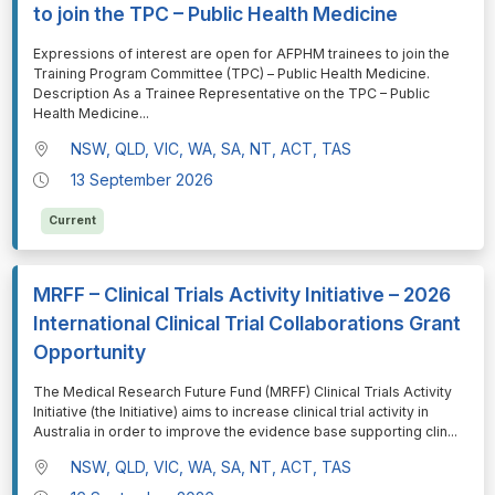
to join the TPC – Public Health Medicine
⁠⁠⁠Expressions of interest are open for AFPHM trainees to join the
Training Program Committee (TPC) – Public Health Medicine.
Description As a Trainee Representative on the TPC – Public
Health Medicine
...
NSW, QLD, VIC, WA, SA, NT, ACT, TAS
13 September 2026
Current
MRFF – Clinical Trials Activity Initiative – 2026
International Clinical Trial Collaborations Grant
Opportunity
⁠⁠⁠The Medical Research Future Fund (MRFF) Clinical Trials Activity
Initiative (the Initiative) aims to increase clinical trial activity in
Australia in order to improve the evidence base supporting clin
...
NSW, QLD, VIC, WA, SA, NT, ACT, TAS