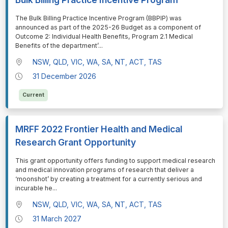
⁠⁠⁠The Bulk Billing Practice Incentive Program (BBPIP) was
announced as part of the 2025-26 Budget as a component of
Outcome 2: Individual Health Benefits, Program 2.1 Medical
Benefits of the department’
...
NSW, QLD, VIC, WA, SA, NT, ACT, TAS
31 December 2026
Current
MRFF 2022 Frontier Health and Medical
Research Grant Opportunity
⁠⁠⁠This grant opportunity offers funding to support medical research
and medical innovation programs of research that deliver a
‘moonshot’ by creating a treatment for a currently serious and
incurable he
...
NSW, QLD, VIC, WA, SA, NT, ACT, TAS
31 March 2027