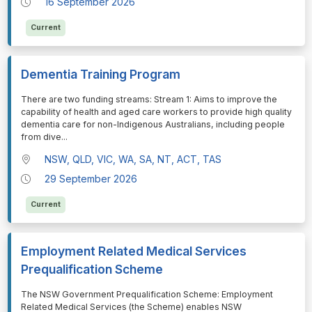
16 September 2026
Current
Dementia Training Program
⁠⁠⁠There are two funding streams: Stream 1: Aims to improve the
capability of health and aged care workers to provide high quality
dementia care for non-Indigenous Australians, including people
from dive
...
NSW, QLD, VIC, WA, SA, NT, ACT, TAS
29 September 2026
Current
Employment Related Medical Services
Prequalification Scheme
⁠⁠⁠The NSW Government Prequalification Scheme: Employment
Related Medical Services (the Scheme) enables NSW