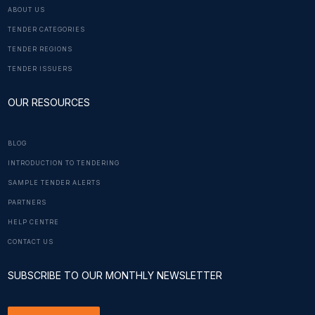
ABOUT US
TENDER CATEGORIES
TENDER REGIONS
TENDER ISSUERS
OUR RESOURCES
BLOG
INTRODUCTION TO TENDERING
SAMPLE TENDER ALERTS
PARTNERS
HELP CENTRE
CONTACT US
SUBSCRIBE TO OUR MONTHLY NEWSLETTER