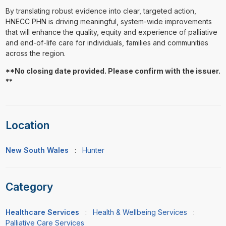
By translating robust evidence into clear, targeted action,
HNECC PHN is driving meaningful, system-wide improvements
that will enhance the quality, equity and experience of palliative
and end-of-life care for individuals, families and communities
across the region.
**No closing date provided. Please confirm with the issuer.
**
Location
New South Wales
:
Hunter
Category
Healthcare Services
:
Health & Wellbeing Services
:
Palliative Care Services