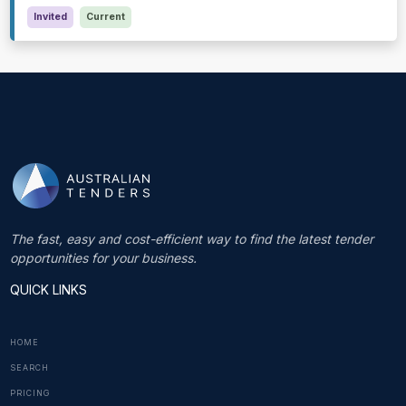
Invited
Current
The fast, easy and cost-efficient way to find the latest tender
opportunities for your business.
QUICK LINKS
HOME
SEARCH
PRICING