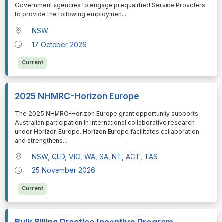
Government agencies to engage prequalified Service Providers
to provide the following employmen
...
NSW
17 October 2026
Current
2025 NHMRC-Horizon Europe
⁠⁠⁠The 2025 NHMRC-Horizon Europe grant opportunity supports
Australian participation in international collaborative research
under Horizon Europe. Horizon Europe facilitates collaboration
and strengthens
...
NSW, QLD, VIC, WA, SA, NT, ACT, TAS
25 November 2026
Current
Bulk Billing Practice Incentive Program