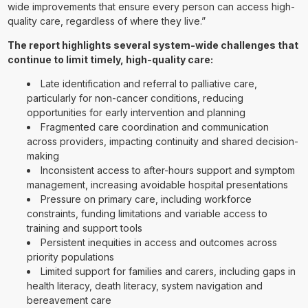
wide improvements that ensure every person can access high-
quality care, regardless of where they live.”
The report highlights several system-wide challenges that
continue to limit timely, high-quality care:
Late identification and referral to palliative care,
particularly for non-cancer conditions, reducing
opportunities for early intervention and planning
Fragmented care coordination and communication
across providers, impacting continuity and shared decision-
making
Inconsistent access to after-hours support and symptom
management, increasing avoidable hospital presentations
Pressure on primary care, including workforce
constraints, funding limitations and variable access to
training and support tools
Persistent inequities in access and outcomes across
priority populations
Limited support for families and carers, including gaps in
health literacy, death literacy, system navigation and
bereavement care