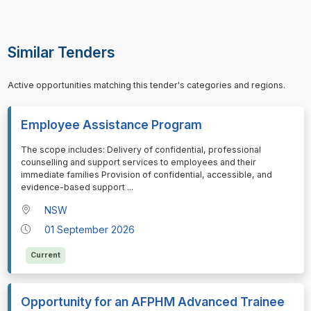
Similar Tenders
Active opportunities matching this tender's categories and regions.
Employee Assistance Program
⁠⁠⁠The scope includes: Delivery of confidential, professional
counselling and support services to employees and their
immediate families Provision of confidential, accessible, and
evidence-based support
...
NSW
01 September 2026
Current
Opportunity for an AFPHM Advanced Trainee