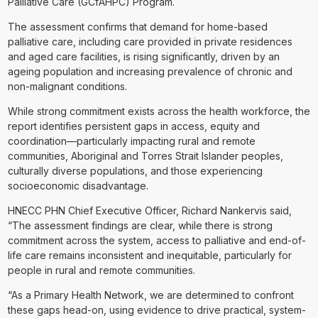
Palliative Care (GCfAHPC) Program.
The assessment confirms that demand for home-based
palliative care, including care provided in private residences
and aged care facilities, is rising significantly, driven by an
ageing population and increasing prevalence of chronic and
non-malignant conditions.
While strong commitment exists across the health workforce, the
report identifies persistent gaps in access, equity and
coordination—particularly impacting rural and remote
communities, Aboriginal and Torres Strait Islander peoples,
culturally diverse populations, and those experiencing
socioeconomic disadvantage.
HNECC PHN Chief Executive Officer, Richard Nankervis said,
“The assessment findings are clear, while there is strong
commitment across the system, access to palliative and end-of-
life care remains inconsistent and inequitable, particularly for
people in rural and remote communities.
“As a Primary Health Network, we are determined to confront
these gaps head-on, using evidence to drive practical, system-