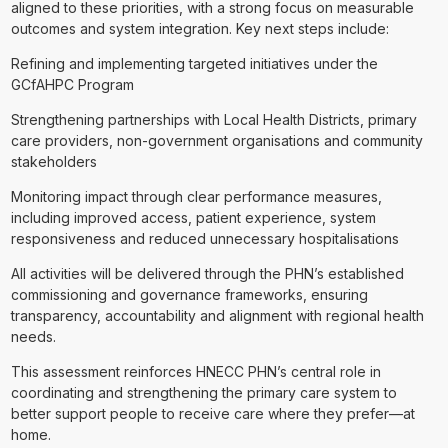
aligned to these priorities, with a strong focus on measurable
outcomes and system integration. Key next steps include:
Refining and implementing targeted initiatives under the
GCfAHPC Program
Strengthening partnerships with Local Health Districts, primary
care providers, non-government organisations and community
stakeholders
Monitoring impact through clear performance measures,
including improved access, patient experience, system
responsiveness and reduced unnecessary hospitalisations
All activities will be delivered through the PHN’s established
commissioning and governance frameworks, ensuring
transparency, accountability and alignment with regional health
needs.
This assessment reinforces HNECC PHN’s central role in
coordinating and strengthening the primary care system to
better support people to receive care where they prefer—at
home.