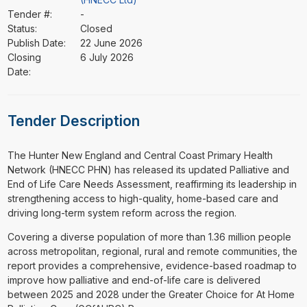
Tender #:
-
Status:
Closed
Publish Date:
22 June 2026
Closing
6 July 2026
Date:
Tender Description
⁠⁠⁠The Hunter New England and Central Coast Primary Health
Network (HNECC PHN) has released its updated Palliative and
End of Life Care Needs Assessment, reaffirming its leadership in
strengthening access to high-quality, home-based care and
driving long-term system reform across the region.
Covering a diverse population of more than 1.36 million people
across metropolitan, regional, rural and remote communities, the
report provides a comprehensive, evidence-based roadmap to
improve how palliative and end-of-life care is delivered
between 2025 and 2028 under the Greater Choice for At Home