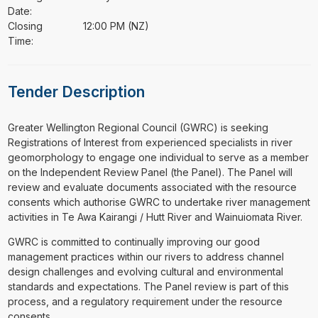
Date:
Closing
12:00 PM (NZ)
Time:
Tender Description
⁠⁠⁠Greater Wellington Regional Council (GWRC) is seeking
Registrations of Interest from experienced specialists in river
geomorphology to engage one individual to serve as a member
on the Independent Review Panel (the Panel). The Panel will
review and evaluate documents associated with the resource
consents which authorise GWRC to undertake river management
activities in Te Awa Kairangi / Hutt River and Wainuiomata River.
GWRC is committed to continually improving our good
management practices within our rivers to address channel
design challenges and evolving cultural and environmental
standards and expectations. The Panel review is part of this
process, and a regulatory requirement under the resource
consents.