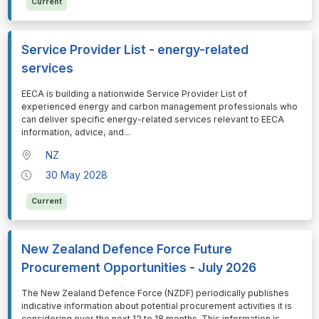
Current
Service Provider List - energy-related
services
⁠⁠⁠EECA is building a nationwide Service Provider List of
experienced energy and carbon management professionals who
can deliver specific energy-related services relevant to EECA
information, advice, and
...
NZ
30 May 2028
Current
New Zealand Defence Force Future
Procurement Opportunities - July 2026
⁠⁠⁠The New Zealand Defence Force (NZDF) periodically publishes
indicative information about potential procurement activities it is
considering over the next 12 to 18 months. This information is