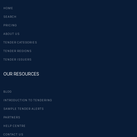
HOME
SEARCH
PRICING
ABOUT US
TENDER CATEGORIES
TENDER REGIONS
TENDER ISSUERS
OUR RESOURCES
BLOG
INTRODUCTION TO TENDERING
SAMPLE TENDER ALERTS
PARTNERS
HELP CENTRE
CONTACT US