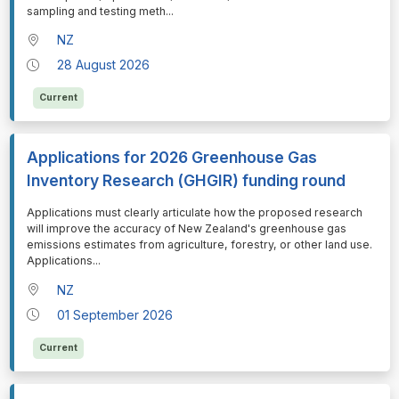
sampling and testing meth
...
NZ
28 August 2026
Current
Applications for 2026 Greenhouse Gas
Inventory Research (GHGIR) funding round
⁠⁠⁠Applications must clearly articulate how the proposed research
will improve the accuracy of New Zealand's greenhouse gas
emissions estimates from agriculture, forestry, or other land use.
Applications
...
NZ
01 September 2026
Current