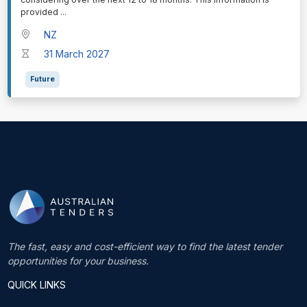
provided
...
NZ
31 March 2027
Future
The fast, easy and cost-efficient way to find the latest tender
opportunities for your business.
QUICK LINKS