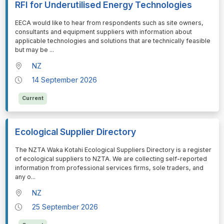
RFI for Underutilised Energy Technologies
⁠⁠⁠EECA would like to hear from respondents such as site owners,
consultants and equipment suppliers with information about
applicable technologies and solutions that are technically feasible
but may be
...
NZ
14 September 2026
Current
Ecological Supplier Directory
⁠⁠⁠The NZTA Waka Kotahi Ecological Suppliers Directory is a register
of ecological suppliers to NZTA. We are collecting self-reported
information from professional services firms, sole traders, and
any o
...
NZ
25 September 2026