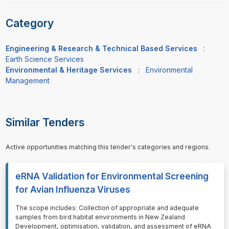
Category
Engineering & Research & Technical Based Services
:
Earth Science Services
Environmental & Heritage Services
:
Environmental
Management
Similar Tenders
Active opportunities matching this tender's categories and regions.
eRNA Validation for Environmental Screening
for Avian Influenza Viruses
⁠⁠⁠The scope includes: Collection of appropriate and adequate
samples from bird habitat environments in New Zealand
Development, optimisation, validation, and assessment of eRNA