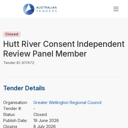
SEARCH
PRICING
Closed
ABOUT US
Hutt River Consent Independent
RESOURCES
Review Panel Member
SUPPORT
Tender ID: 617472
Tender Details
Organisation:
Greater Wellington Regional Council
Tender #:
-
Status:
Closed
Publish Date:
19 June 2026
Closing
8 July 2026