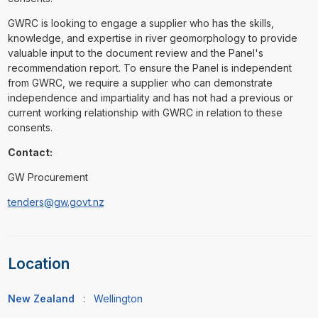
GWRC is looking to engage a supplier who has the skills,
knowledge, and expertise in river geomorphology to provide
valuable input to the document review and the Panel's
recommendation report. To ensure the Panel is independent
from GWRC, we require a supplier who can demonstrate
independence and impartiality and has not had a previous or
current working relationship with GWRC in relation to these
consents.
Contact:
GW Procurement
tenders@gw.govt.nz
Location
New Zealand
:
Wellington