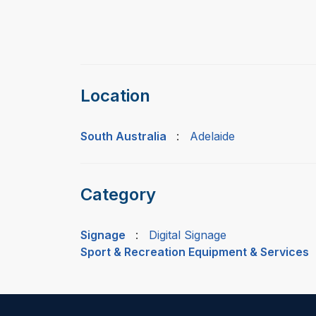
Location
South Australia
:
Adelaide
Category
Signage
:
Digital Signage
Sport & Recreation Equipment & Services