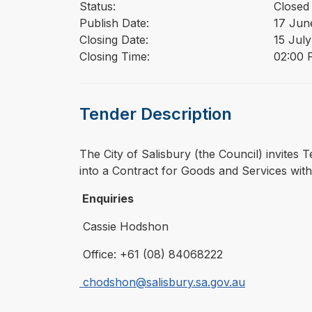
Status:
Closed
Publish Date:
17 Jun
Closing Date:
15 Jul
Closing Time:
02:00 
Tender Description
⁠⁠⁠The City of Salisbury (the Council) invit
into a Contract for Goods and Services with
Enquiries
Cassie Hodshon
Office: +61 (08) 84068222
chodshon@salisbury.sa.gov.au