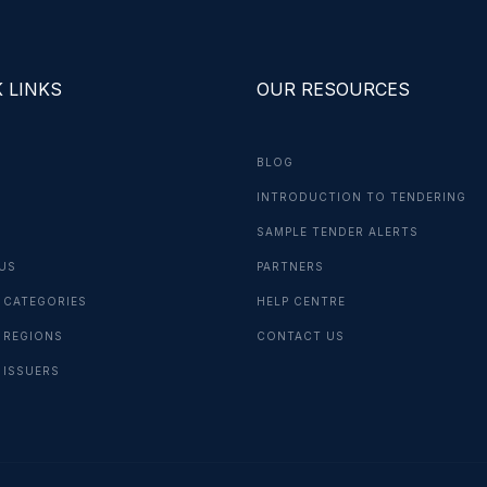
 LINKS
OUR RESOURCES
BLOG
INTRODUCTION TO TENDERING
G
SAMPLE TENDER ALERTS
US
PARTNERS
 CATEGORIES
HELP CENTRE
 REGIONS
CONTACT US
 ISSUERS