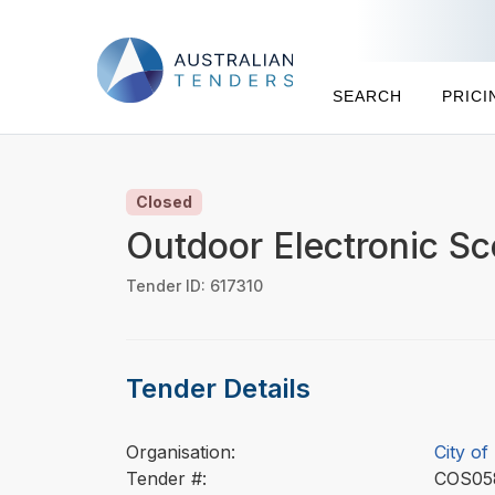
SEARCH
PRICI
Closed
Outdoor Electronic S
Tender ID: 617310
Tender Details
Organisation:
City of
Tender #:
COS0