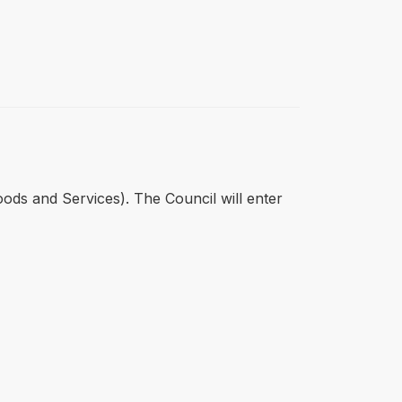
oods and Services). The Council will enter