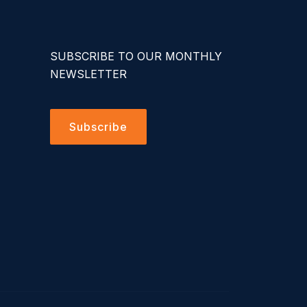
SUBSCRIBE TO OUR MONTHLY
NEWSLETTER
Subscribe