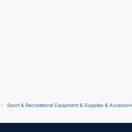
:
Sport & Recreational Equipment & Supplies & Accessori