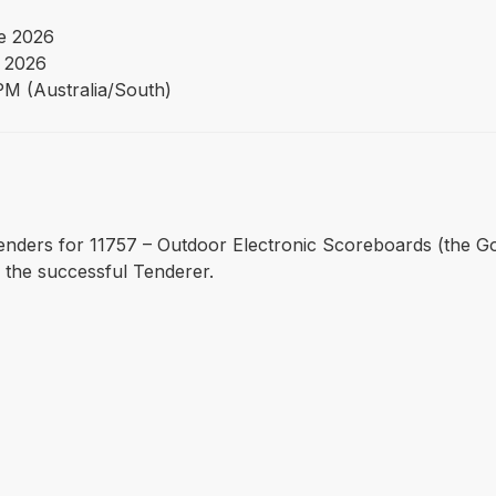
e 2026
y 2026
PM (Australia/South)
es Tenders for 11757 – Outdoor Electronic Scoreboards (the G
 the successful Tenderer.