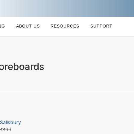
NG
ABOUT US
RESOURCES
SUPPORT
coreboards
 Salisbury
58866