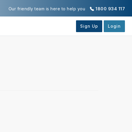
Our friendly team is here to help you
1800 934 117