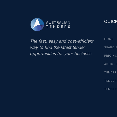
QUICK
HOME
The fast, easy and cost-efficient
way to find the latest tender
SEARCH
opportunities for your business.
PRICIN
ABOUT 
TENDER
TENDER
TENDER