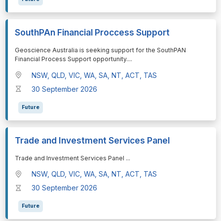
SouthPAn Financial Proccess Support
⁠⁠⁠Geoscience Australia is seeking support for the SouthPAN
Financial Process Support opportunity.
...
NSW, QLD, VIC, WA, SA, NT, ACT, TAS
30 September 2026
Future
Trade and Investment Services Panel
⁠⁠⁠Trade and Investment Services Panel
...
NSW, QLD, VIC, WA, SA, NT, ACT, TAS
30 September 2026
Future