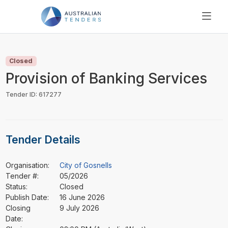
SEARCH
PRICING
Closed
ABOUT US
Provision of Banking Services
RESOURCES
Tender ID: 617277
SUPPORT
Tender Details
Organisation:
City of Gosnells
Tender #:
05/2026
Status:
Closed
Publish Date:
16 June 2026
Closing
9 July 2026
Date: