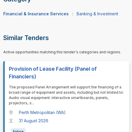
Financial & Insurance Services
:
Banking & Investment
Similar Tenders
Active opportunities matching this tender's categories and regions.
Provision of Lease Facility (Panel of
Financiers)
⁠⁠⁠The proposed Panel Arrangement will support the financing of a
broad range of equipment and assets, including but not limited to:
Audio visual equipment: interactive smartboards, panels,
projectors, s
...
Perth Metropolitan (WA)
31 August 2026
Future