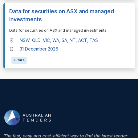
Data for securities on ASX and managed
investments
⁠⁠⁠Data for securities on ASX and managed investments
...
NSW, QLD, VIC, WA, SA, NT, ACT, TAS
31 December 2026
Future
The fast, easy and cost-efficient way to find the latest tender