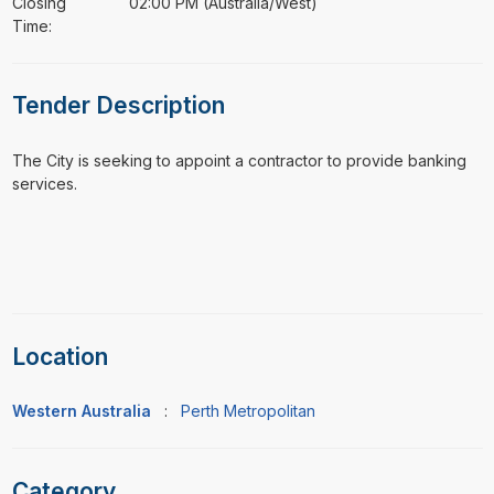
Closing
02:00 PM (Australia/West)
Time:
Tender Description
⁠⁠⁠The City is seeking to appoint a contractor to provide banking
services.
Location
Western Australia
:
Perth Metropolitan
Category