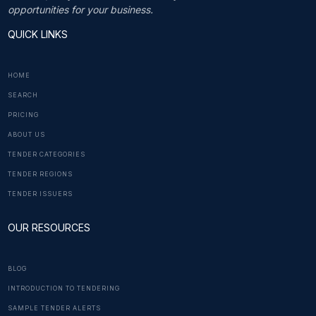
opportunities for your business.
QUICK LINKS
HOME
SEARCH
PRICING
ABOUT US
TENDER CATEGORIES
TENDER REGIONS
TENDER ISSUERS
OUR RESOURCES
BLOG
INTRODUCTION TO TENDERING
SAMPLE TENDER ALERTS