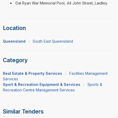
Dal Ryan War Memorial Pool, 44 John Street, Laidley.
Location
Queensland
:
South East Queensland
Category
Real Estate & Property Services
:
Facilities Management
Services
Sport & Recreation Equipment & Services
:
Sports &
Recreation Centre Management Services
Similar Tenders