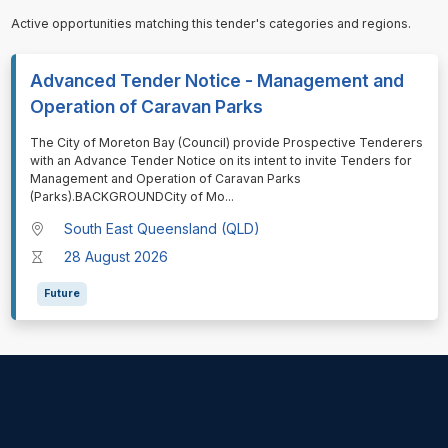
Active opportunities matching this tender's categories and regions.
Advanced Tender Notice - Management and
Operation of Caravan Parks
⁠⁠⁠The City of Moreton Bay (Council) provide Prospective Tenderers
with an Advance Tender Notice on its intent to invite Tenders for
Management and Operation of Caravan Parks
(Parks).BACKGROUNDCity of Mo
...
South East Queensland (QLD)
28 August 2026
Future