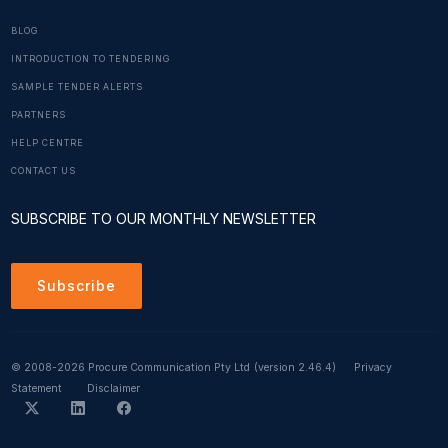
BLOG
INTRODUCTION TO TENDERING
SAMPLE TENDER ALERTS
PARTNERS
HELP CENTRE
CONTACT US
SUBSCRIBE TO OUR MONTHLY NEWSLETTER
Subscribe
© 2008-2026 Procure Communication Pty Ltd
(version 2.46.4)
Privacy
Statement
Disclaimer