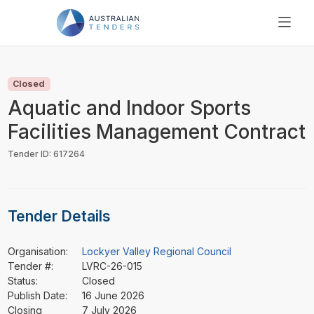
SEARCH
PRICING
Closed
ABOUT US
Aquatic and Indoor Sports
RESOURCES
Facilities Management Contract
SUPPORT
Tender ID: 617264
Tender Details
Organisation:
Lockyer Valley Regional Council
Tender #:
LVRC-26-015
Status:
Closed
Publish Date:
16 June 2026
Closing
7 July 2026