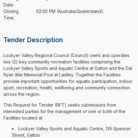
Date:
Closing
02:00 PM (Australia/Queensland)
Time:
Tender Description
⁠⁠⁠Lockyer Valley Regional Council (Council) owns and operates
two (2) key community recreation facilities comprising the
Lockyer Valley Sports and Aquatic Centre at Gatton and the Dal
Ryan War Memorial Pool at Laidley. Together the Facilities
provide important opportunities for aquatic participation, indoor
sport, recreation, health, wellbeing and community connection
across the region.
This Request for Tender (RFT) seeks submissions from
interested parties for the management of one or both of the
Facilities located at:
Lockyer Valley Sports and Aquatic Centre, 135 Spencer
Street, Gatton