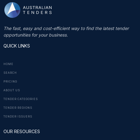
The fast, easy and cost-efficient way to find the latest tender
opportunities for your business.
QUICK LINKS
HOME
SEARCH
PRICING
ABOUT US
TENDER CATEGORIES
TENDER REGIONS
TENDER ISSUERS
OUR RESOURCES