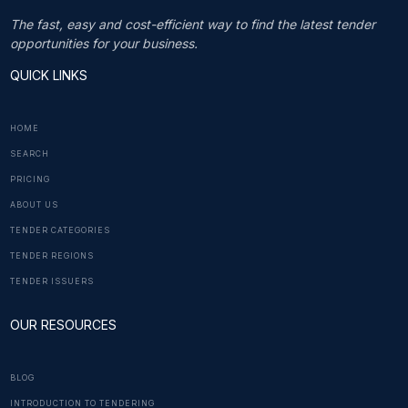
The fast, easy and cost-efficient way to find the latest tender
opportunities for your business.
QUICK LINKS
HOME
SEARCH
PRICING
ABOUT US
TENDER CATEGORIES
TENDER REGIONS
TENDER ISSUERS
OUR RESOURCES
BLOG
INTRODUCTION TO TENDERING