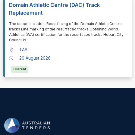
Domain Athletic Centre (DAC) Track
Replacement
⁠⁠⁠The scope includes: Resurfacing of the Domain Athletic Centre
tracks Line marking of the resurfaced tracks Obtaining World
Athletics (WA) certification for the resurfaced tracks Hobart City
Council is
...
TAS
20 August 2026
Current