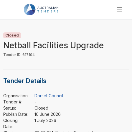
SEARCH
PRICING
Closed
ABOUT US
Netball Facilities Upgrade
RESOURCES
Tender ID: 617194
SUPPORT
Tender Details
Organisation:
Dorset Council
Tender #:
-
Status:
Closed
Publish Date:
16 June 2026
Closing
1 July 2026
Date: