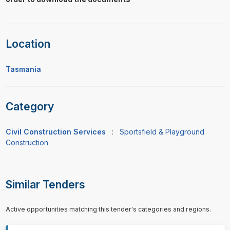
Location
Tasmania
Category
Civil Construction Services
:
Sportsfield & Playground
Construction
Similar Tenders
Active opportunities matching this tender's categories and regions.