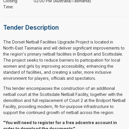
Closing
02:00 PM (Australia/Tasmania)
Time:
Tender Description
⁠⁠⁠The Dorset Netball Facilities Upgrade Project is located in
North-East Tasmania and will deliver significant improvements to
the region's primary netball facilities in Bridport and Scottsdale.
The project seeks to reduce barriers to participation for local
women and girls by improving accessibility, enhancing the
standard of facilities, and creating a safer, more inclusive
environment for players, officials and spectators.
This tender encompasses the construction of an additional
netball court at the Scottsdale Netball Facility, together with the
demolition and full replacement of Court 2 at the Bridport Netball
Facility, providing modern, fit-for-purpose infrastructure to
support the continued growth of netball across the region.
"You will need to register for a free adcentre account in
order to download the documents"