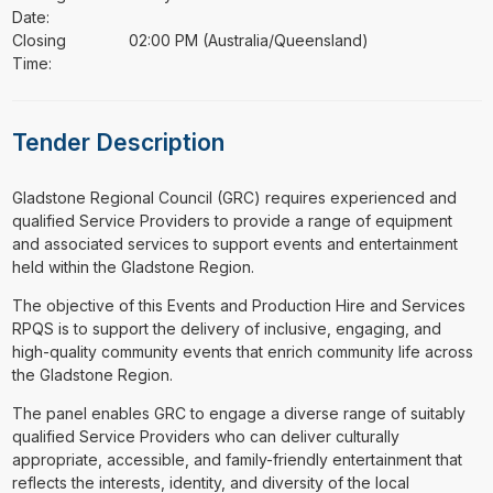
Date:
Closing
02:00 PM (Australia/Queensland)
Time:
Tender Description
⁠⁠⁠Gladstone Regional Council (GRC) requires experienced and
qualified Service Providers to provide a range of equipment
and associated services to support events and entertainment
held within the Gladstone Region.
The objective of this Events and Production Hire and Services
RPQS is to support the delivery of inclusive, engaging, and
high-quality community events that enrich community life across
the Gladstone Region.
The panel enables GRC to engage a diverse range of suitably
qualified Service Providers who can deliver culturally
appropriate, accessible, and family-friendly entertainment that
reflects the interests, identity, and diversity of the local