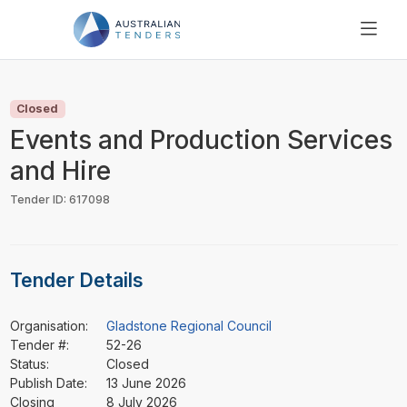
SEARCH
PRICING
Closed
ABOUT US
Events and Production Services
RESOURCES
and Hire
SUPPORT
Tender ID: 617098
Tender Details
Organisation:
Gladstone Regional Council
Tender #:
52-26
Status:
Closed
Publish Date:
13 June 2026
Closing
8 July 2026