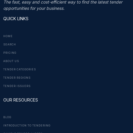
The fast, easy and cost-efficient way to find the latest tender
opportunities for your business.
QUICK LINKS
HOME
SEARCH
PRICING
ABOUT US
TENDER CATEGORIES
TENDER REGIONS
TENDER ISSUERS
OUR RESOURCES
BLOG
INTRODUCTION TO TENDERING