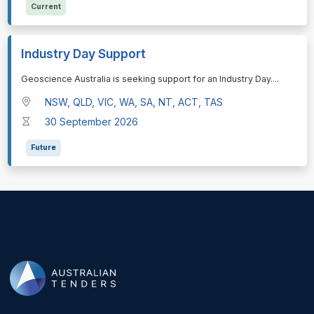
Current
Industry Day Support
⁠⁠⁠Geoscience Australia is seeking support for an Industry Day.
...
NSW, QLD, VIC, WA, SA, NT, ACT, TAS
30 September 2026
Future