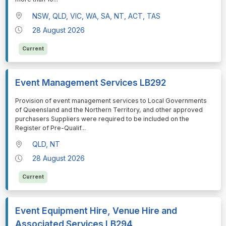
NSW, QLD, VIC, WA, SA, NT, ACT, TAS
28 August 2026
Current
Event Management Services LB292
⁠⁠⁠Provision of event management services to Local Governments
of Queensland and the Northern Territory, and other approved
purchasers Suppliers were required to be included on the
Register of Pre-Qualif
...
QLD, NT
28 August 2026
Current
Event Equipment Hire, Venue Hire and
Associated Services LB294