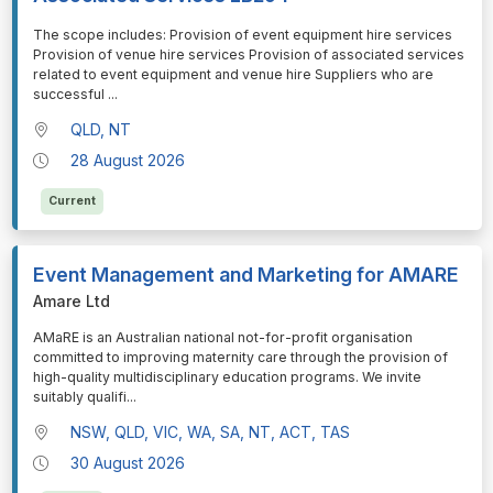
⁠⁠⁠The scope includes: Provision of event equipment hire services
Provision of venue hire services Provision of associated services
related to event equipment and venue hire Suppliers who are
successful
...
QLD, NT
28 August 2026
Current
Event Management and Marketing for AMARE
Amare Ltd
⁠⁠⁠AMaRE is an Australian national not-for-profit organisation
committed to improving maternity care through the provision of
high-quality multidisciplinary education programs. We invite
suitably qualifi
...
NSW, QLD, VIC, WA, SA, NT, ACT, TAS
30 August 2026