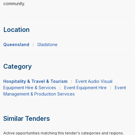
community.
Location
Queensland
:
Gladstone
Category
Hospitality & Travel & Tourism
:
Event Audio Visual
Equipment Hire & Services
:
Event Equipment Hire
:
Event
Management & Production Services
Similar Tenders
Active opportunities matching this tender's categories and regions.