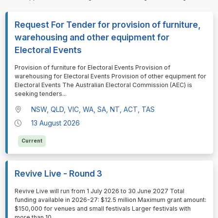
Request For Tender for provision of furniture,
warehousing and other equipment for
Electoral Events
⁠⁠⁠Provision of furniture for Electoral Events Provision of
warehousing for Electoral Events Provision of other equipment for
Electoral Events The Australian Electoral Commission (AEC) is
seeking tenders
...
NSW, QLD, VIC, WA, SA, NT, ACT, TAS
13 August 2026
Current
Revive Live - Round 3
⁠⁠⁠Revive Live will run from 1 July 2026 to 30 June 2027 Total
funding available in 2026-27: $12.5 million Maximum grant amount:
$150,000 for venues and small festivals Larger festivals with
more than 10
...