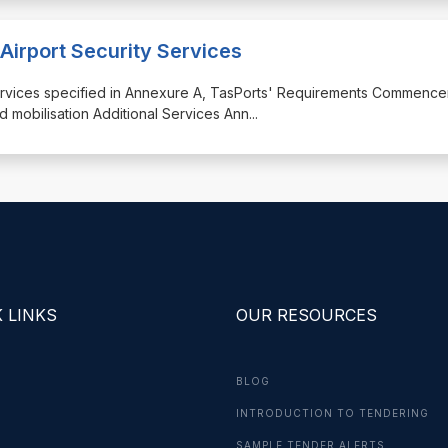
Airport Security Services
y services specified in Annexure A, TasPorts' Requirements Commenc
d mobilisation Additional Services Ann
...
 LINKS
OUR RESOURCES
BLOG
INTRODUCTION TO TENDERING
G
SAMPLE TENDER ALERTS