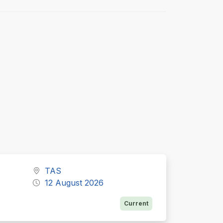
TAS
12 August 2026
Current