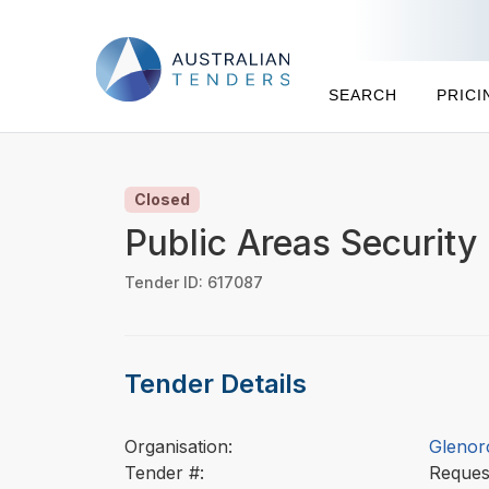
SEARCH
PRICI
Closed
Public Areas Security
Tender ID: 617087
Tender Details
Organisation:
Glenor
Tender #:
Reques