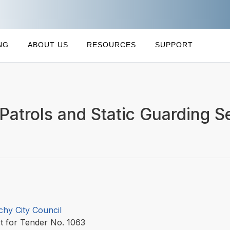
NG
ABOUT US
RESOURCES
SUPPORT
 Patrols and Static Guarding S
chy City Council
t for Tender No. 1063