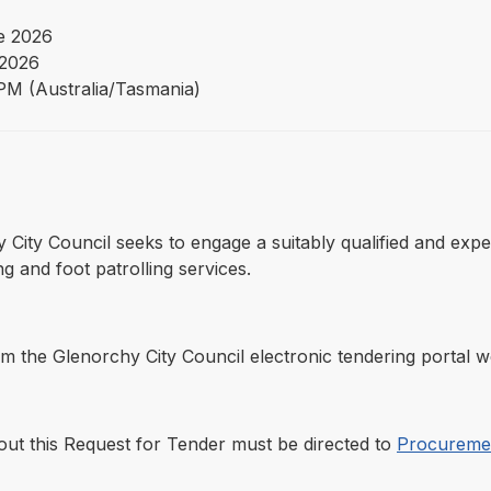
e 2026
 2026
PM (Australia/Tasmania)
hy City Council seeks to engage a suitably qualified and ex
ng and foot patrolling services.
the Glenorchy City Council electronic tendering portal we
out this Request for Tender must be directed to
Procuremen