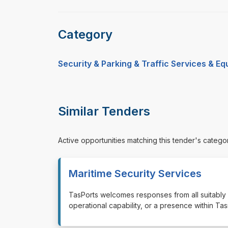
Category
Security & Parking & Traffic Services & E
Similar Tenders
Active opportunities matching this tender's catego
Maritime Security Services
⁠⁠⁠TasPorts welcomes responses from all suitabl
operational capability, or a presence within T