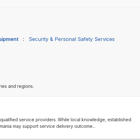
quipment
:
Security & Personal Safety Services
ries and regions.
y qualified service providers. While local knowledge, established
asmania may support service delivery outcome
...