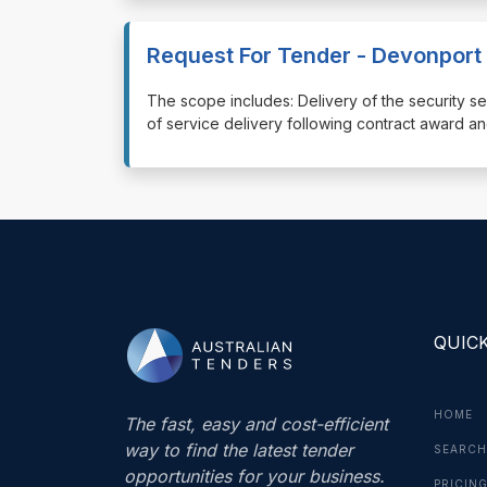
Request For Tender - Devonport 
⁠⁠⁠The scope includes: Delivery of the securit
of service delivery following contract award an
QUICK
HOME
The fast, easy and cost-efficient
way to find the latest tender
SEARCH
opportunities for your business.
PRICIN