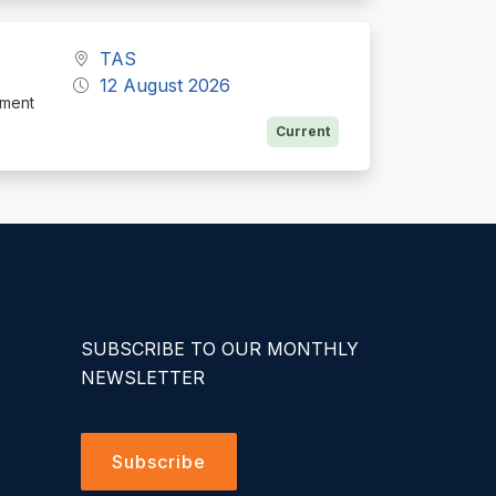
TAS
12 August 2026
ement
Current
SUBSCRIBE TO OUR MONTHLY
NEWSLETTER
Subscribe