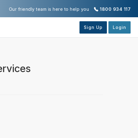
Our friendly team is here to help you
1800 934 117
ervices