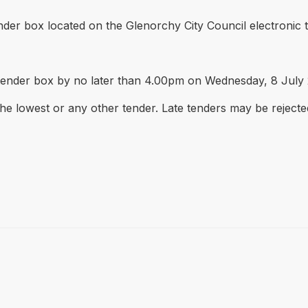
nder box located on the Glenorchy City Council electronic t
 tender box by no later than 4.00pm on Wednesday, 8 July
the lowest or any other tender. Late tenders may be rejecte