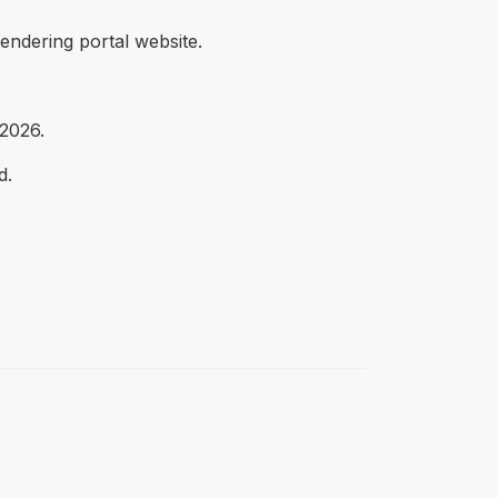
endering portal website.
 2026.
d.