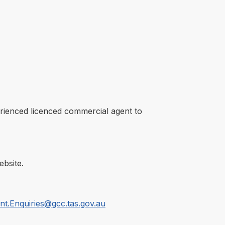
perienced licenced commercial agent to
bsite.
t.Enquiries@gcc.tas.gov.au