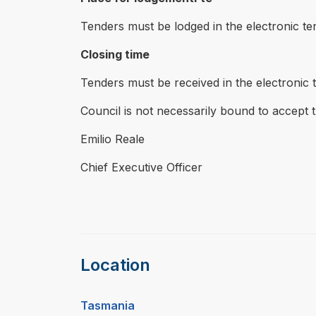
Tenders must be lodged in the electronic te
Closing time
Tenders must be received in the electronic
Council is not necessarily bound to accept 
Emilio Reale
Chief Executive Officer
Location
Tasmania