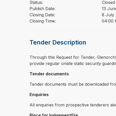
Status:
Closed
Publish Date:
13 Jun
Closing Date:
8 July
Closing Time:
04:00 
Tender Description
⁠⁠⁠Through this Request for Tender, Glenorc
provide regular onsite static security guardi
Tender documents
Tender documents must be downloaded from 
Enquiries
All enquiries from prospective tenderers ab
Place for lodgementFte