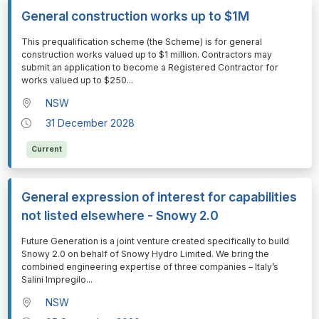
General construction works up to $1M
⁠⁠⁠This prequalification scheme (the Scheme) is for general
construction works valued up to $1 million. Contractors may
submit an application to become a Registered Contractor for
works valued up to $250
...
NSW
31 December 2028
Current
General expression of interest for capabilities
not listed elsewhere - Snowy 2.0
⁠⁠⁠Future Generation is a joint venture created specifically to build
Snowy 2.0 on behalf of Snowy Hydro Limited. We bring the
combined engineering expertise of three companies – Italy’s
Salini Impregilo
...
NSW