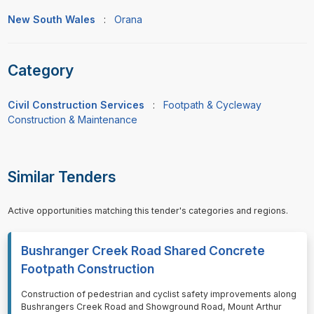
New South Wales
:
Orana
Category
Civil Construction Services
:
Footpath & Cycleway
Construction & Maintenance
Similar Tenders
Active opportunities matching this tender's categories and regions.
Bushranger Creek Road Shared Concrete
Footpath Construction
⁠⁠⁠Construction of pedestrian and cyclist safety improvements along
Bushrangers Creek Road and Showground Road, Mount Arthur