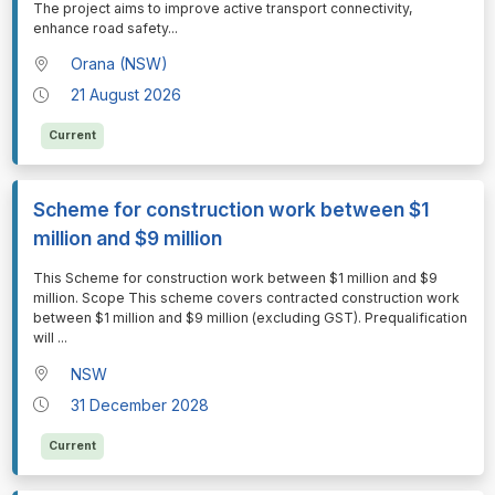
The project aims to improve active transport connectivity,
enhance road safety
...
Orana (NSW)
21 August 2026
Current
Scheme for construction work between $1
million and $9 million
⁠⁠⁠This Scheme for construction work between $1 million and $9
million. Scope This scheme covers contracted construction work
between $1 million and $9 million (excluding GST). Prequalification
will
...
NSW
31 December 2028
Current