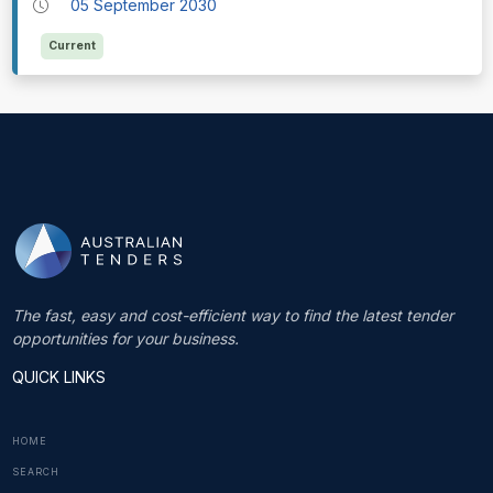
05 September 2030
Current
The fast, easy and cost-efficient way to find the latest tender
opportunities for your business.
QUICK LINKS
HOME
SEARCH