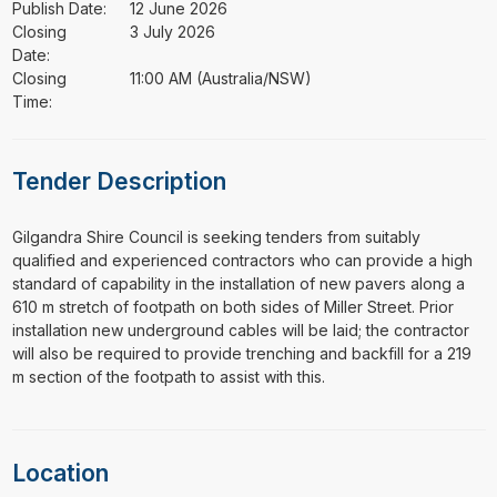
Publish Date:
12 June 2026
Closing
3 July 2026
Date:
Closing
11:00 AM (Australia/NSW)
Time:
Tender Description
⁠⁠⁠Gilgandra Shire Council is seeking tenders from suitably
qualified and experienced contractors who can provide a high
standard of capability in the installation of new pavers along a
610 m stretch of footpath on both sides of Miller Street. Prior
installation new underground cables will be laid; the contractor
will also be required to provide trenching and backfill for a 219
m section of the footpath to assist with this.
Location