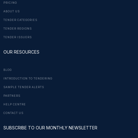
PRICING
ABOUT US
TENDER CATEGORIES
TENDER REGIONS
TENDER ISSUERS
OUR RESOURCES
BLOG
INTRODUCTION TO TENDERING
SAMPLE TENDER ALERTS
PARTNERS
HELP CENTRE
CONTACT US
SUBSCRIBE TO OUR MONTHLY NEWSLETTER