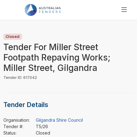
SEARCH
PRICING
Closed
ABOUT US
Tender For Miller Street
RESOURCES
Footpath Repaving Works;
SUPPORT
Miller Street, Gilgandra
Tender ID: 617042
Tender Details
Organisation:
Gilgandra Shire Council
Tender #:
T5/26
Status:
Closed