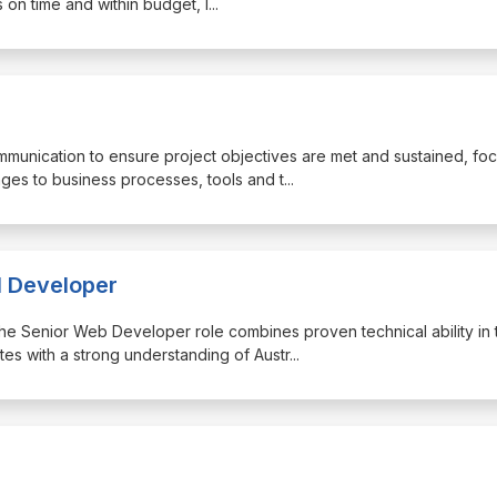
 on time and within budget, l
...
ommunication to ensure project objectives are met and sustained, fo
ges to business processes, tools and t
...
l Developer
, the Senior Web Developer role combines proven technical ability in 
s with a strong understanding of Austr
...