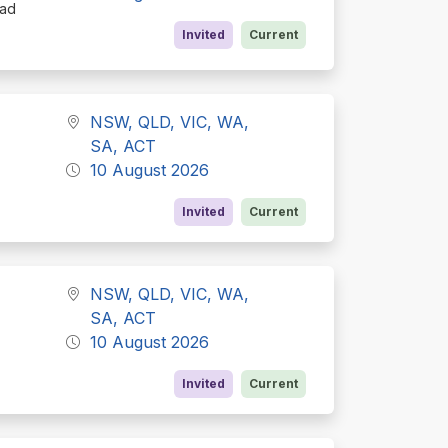
oad
Invited
Current
NSW, QLD, VIC, WA,
SA, ACT
10 August 2026
Invited
Current
NSW, QLD, VIC, WA,
SA, ACT
10 August 2026
Invited
Current