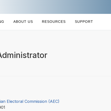
NG
ABOUT US
RESOURCES
SUPPORT
Administrator
lian Electoral Commission (AEC)
901