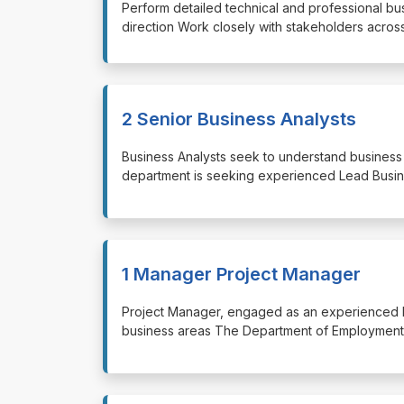
⁠⁠⁠Perform detailed technical and professional 
direction Work closely with stakeholders acros
2 Senior Business Analysts
⁠⁠⁠Business Analysts seek to understand busine
department is seeking experienced Lead Busin
1 Manager Project Manager
⁠⁠⁠Project Manager, engaged as an experienced
business areas The Department of Employment