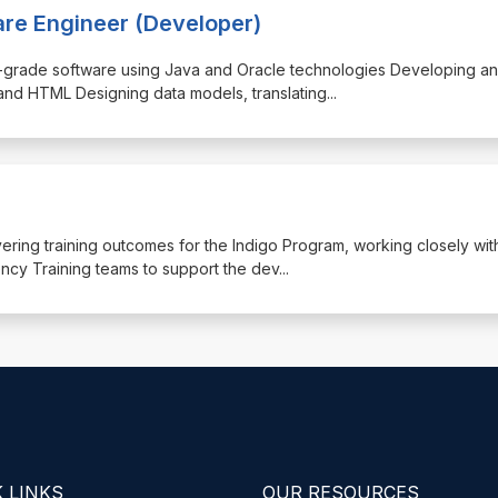
are Engineer (Developer)
rise-grade software using Java and Oracle technologies Developing a
and HTML Designing data models, translating
...
livering training outcomes for the Indigo Program, working closely wit
y Training teams to support the dev
...
 LINKS
OUR RESOURCES