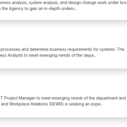
business analysis, system analysis, and design change work under br
s the Agency to gain an in-depth unders
...
ss processes and determine business requirements for systems. The
ess Analysts to meet emerging needs of the depa
...
 IT Project Manager to meet emerging needs of the department and
 and Workplace Relations (DEWR) is seeking an expe
...