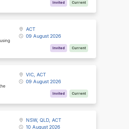
Invited
Current
ACT
09 August 2026
cusing
Invited
Current
VIC, ACT
09 August 2026
the
Invited
Current
NSW, QLD, ACT
10 August 2026