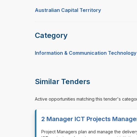
Australian Capital Territory
Category
Information & Communication Technology
Similar Tenders
Active opportunities matching this tender's catego
2 Manager ICT Projects Manage
⁠⁠⁠Project Managers plan and manage the delivery 