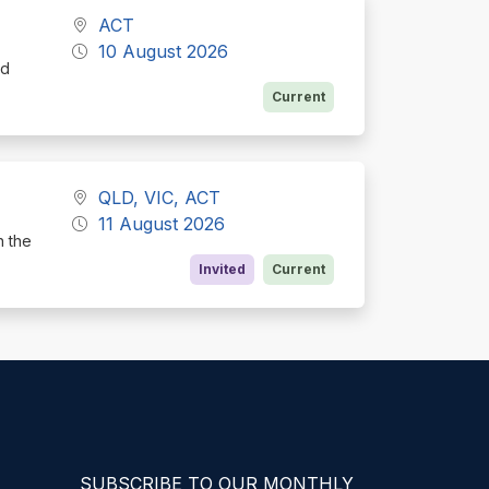
ACT
10 August 2026
nd
Current
QLD, VIC, ACT
11 August 2026
h the
Invited
Current
SUBSCRIBE TO OUR MONTHLY