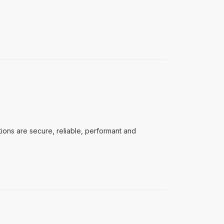
ons are secure, reliable, performant and