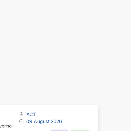
ACT
09 August 2026
ivering