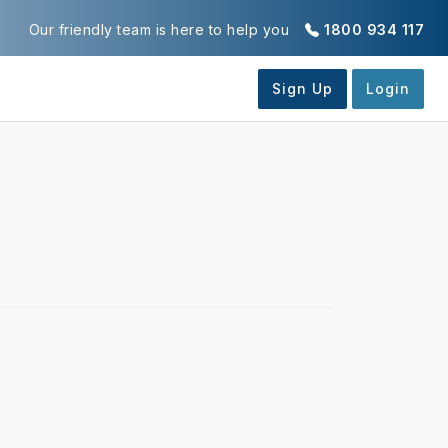
Our friendly team is here to help you
1800 934 117