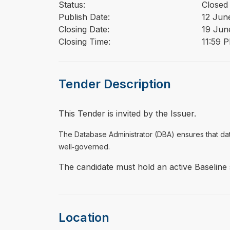
Status:
Closed
Publish Date:
12 Jun
Closing Date:
19 Jun
Closing Time:
11:59 
Tender Description
This Tender is invited by the Issuer.
The Database Administrator (DBA) ensures that da
well‑governed.
The candidate must hold an active Baseline
Location