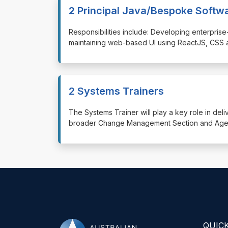
2 Principal Java/Bespoke Softw
⁠⁠⁠Responsibilities include: Developing enterp
maintaining web-based UI using ReactJS, CSS 
2 Systems Trainers
⁠⁠⁠The Systems Trainer will play a key role in de
broader Change Management Section and Agenc
QUICK