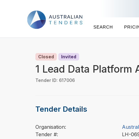
SEARCH
PRICI
Closed
Invited
1 Lead Data Platform 
Tender ID: 617006
Tender Details
Organisation:
Austra
Tender #:
LH-06