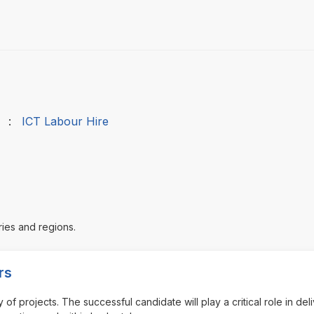
:
ICT Labour Hire
ries and regions.
rs
of projects. The successful candidate will play a critical role in del