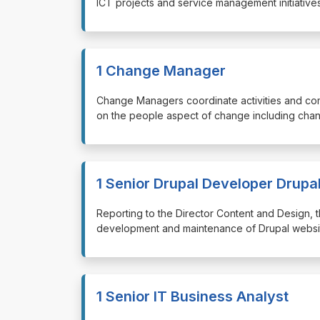
ICT projects and service management initiatives
1 Change Manager
⁠⁠⁠Change Managers coordinate activities and c
on the people aspect of change including chan
1 Senior Drupal Developer Drupa
⁠⁠⁠Reporting to the Director Content and Design
development and maintenance of Drupal website
1 Senior IT Business Analyst