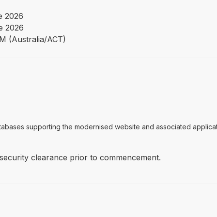
e 2026
e 2026
PM (Australia/ACT)
tabases supporting the modernised website and associated applicati
 security clearance prior to commencement.