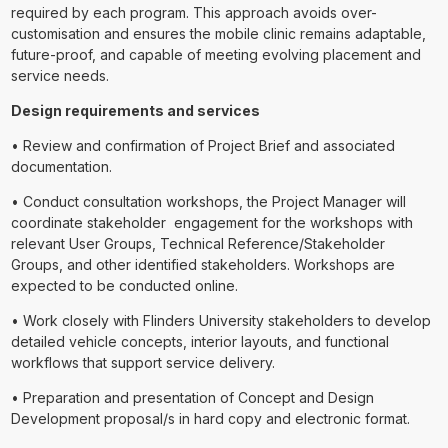
required by each program. This approach avoids over-
customisation and ensures the mobile clinic remains adaptable,
future-proof, and capable of meeting evolving placement and
service needs.
Design requirements and services
• Review and confirmation of Project Brief and associated
documentation.
• Conduct consultation workshops, the Project Manager will
coordinate stakeholder engagement for the workshops with
relevant User Groups, Technical Reference/Stakeholder
Groups, and other identified stakeholders. Workshops are
expected to be conducted online.
• Work closely with Flinders University stakeholders to develop
detailed vehicle concepts, interior layouts, and functional
workflows that support service delivery.
• Preparation and presentation of Concept and Design
Development proposal/s in hard copy and electronic format.