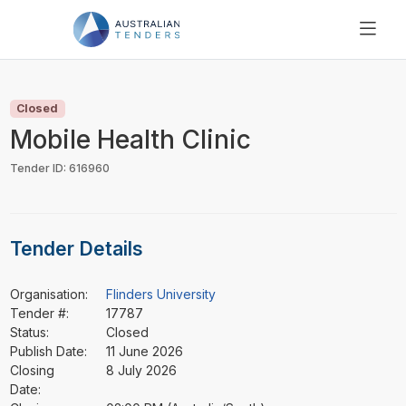
SEARCH
PRICING
Closed
ABOUT US
Mobile Health Clinic
RESOURCES
Tender ID: 616960
SUPPORT
Tender Details
Organisation:
Flinders University
Tender #:
17787
Status:
Closed
Publish Date:
11 June 2026
Closing
8 July 2026
Date: