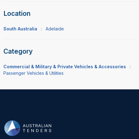
Location
South Australia
:
Adelaide
Category
Commercial & Military & Private Vehicles & Accessories
:
Passenger Vehicles & Utilities