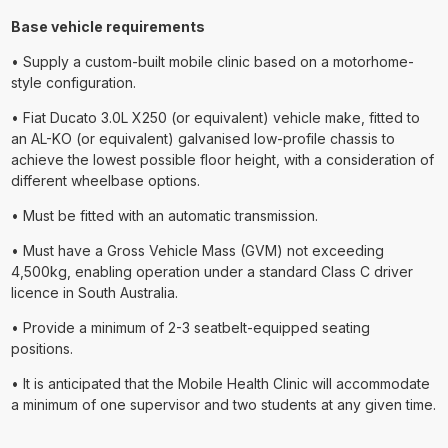
Base vehicle requirements
• Supply a custom-built mobile clinic based on a motorhome-
style configuration.
• Fiat Ducato 3.0L X250 (or equivalent) vehicle make, fitted to
an AL-KO (or equivalent) galvanised low-profile chassis to
achieve the lowest possible floor height, with a consideration of
different wheelbase options.
• Must be fitted with an automatic transmission.
• Must have a Gross Vehicle Mass (GVM) not exceeding
4,500kg, enabling operation under a standard Class C driver
licence in South Australia.
• Provide a minimum of 2-3 seatbelt-equipped seating
positions.
• It is anticipated that the Mobile Health Clinic will accommodate
a minimum of one supervisor and two students at any given time.