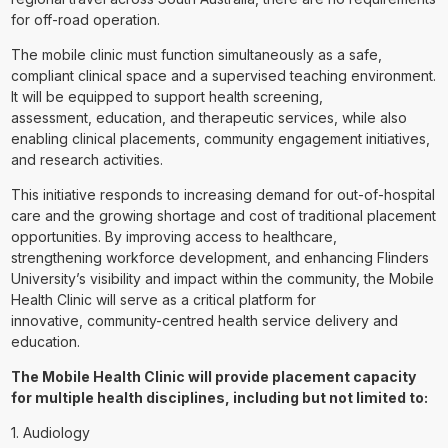
for off-road operation.
The mobile clinic must function simultaneously as a safe,
compliant clinical space and a supervised teaching environment.
It will be equipped to support health screening,
assessment, education, and therapeutic services, while also
enabling clinical placements, community engagement initiatives,
and research activities.
This initiative responds to increasing demand for out-of-hospital
care and the growing shortage and cost of traditional placement
opportunities. By improving access to healthcare,
strengthening workforce development, and enhancing Flinders
University’s visibility and impact within the community, the Mobile
Health Clinic will serve as a critical platform for
innovative, community-centred health service delivery and
education.
The Mobile Health Clinic will provide placement capacity
for multiple health disciplines, including but not limited to:
1. Audiology