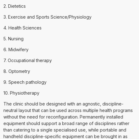
2. Dietetics
3. Exercise and Sports Science/Physiology
4. Health Sciences
5. Nursing
6. Midwifery
7. Occupational therapy
8. Optometry
9. Speech pathology
10. Physiotherapy
The clinic should be designed with an agnostic, discipline-
neutral layout that can be used across multiple health programs
without the need for reconfiguration. Permanently installed
equipment should support a broad range of disciplines rather
than catering to a single specialised use, while portable and
handheld discipline-specific equipment can be brought in as