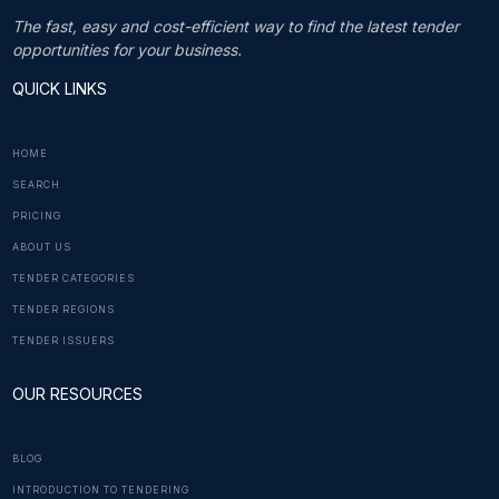
The fast, easy and cost-efficient way to find the latest tender
opportunities for your business.
QUICK LINKS
HOME
SEARCH
PRICING
ABOUT US
TENDER CATEGORIES
TENDER REGIONS
TENDER ISSUERS
OUR RESOURCES
BLOG
INTRODUCTION TO TENDERING