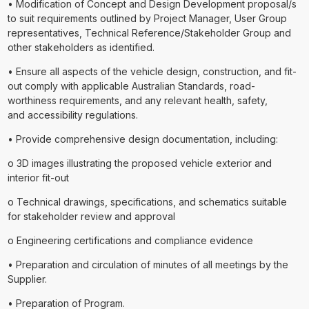
• Modification of Concept and Design Development proposal/s
to suit requirements outlined by Project Manager, User Group
representatives, Technical Reference/Stakeholder Group and
other stakeholders as identified.
• Ensure all aspects of the vehicle design, construction, and fit-
out comply with applicable Australian Standards, road-
worthiness requirements, and any relevant health, safety,
and accessibility regulations.
• Provide comprehensive design documentation, including:
o 3D images illustrating the proposed vehicle exterior and
interior fit-out
o Technical drawings, specifications, and schematics suitable
for stakeholder review and approval
o Engineering certifications and compliance evidence
• Preparation and circulation of minutes of all meetings by the
Supplier.
• Preparation of Program.