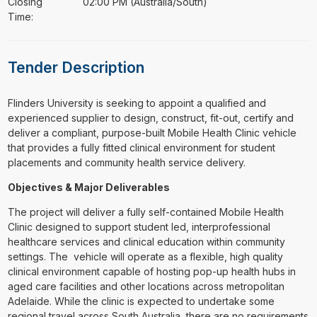
Closing
02:00 PM (Australia/South)
Time:
Tender Description
⁠⁠⁠Flinders University is seeking to appoint a qualified and
experienced supplier to design, construct, fit-out, certify and
deliver a compliant, purpose-built Mobile Health Clinic vehicle
that provides a fully fitted clinical environment for student
placements and community health service delivery.
Objectives & Major Deliverables
The project will deliver a fully self-contained Mobile Health
Clinic designed to support student led, interprofessional
healthcare services and clinical education within community
settings. The vehicle will operate as a flexible, high quality
clinical environment capable of hosting pop-up health hubs in
aged care facilities and other locations across metropolitan
Adelaide. While the clinic is expected to undertake some
regional travel across South Australia, there are no requirements