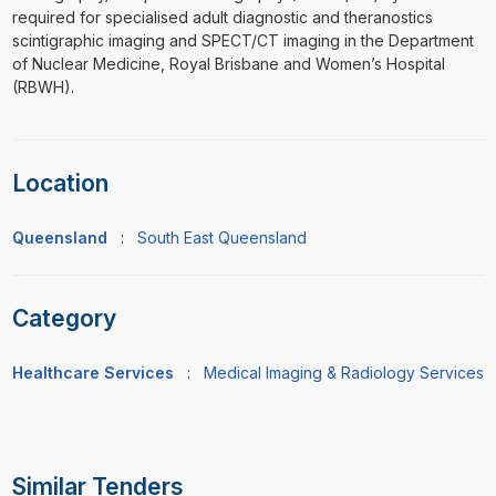
required for specialised adult diagnostic and theranostics
scintigraphic imaging and SPECT/CT imaging in the Department
of Nuclear Medicine, Royal Brisbane and Women’s Hospital
(RBWH).
Location
Queensland
:
South East Queensland
Category
Healthcare Services
:
Medical Imaging & Radiology Services
Similar Tenders