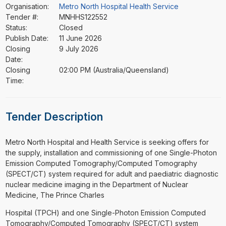
Organisation:
Metro North Hospital Health Service
Tender #:
MNHHS122552
Status:
Closed
Publish Date:
11 June 2026
Closing
9 July 2026
Date:
Closing
02:00 PM (Australia/Queensland)
Time:
Tender Description
⁠⁠⁠Metro North Hospital and Health Service is seeking offers for
the supply, installation and commissioning of one Single-Photon
Emission Computed Tomography/Computed Tomography
(SPECT/CT) system required for adult and paediatric diagnostic
nuclear medicine imaging in the Department of Nuclear
Medicine, The Prince Charles
Hospital (TPCH) and one Single-Photon Emission Computed
Tomography/Computed Tomography (SPECT/CT) system