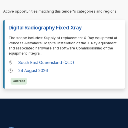
Active opportunities matching this tender's categories and regions.
Digital Radiography Fixed Xray
⁠⁠⁠The scope includes: Supply of replacement X-Ray equipment at
Princess Alexandra Hospital Installation of the X-Ray equipment
and associated hardware and software Commissioning of the
equipment Integra
...
South East Queensland (QLD)
24 August 2026
Current