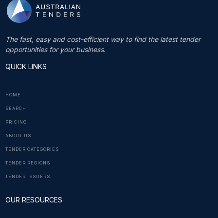
The fast, easy and cost-efficient way to find the latest tender
opportunities for your business.
QUICK LINKS
HOME
SEARCH
PRICING
ABOUT US
TENDER CATEGORIES
TENDER REGIONS
TENDER ISSUERS
OUR RESOURCES