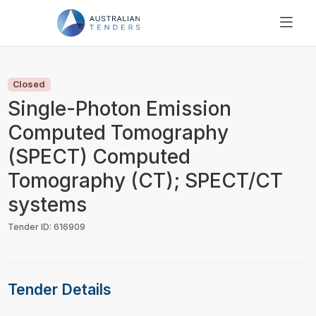
SEARCH
PRICING
Closed
ABOUT US
Single-Photon Emission
RESOURCES
Computed Tomography
SUPPORT
(SPECT) Computed
Tomography (CT); SPECT/CT
systems
Tender ID: 616909
Tender Details