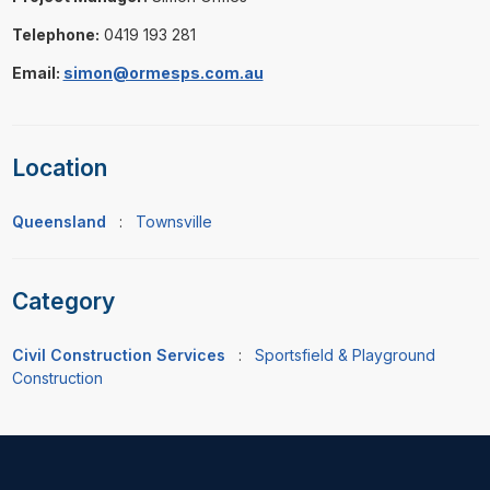
Telephone:
0419 193 281
Email:
simon@ormesps.com.au
Location
Queensland
:
Townsville
Category
Civil Construction Services
:
Sportsfield & Playground
Construction