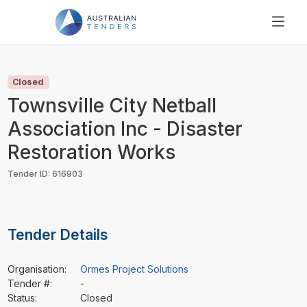
SEARCH
PRICING
Closed
ABOUT US
Townsville City Netball
RESOURCES
Association Inc - Disaster
SUPPORT
Restoration Works
Tender ID: 616903
Tender Details
Organisation:
Ormes Project Solutions
Tender #:
-
Status:
Closed