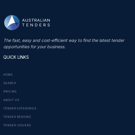
The fast, easy and cost-efficient way to find the latest tender
opportunities for your business.
QUICK LINKS
HOME
SEARCH
PRICING
ABOUT US
TENDER CATEGORIES
TENDER REGIONS
TENDER ISSUERS