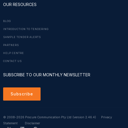
OUR RESOURCES
BLOG
INTRODUCTION TO TENDERING
SAMPLE TENDER ALERTS
PARTNERS
HELP CENTRE
CONTACT US
SUBSCRIBE TO OUR MONTHLY NEWSLETTER
Subscribe
© 2008-2026 Procure Communication Pty Ltd
(version 2.46.4)
Privacy
Statement
Disclaimer