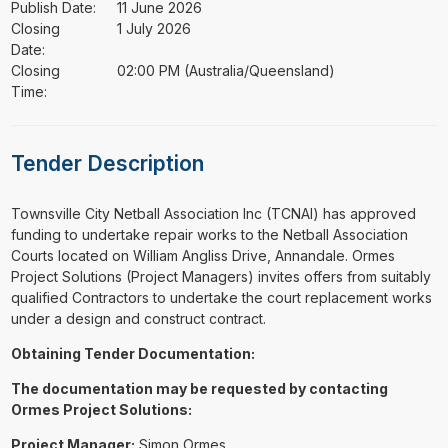
Publish Date:
11 June 2026
Closing
1 July 2026
Date:
Closing
02:00 PM (Australia/Queensland)
Time:
Tender Description
⁠⁠⁠Townsville City Netball Association Inc (TCNAI) has approved
funding to undertake repair works to the Netball Association
Courts located on William Angliss Drive, Annandale. Ormes
Project Solutions (Project Managers) invites offers from suitably
qualified Contractors to undertake the court replacement works
under a design and construct contract.
Obtaining Tender Documentation:
The documentation may be requested by contacting
Ormes Project Solutions:
Project Manager:
Simon Ormes