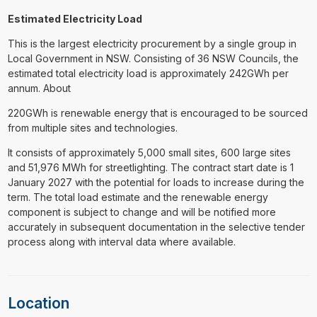
Estimated Electricity Load
This is the largest electricity procurement by a single group in
Local Government in NSW. Consisting of 36 NSW Councils, the
estimated total electricity load is approximately 242GWh per
annum. About
220GWh is renewable energy that is encouraged to be sourced
from multiple sites and technologies.
It consists of approximately 5,000 small sites, 600 large sites
and 51,976 MWh for streetlighting. The contract start date is 1
January 2027 with the potential for loads to increase during the
term. The total load estimate and the renewable energy
component is subject to change and will be notified more
accurately in subsequent documentation in the selective tender
process along with interval data where available.
Location