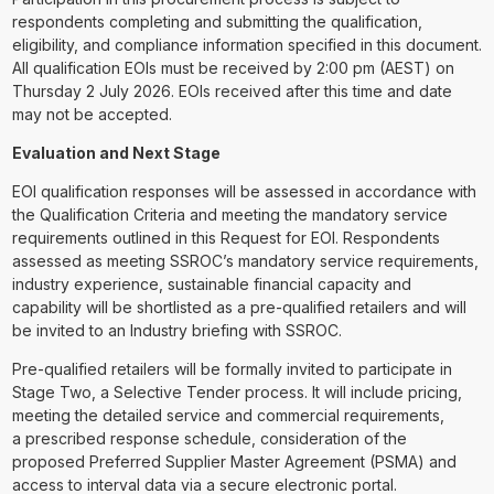
respondents completing and submitting the qualification,
eligibility, and compliance information specified in this document.
All qualification EOIs must be received by 2:00 pm (AEST) on
Thursday 2 July 2026. EOIs received after this time and date
may not be accepted.
Evaluation and Next Stage
EOI qualification responses will be assessed in accordance with
the Qualification Criteria and meeting the mandatory service
requirements outlined in this Request for EOI. Respondents
assessed as meeting SSROC’s mandatory service requirements,
industry experience, sustainable financial capacity and
capability will be shortlisted as a pre-qualified retailers and will
be invited to an Industry briefing with SSROC.
Pre-qualified retailers will be formally invited to participate in
Stage Two, a Selective Tender process. It will include pricing,
meeting the detailed service and commercial requirements,
a prescribed response schedule, consideration of the
proposed Preferred Supplier Master Agreement (PSMA) and
access to interval data via a secure electronic portal.