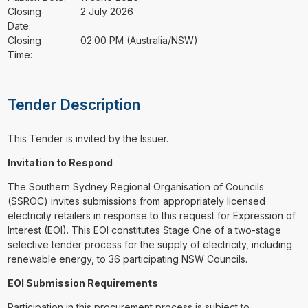
Closing
2 July 2026
Date:
Closing
02:00 PM (Australia/NSW)
Time:
Tender Description
This Tender is invited by the Issuer.
Invitation to Respond
The Southern Sydney Regional Organisation of Councils
(SSROC) invites submissions from appropriately licensed
electricity retailers in response to this request for Expression of
Interest (EOI). This EOI constitutes Stage One of a two-stage
selective tender process for the supply of electricity, including
renewable energy, to 36 participating NSW Councils.
EOI Submission Requirements
Participation in this procurement process is subject to