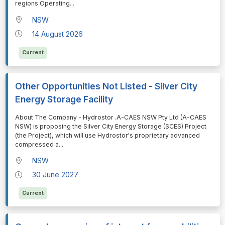
regions Operating
...
NSW
14 August 2026
Current
Other Opportunities Not Listed - Silver City
Energy Storage Facility
⁠⁠⁠About The Company - Hydrostor .A-CAES NSW Pty Ltd (A-CAES
NSW) is proposing the Silver City Energy Storage (SCES) Project
(the Project), which will use Hydrostor's proprietary advanced
compressed a
...
NSW
30 June 2027
Current