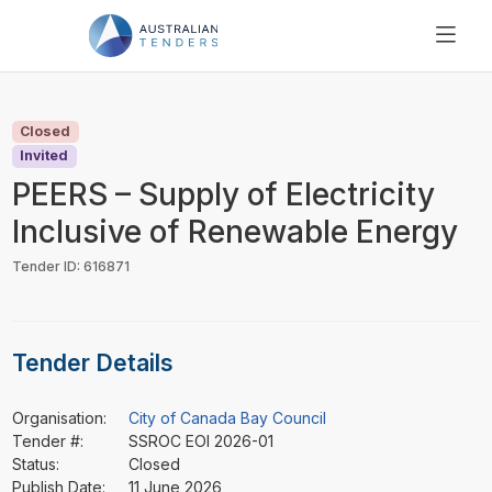
SEARCH
PRICING
Closed
ABOUT US
Invited
RESOURCES
PEERS – Supply of Electricity
SUPPORT
Inclusive of Renewable Energy
Tender ID: 616871
Tender Details
Organisation:
City of Canada Bay Council
Tender #:
SSROC EOI 2026-01
Status:
Closed
Publish Date:
11 June 2026