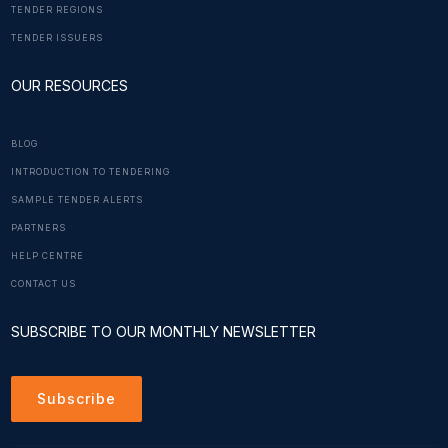
TENDER REGIONS
TENDER ISSUERS
OUR RESOURCES
BLOG
INTRODUCTION TO TENDERING
SAMPLE TENDER ALERTS
PARTNERS
HELP CENTRE
CONTACT US
SUBSCRIBE TO OUR MONTHLY NEWSLETTER
Subscribe