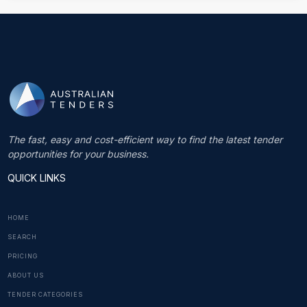
The fast, easy and cost-efficient way to find the latest tender
opportunities for your business.
QUICK LINKS
HOME
SEARCH
PRICING
ABOUT US
TENDER CATEGORIES