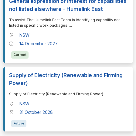
General expression of interest for capabilities
not listed elsewhere - Humelink East
⁠⁠⁠To assist The Humelink East Team in identifying capability not
listed in specific work packages.
...
NSW
14 December 2027
Current
Supply of Electricity (Renewable and Firming
Power)
⁠⁠⁠Supply of Electricity (Renewable and Firming Power)
...
NSW
31 October 2028
Future