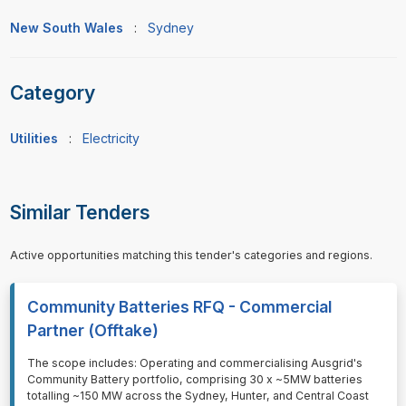
New South Wales
:
Sydney
Category
Utilities
:
Electricity
Similar Tenders
Active opportunities matching this tender's categories and regions.
Community Batteries RFQ - Commercial
Partner (Offtake)
⁠⁠⁠The scope includes: Operating and commercialising Ausgrid's
Community Battery portfolio, comprising 30 x ~5MW batteries
totalling ~150 MW across the Sydney, Hunter, and Central Coast