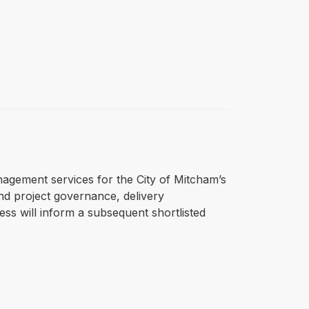
anagement services for the City of Mitcham’s
nd project governance, delivery
ss will inform a subsequent shortlisted