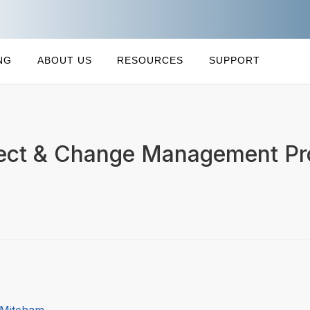
NG
ABOUT US
RESOURCES
SUPPORT
ect & Change Management Pro