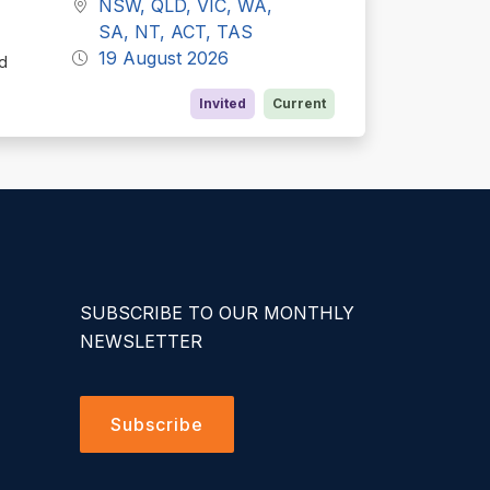
NSW, QLD, VIC, WA,
SA, NT, ACT, TAS
19 August 2026
ed
Invited
Current
SUBSCRIBE TO OUR MONTHLY
NEWSLETTER
Subscribe