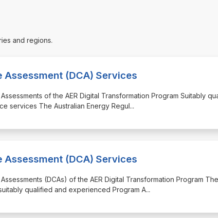
ries and regions.
ce Assessment (DCA) Services
 Assessments of the AER Digital Transformation Program Suitably qua
ce services The Australian Energy Regul
...
ce Assessment (DCA) Services
e Assessments (DCAs) of the AER Digital Transformation Program Th
 suitably qualified and experienced Program A
...