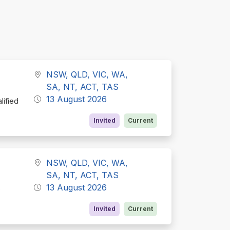
NSW, QLD, VIC, WA,
SA, NT, ACT, TAS
13 August 2026
lified
Invited
Current
NSW, QLD, VIC, WA,
SA, NT, ACT, TAS
13 August 2026
e
Invited
Current