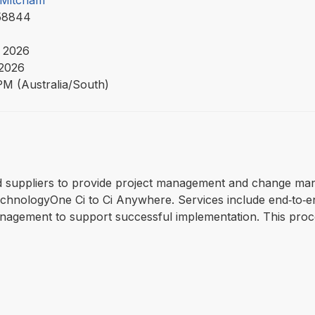
f Mitcham
58844
 2026
 2026
PM (Australia/South)
lified suppliers to provide project management and change m
chnologyOne Ci to Ci Anywhere. Services include end‑to‑e
nagement to support successful implementation. This proce