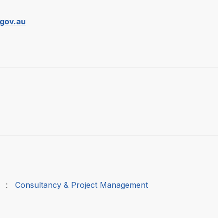
gov.au
:
Consultancy & Project Management