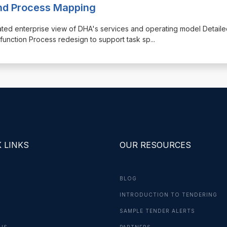
and Process Mapping
rated enterprise view of DHA's services and operating model Detail
unction Process redesign to support task sp
...
 LINKS
OUR RESOURCES
BLOG
INTRODUCTION TO TENDERING
G
SAMPLE TENDER ALERTS