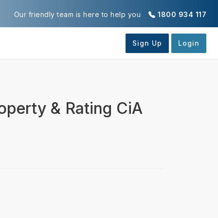
Our friendly team is here to help you
1800 934 117
perty & Rating CiA