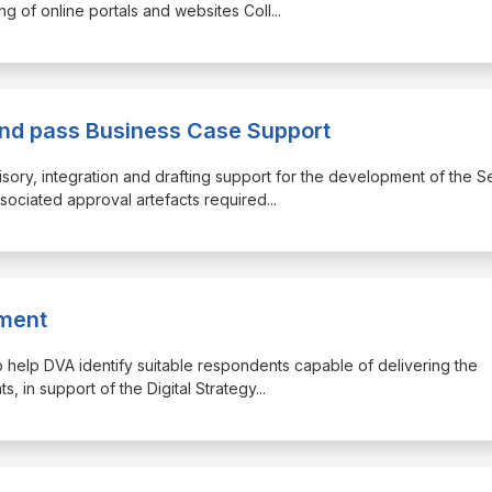
g of online portals and websites Coll
...
d pass Business Case Support
dvisory, integration and drafting support for the development of the 
ociated approval artefacts required
...
nment
d to help DVA identify suitable respondents capable of delivering the
s, in support of the Digital Strategy
...