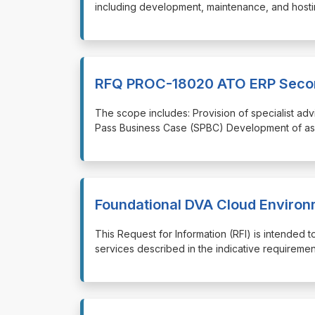
including development, maintenance, and hostin
RFQ PROC-18020 ATO ERP Secon
⁠⁠⁠The scope includes: Provision of specialist a
Pass Business Case (SPBC) Development of ass
Foundational DVA Cloud Enviro
⁠⁠⁠This Request for Information (RFI) is intende
services described in the indicative requirement