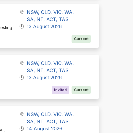
NSW, QLD, VIC, WA,
SA, NT, ACT, TAS
13 August 2026
Testing
Current
NSW, QLD, VIC, WA,
SA, NT, ACT, TAS
13 August 2026
Invited
Current
NSW, QLD, VIC, WA,
SA, NT, ACT, TAS
14 August 2026
se,