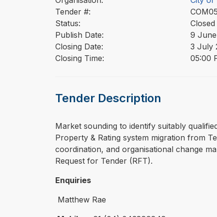
Organisation:
City o
Tender #:
COM0
Status:
Closed
Publish Date:
9 June
Closing Date:
3 July
Closing Time:
05:00 
Tender Description
⁠⁠⁠Market sounding to identify suitably qua
Property & Rating system migration from Te
coordination, and organisational change ma
Request for Tender (RFT).
Enquiries
Matthew Rae