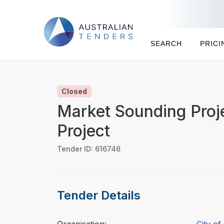
SEARCH
PRICI
Closed
Market Sounding Proj
Project
Tender ID: 616746
Tender Details