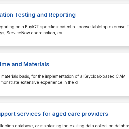
ation Testing and Reporting
d reporting on a BuyICT-specific incident response tabletop exercise 
ays, ServiceNow coordination, ev
...
ime and Materials
and materials basis, for the implementation of a Keycloak-based CIAM
emonstrate extensive experience in the d
...
upport services for aged care providers
llection database, or maintaining the existing data collection databa