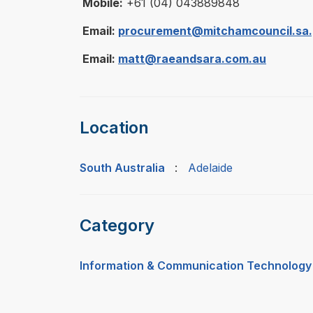
Mobile:
+61 (04) 043889848
Email:
procurement@mitchamcouncil.sa.
Email:
matt@raeandsara.com.au
Location
South Australia
:
Adelaide
Category
Information & Communication Technology