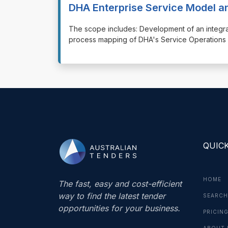
DHA Enterprise Service Model 
⁠⁠⁠The scope includes: Development of an integ
process mapping of DHA's Service Operations f
QUICK
HOME
The fast, easy and cost-efficient
way to find the latest tender
SEARCH
opportunities for your business.
PRICIN