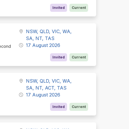
Invited
Current
NSW, QLD, VIC, WA,
SA, NT, TAS
17 August 2026
Second
Invited
Current
NSW, QLD, VIC, WA,
SA, NT, ACT, TAS
17 August 2026
Invited
Current