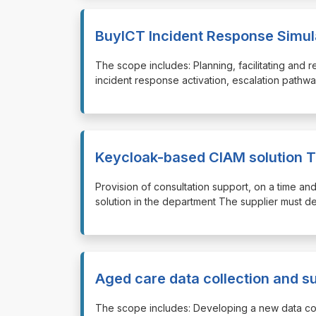
BuyICT Incident Response Simul
⁠⁠⁠The scope includes: Planning, facilitating an
incident response activation, escalation pathw
Keycloak-based CIAM solution T
⁠⁠⁠Provision of consultation support, on a time 
solution in the department The supplier must d
Aged care data collection and s
⁠⁠⁠The scope includes: Developing a new data co