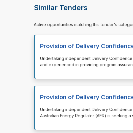
Similar Tenders
Active opportunities matching this tender's catego
Provision of Delivery Confiden
⁠⁠⁠Undertaking independent Delivery Confidence
and experienced in providing program assuran
Provision of Delivery Confiden
⁠⁠⁠Undertaking independent Delivery Confidenc
Australian Energy Regulator (AER) is seeking a