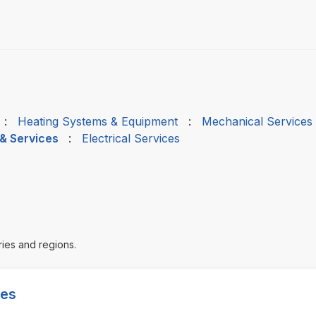
:
Heating Systems & Equipment
:
Mechanical Services
 & Services
:
Electrical Services
ries and regions.
ces