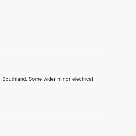
n, Southland. Some wider minor electrical