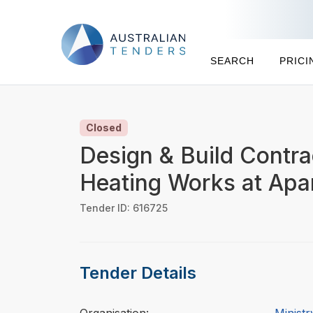
SEARCH
PRICI
Closed
Design & Build Contra
Heating Works at Apa
Tender ID: 616725
Tender Details