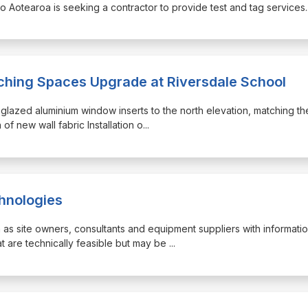
 o Aotearoa is seeking a contractor to provide test and tag services.
aching Spaces Upgrade at Riversdale School
e-glazed aluminium window inserts to the north elevation, matching th
 of new wall fabric Installation o
...
chnologies
h as site owners, consultants and equipment suppliers with informati
t are technically feasible but may be
...