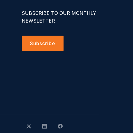
SUBSCRIBE TO OUR MONTHLY
NEWSLETTER
Subscribe