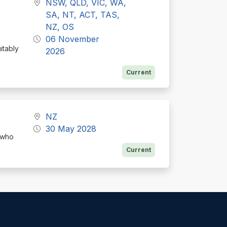
NSW, QLD, VIC, WA,
E
SA, NT, ACT, TAS,
NZ, OS
06 November
itably
2026
Current
NZ
30 May 2028
 who
Current