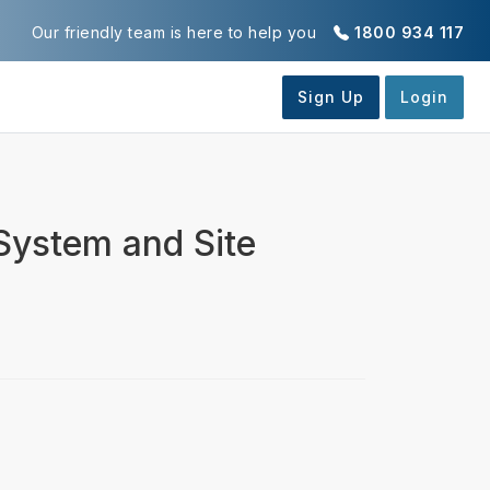
Our friendly team is here to help you
1800 934 117
 System and Site