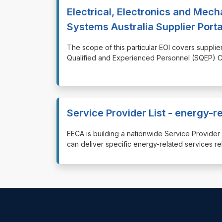
Electrical, Electronics and Mech
Systems Australia Supplier Porta
⁠⁠⁠The scope of this particular EOI covers supp
Qualified and Experienced Personnel (SQEP) Co
Service Provider List - energy-r
⁠⁠⁠EECA is building a nationwide Service Provi
can deliver specific energy-related services re