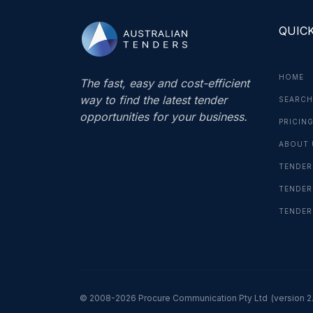
QUICK
HOME
The fast, easy and cost-efficient
way to find the latest tender
SEARCH
opportunities for your business.
PRICIN
ABOUT 
TENDER
TENDER
TENDER
© 2008-2026 Procure Communication Pty Ltd
(version 2