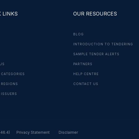
 LINKS
OUR RESOURCES
BLOG
INTRODUCTION TO TENDERING
G
SAMPLE TENDER ALERTS
US
PARTNERS
 CATEGORIES
HELP CENTRE
 REGIONS
CONTACT US
 ISSUERS
.46.4)
Privacy Statement
Disclaimer