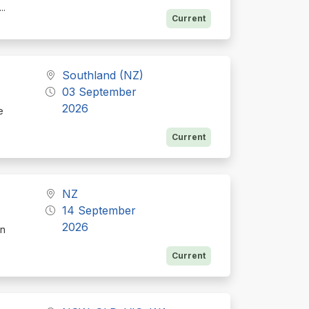
...
Current
Southland (NZ)
03 September
2026
e
Current
NZ
14 September
2026
on
Current