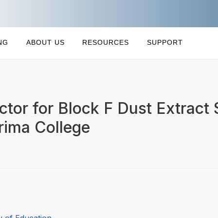
NG
ABOUT US
RESOURCES
SUPPORT
ctor for Block F Dust Extract
rima College