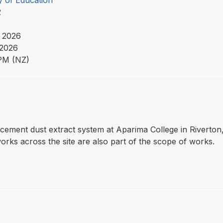
y of Education
22
 2026
 2026
PM (NZ)
eplacement dust extract system at Aparima College in Riverto
orks across the site are also part of the scope of works.