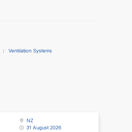
:
Ventilation Systems
NZ
31 August 2026