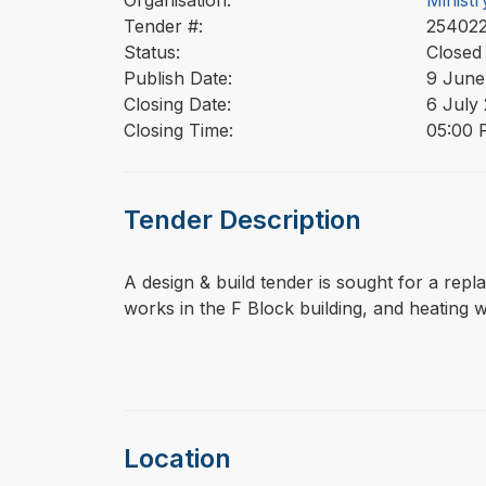
Organisation:
Ministr
Tender #:
2540
Status:
Closed
Publish Date:
9 June
Closing Date:
6 July
Closing Time:
05:00 
Tender Description
⁠⁠⁠A design & build tender is sought for a r
works in the F Block building, and heating w
Location