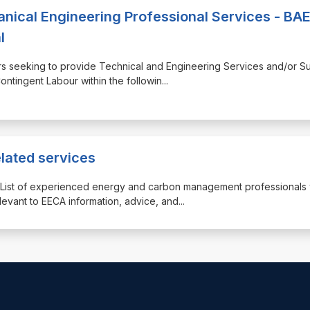
anical Engineering Professional Services - BA
l
liers seeking to provide Technical and Engineering Services and/or Su
ntingent Labour within the followin
...
elated services
der List of experienced energy and carbon management professionals
levant to EECA information, advice, and
...