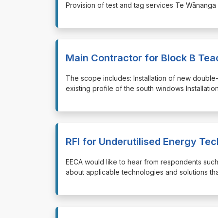
⁠⁠⁠Provision of test and tag services Te Wānanga
Main Contractor for Block B Te
⁠⁠⁠The scope includes: Installation of new doubl
existing profile of the south windows Installation
RFI for Underutilised Energy Te
⁠⁠⁠EECA would like to hear from respondents suc
about applicable technologies and solutions tha