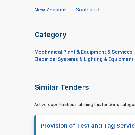
New Zealand
:
Southland
Category
Mechanical Plant & Equipment & Services
Electrical Systems & Lighting & Equipment
Similar Tenders
Active opportunities matching this tender's catego
Provision of Test and Tag Servi