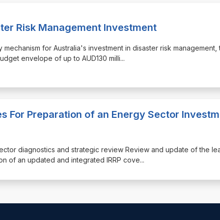
ster Risk Management Investment
y mechanism for Australia's investment in disaster risk management, 
budget envelope of up to AUD130 milli
...
s For Preparation of an Energy Sector Investm
sector diagnostics and strategic review Review and update of the lea
on of an updated and integrated IRRP cove
...