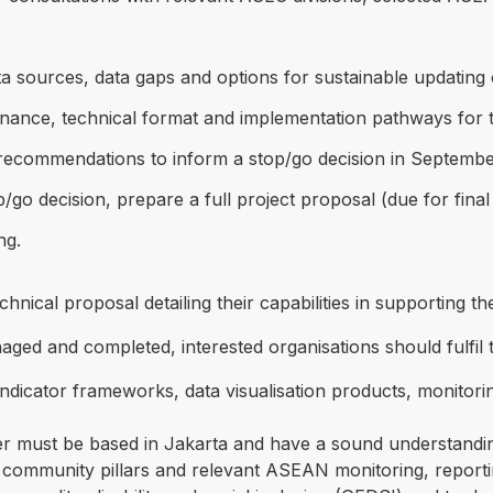
ata sources, data gaps and options for sustainable updating
rnance, technical format and implementation pathways for 
nd recommendations to inform a stop/go decision in Septemb
p/go decision, prepare a full project proposal (due for fi
ng.
hnical proposal detailing their capabilities in supporting th
ed and completed, interested organisations should fulfil th
dicator frameworks, data visualisation products, monitorin
 must be based in Jakarta and have a sound understandin
community pillars and relevant ASEAN monitoring, reporti