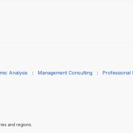
mic Analysis
:
Management Consulting
:
Professional
ries and regions.