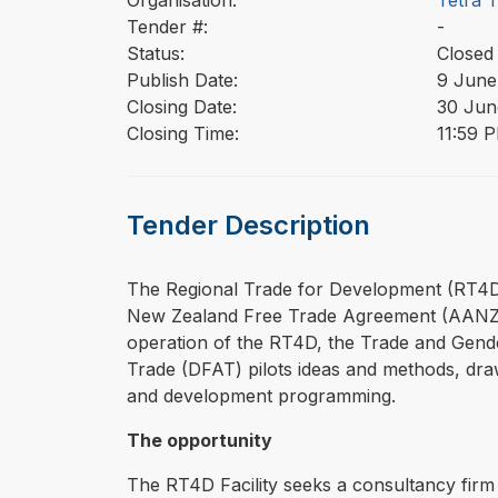
Organisation:
Tetra 
Tender #:
-
Status:
Closed
Publish Date:
9 June
Closing Date:
30 Jun
Closing Time:
11:59 
Tender Description
⁠⁠⁠The Regional Trade for Development (RT
New Zealand Free Trade Agreement (AANZF
operation of the RT4D, the Trade and Gende
Trade (DFAT) pilots ideas and methods, draw
and development programming.
The opportunity
The RT4D Facility seeks a consultancy firm 