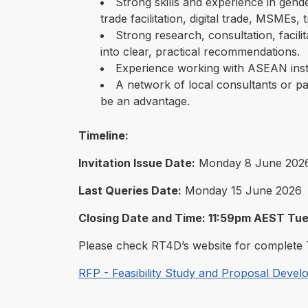
Strong skills and experience in gende
trade facilitation, digital trade, MSMEs, 
Strong research, consultation, facilita
into clear, practical recommendations.
Experience working with ASEAN inst
A network of local consultants or pa
be an advantage.
Timeline:
Invitation Issue Date:
Monday 8 June 202
Last Queries Date:
Monday 15 June 2026
Closing Date and Time: 11:59pm AEST Tu
Please check RT4D’s website for complete 
RFP - Feasibility Study and Proposal Deve