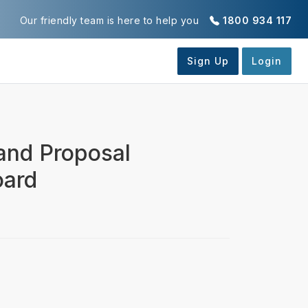
Our friendly team is here to help you
1800 934 117
 and Proposal
oard