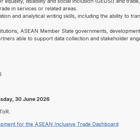
r equality, disability and social inclusion (GEDSI) and trade
trade in services or related areas.
tion and analytical writing skills, including the ability to tr
itutions, ASEAN Member State governments, development 
rtners able to support data collection and stakeholder enga
6
esday, 30 June 2026
ToR.
lopment for the ASEAN Inclusive Trade Dashboard