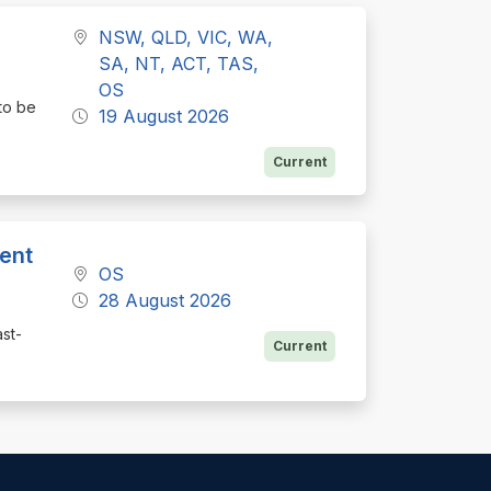
NSW, QLD, VIC, WA,
SA, NT, ACT, TAS,
OS
to be
19 August 2026
Current
ent
OS
28 August 2026
st-
Current