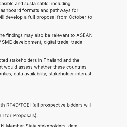
asible and sustainable, including
ble dashboard formats and pathways for
will develop a full proposal from October to
The findings may also be relevant to ASEAN
MSME development, digital trade, trade
ected stakeholders in Thailand and the
nt would assess whether these countries
ities, data availability, stakeholder interest
ith RT4D/TGEI (all prospective bidders will
ll for Proposals).
EAN Member State stakeholders, data