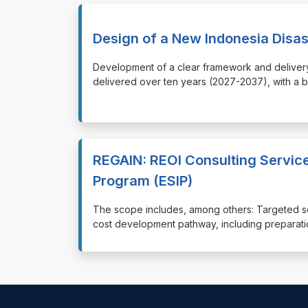
Design of a New Indonesia Disa
⁠⁠⁠Development of a clear framework and deliver
delivered over ten years (2027-2037), with a 
REGAIN: REOI Consulting Service
Program (ESIP)
⁠⁠⁠The scope includes, among others: Targeted 
cost development pathway, including preparati