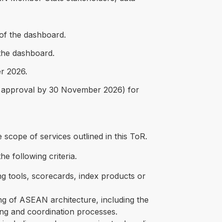
 of the dashboard.
the dashboard.
er 2026.
nal approval by 30 November 2026) for
e scope of services outlined in this ToR.
e following criteria.
g tools, scorecards, index products or
g of ASEAN architecture, including the
ng and coordination processes.