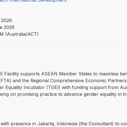
Tech International Development
 2026
e 2026
PM (Australia/ACT)
4D) Facility supports ASEAN Member States to maximise be
TA) and the Regional Comprehensive Economic Partners
r Equality Incubator (TGEI) with funding support from Aust
ing on promising practice to advance gender equality in tra
with presence in Jakarta, Indonesia (the Consultant) to con