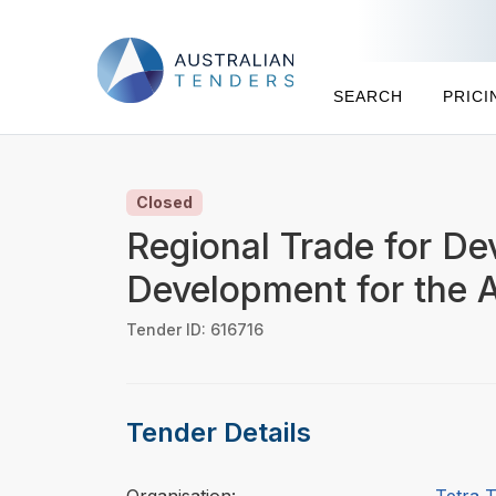
SEARCH
PRICI
Closed
Regional Trade for De
Development for the 
Tender ID: 616716
Tender Details