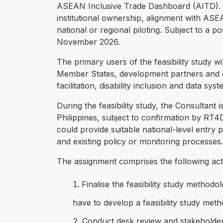
ASEAN Inclusive Trade Dashboard (AITD). The
institutional ownership, alignment with ASEA
national or regional piloting. Subject to a 
November 2026.
The primary users of the feasibility study
Member States, development partners and or
facilitation, disability inclusion and data syst
During the feasibility study, the Consultant
Philippines, subject to confirmation by RT
could provide suitable national-level entry poi
and existing policy or monitoring processes.
The assignment comprises the following act
Finalise the feasibility study methodo
have to develop a feasibility study meth
Conduct desk review and stakeholder