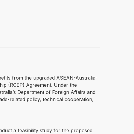
nefits from the upgraded ASEAN-Australia-
hip (RCEP) Agreement. Under the
ralia’s Department of Foreign Affairs and
de-related policy, technical cooperation,
duct a feasibility study for the proposed