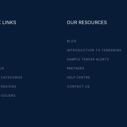
 LINKS
OUR RESOURCES
BLOG
INTRODUCTION TO TENDERING
G
SAMPLE TENDER ALERTS
US
PARTNERS
 CATEGORIES
HELP CENTRE
 REGIONS
CONTACT US
 ISSUERS