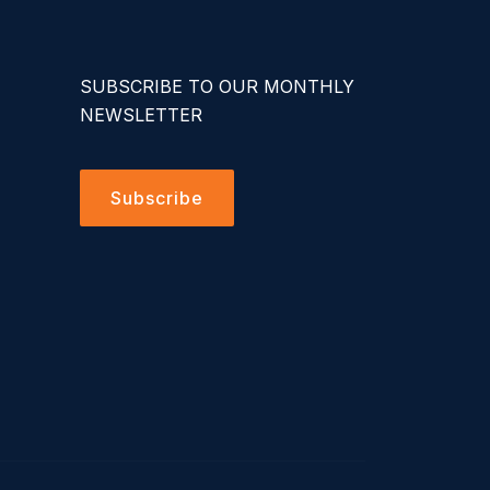
SUBSCRIBE TO OUR MONTHLY
NEWSLETTER
Subscribe