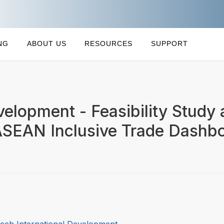
NG
ABOUT US
RESOURCES
SUPPORT
velopment - Feasibility Study
ASEAN Inclusive Trade Dashb