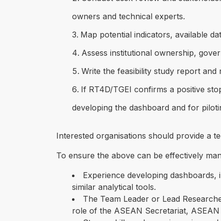
owners and technical experts.
Map potential indicators, available d
Assess institutional ownership, gove
Write the feasibility study report a
If RT4D/TGEI confirms a positive sto
developing the dashboard and for piloti
Interested organisations should provide a tec
To ensure the above can be effectively manag
Experience developing dashboards, in
similar analytical tools.
The Team Leader or Lead Researcher
role of the ASEAN Secretariat, ASEAN 