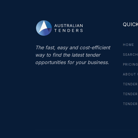
QUICK
HOME
The fast, easy and cost-efficient
way to find the latest tender
SEARCH
opportunities for your business.
PRICIN
ABOUT 
TENDER
TENDER
TENDER