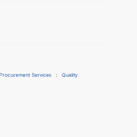
 Procurement Services
:
Quality