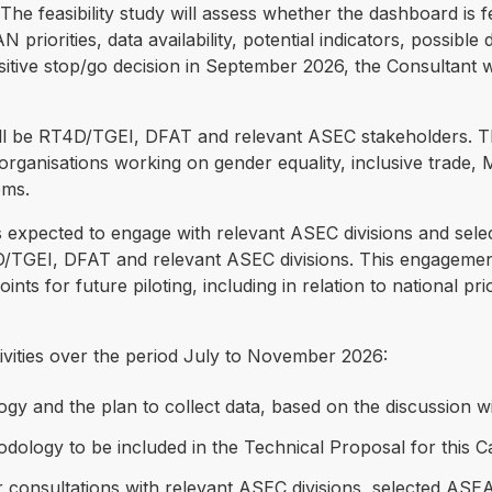
 feasibility study will assess whether the dashboard is fe
N priorities, data availability, potential indicators, possi
positive stop/go decision in September 2026, the Consultant 
 will be RT4D/TGEI, DFAT and relevant ASEC stakeholders. 
ganisations working on gender equality, inclusive trade, 
ems.
 is expected to engage with relevant ASEC divisions and sel
4D/TGEI, DFAT and relevant ASEC divisions. This engageme
nts for future piloting, including in relation to national prior
ivities over the period July to November 2026:
logy and the plan to collect data, based on the discussion w
odology to be included in the Technical Proposal for this Ca
 consultations with relevant ASEC divisions, selected AS