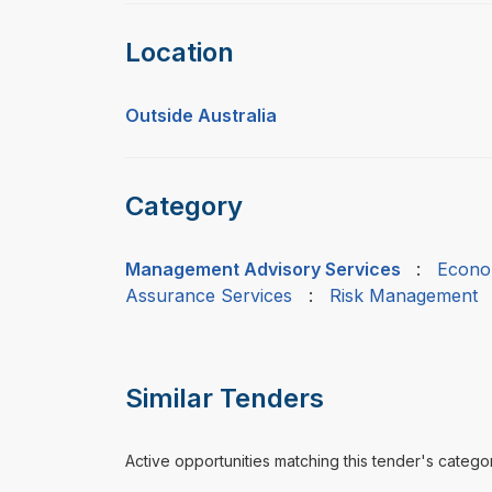
Location
Outside Australia
Category
Management Advisory Services
:
Econo
Assurance Services
:
Risk Management
Similar Tenders
Active opportunities matching this tender's catego