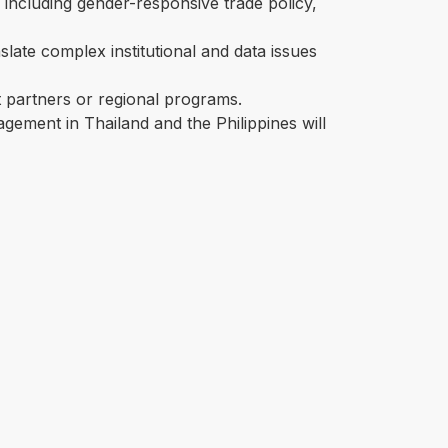
, including gender-responsive trade policy,
anslate complex institutional and data issues
partners or regional programs.
gement in Thailand and the Philippines will