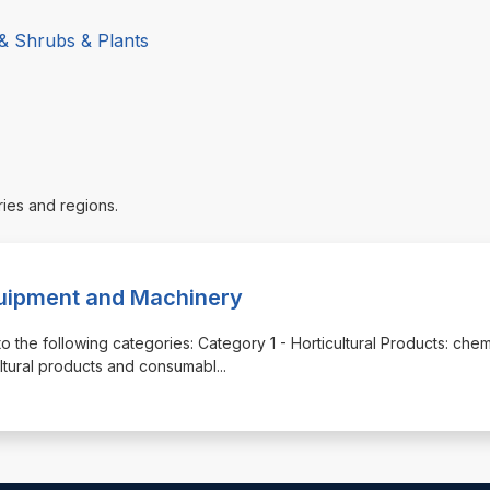
 & Shrubs & Plants
ries and regions.
quipment and Machinery
o the following categories: Category 1 - Horticultural Products: chem
cultural products and consumabl
...