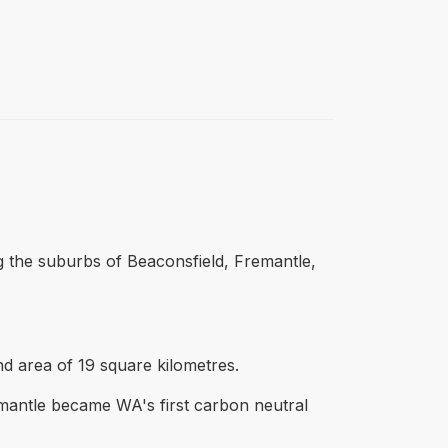
g the suburbs of Beaconsfield, Fremantle,
d area of 19 square kilometres.
mantle became WA's first carbon neutral