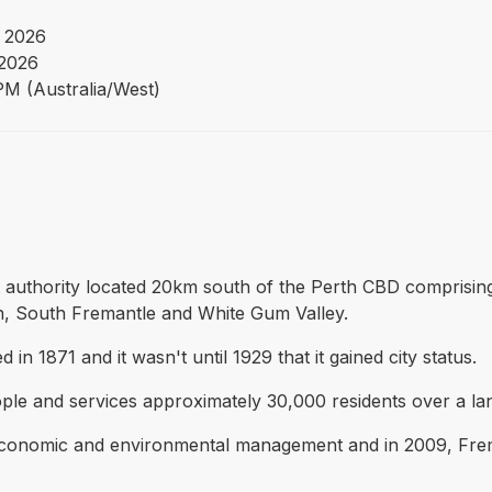
 2026
 2026
PM (Australia/West)
t authority located 20km south of the Perth CBD comprisin
, South Fremantle and White Gum Valley.
 1871 and it wasn't until 1929 that it gained city status.
le and services approximately 30,000 residents over a lan
 economic and environmental management and in 2009, Fre