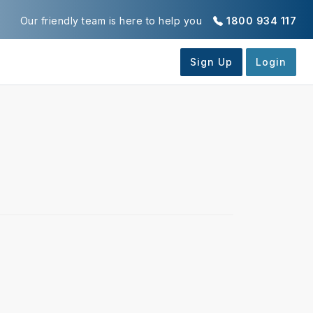
Our friendly team is here to help you
1800 934 117