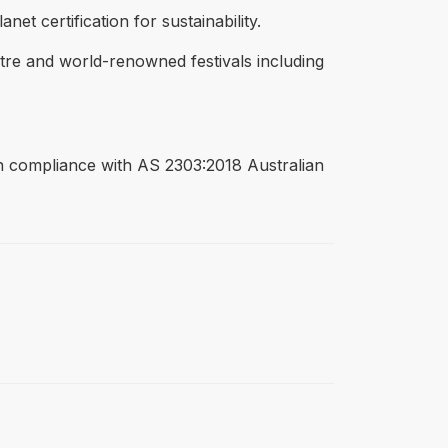
t certification for sustainability.
tre and world-renowned festivals including
 in compliance with AS 2303:2018 Australian