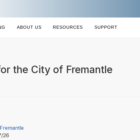
NG
ABOUT US
RESOURCES
SUPPORT
or the City of Fremantle
 Fremantle
7/26