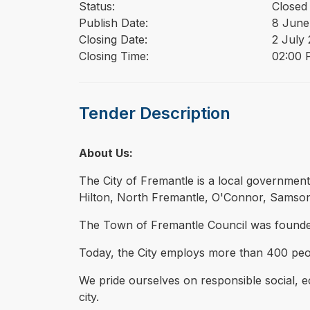
Status:
Closed
Publish Date:
8 June
Closing Date:
2 July
Closing Time:
02:00 
Tender Description
About Us:
The City of Fremantle is a local governmen
Hilton, North Fremantle, O'Connor, Samson
The Town of Fremantle Council was founded in
Today, the City employs more than 400 peop
We pride ourselves on responsible social,
city.