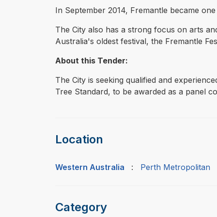
In September 2014, Fremantle became one of o
The City also has a strong focus on arts a
Australia's oldest festival, the Fremantle Fest
About this Tender:
The City is seeking qualified and experienc
Tree Standard, to be awarded as a panel co
Location
Western Australia
:
Perth Metropolitan
Category