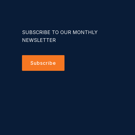
SUBSCRIBE TO OUR MONTHLY
NEWSLETTER
Subscribe