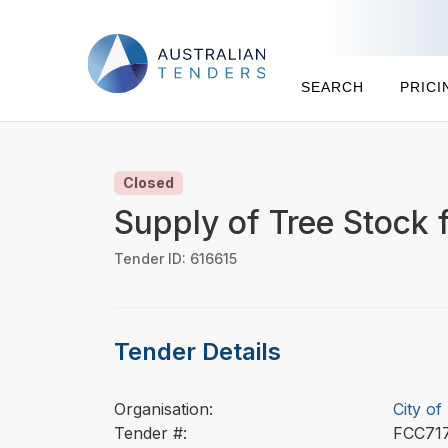
SEARCH
PRICI
Closed
Supply of Tree Stock f
Tender ID: 616615
Tender Details
Organisation:
City of
Tender #:
FCC71