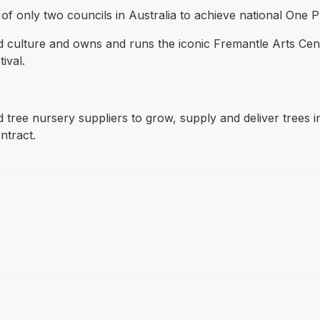
nly two councils in Australia to achieve national One Plane
nd culture and owns and runs the iconic Fremantle Arts Cen
ival.
ed tree nursery suppliers to grow, supply and deliver trees
ntract.