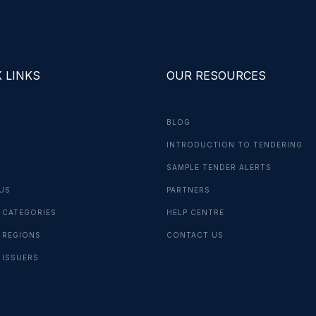
 LINKS
OUR RESOURCES
BLOG
INTRODUCTION TO TENDERING
G
SAMPLE TENDER ALERTS
US
PARTNERS
 CATEGORIES
HELP CENTRE
 REGIONS
CONTACT US
 ISSUERS