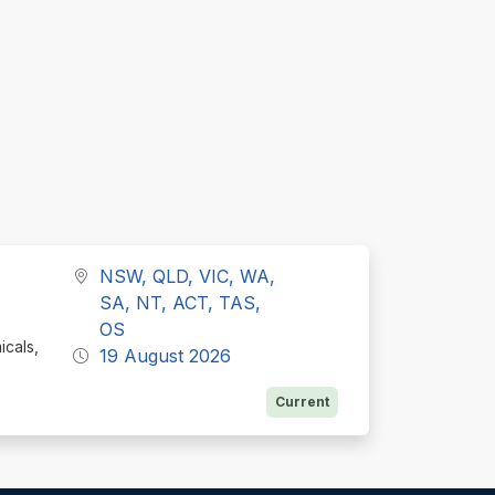
NSW, QLD, VIC, WA,
SA, NT, ACT, TAS,
OS
icals,
19 August 2026
Current