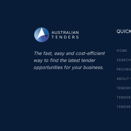
QUICK
HOME
The fast, easy and cost-efficient
way to find the latest tender
SEARCH
opportunities for your business.
PRICIN
ABOUT 
TENDER
TENDER
TENDER