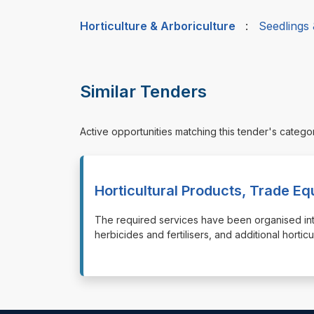
Horticulture & Arboriculture
:
Seedlings
Similar Tenders
Active opportunities matching this tender's catego
Horticultural Products, Trade E
⁠⁠⁠The required services have been organised int
herbicides and fertilisers, and additional horti