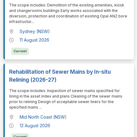
⁠⁠⁠The scope includes: Demolition of the existing amenities, kiosk
and changerooms buildings Early works associated with the
diversion, protection and coordination of existing Opal ANZ bore
infrastructur
...
Sydney (NSW)
11 August 2026
Current
Rehabilitation of Sewer Mains by In-situ
Relining (2026-27)
⁠⁠⁠The scope includes: Inspection of sewer mains specified for
lining in the asset index and plans Cleaning of the sewer mains
prior to relining Design of acceptable sewer liners for the
specified mains
...
Mid North Coast (NSW)
12 August 2026
Current