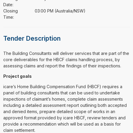
Date:
Closing
03:00 PM (Australia/NSW)
Time:
Tender Description
⁠⁠⁠The Building Consultants will deliver services that are part of the
core deliverables for the HBCF claims handling process, by
assessing claims and report the findings of their inspections.
Project goals
icare’s Home Building Compensation Fund (HBCF) requires a
panel of building consultants that can be used to undertake
inspections of claimant’s homes, complete claim assessments
including a detailed assessment report outlining both accepted
and denied items, prepare detailed scope of works in an
approved format provided by icare HBCF, review tenders and
provide a recommendation which will be used as a basis for
claim settlement.