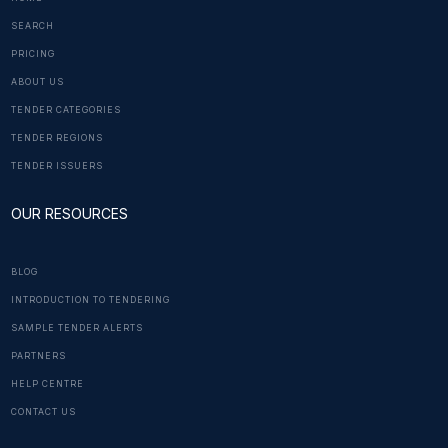
SEARCH
PRICING
ABOUT US
TENDER CATEGORIES
TENDER REGIONS
TENDER ISSUERS
OUR RESOURCES
BLOG
INTRODUCTION TO TENDERING
SAMPLE TENDER ALERTS
PARTNERS
HELP CENTRE
CONTACT US