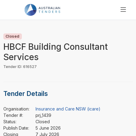
SEARCH
PRICING
Closed
ABOUT US
HBCF Building Consultant
RESOURCES
Services
SUPPORT
Tender ID: 616527
Tender Details
Organisation:
Insurance and Care NSW (icare)
Tender #:
prj_1439
Status:
Closed
Publish Date:
5 June 2026
Closing
7 July 2026