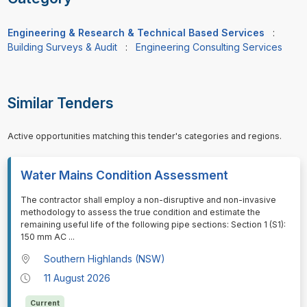
Engineering & Research & Technical Based Services
:
Building Surveys & Audit
:
Engineering Consulting Services
Similar Tenders
Active opportunities matching this tender's categories and regions.
Water Mains Condition Assessment
⁠⁠⁠The contractor shall employ a non-disruptive and non-invasive
methodology to assess the true condition and estimate the
remaining useful life of the following pipe sections: Section 1 (S1):
150 mm AC
...
Southern Highlands (NSW)
11 August 2026
Current