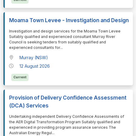
Moama Town Levee - Investigation and Design
⁠⁠⁠Investigation and design services for the Moama Town Levee
Suitably qualified and experienced consultant Murray River
Council is seeking tenders from suitably qualified and
experienced consultants for
...
Murray (NSW)
12 August 2026
Current
Provision of Delivery Confidence Assessment
(DCA) Services
⁠⁠⁠Undertaking independent Delivery Confidence Assessments of
the AER Digital Transformation Program Suitably qualified and
experienced in providing program assurance services The
Australian Energy Regul
...