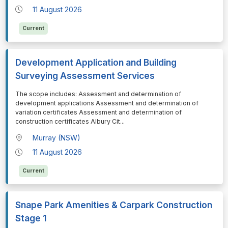
11 August 2026
Current
Development Application and Building
Surveying Assessment Services
⁠⁠⁠The scope includes: Assessment and determination of
development applications Assessment and determination of
variation certificates Assessment and determination of
construction certificates Albury Cit
...
Murray (NSW)
11 August 2026
Current
Snape Park Amenities & Carpark Construction
Stage 1