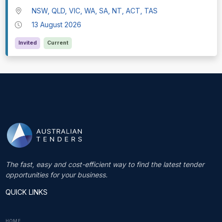
NSW, QLD, VIC, WA, SA, NT, ACT, TAS
13 August 2026
Invited
Current
The fast, easy and cost-efficient way to find the latest tender
opportunities for your business.
QUICK LINKS
HOME