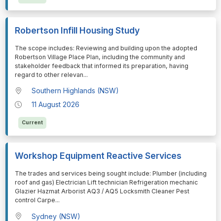
Robertson Infill Housing Study
⁠⁠⁠The scope includes: Reviewing and building upon the adopted
Robertson Village Place Plan, including the community and
stakeholder feedback that informed its preparation, having
regard to other relevan
...
Southern Highlands (NSW)
11 August 2026
Current
Workshop Equipment Reactive Services
⁠⁠⁠The trades and services being sought include: Plumber (including
roof and gas) Electrician Lift technician Refrigeration mechanic
Glazier Hazmat Arborist AQ3 / AQ5 Locksmith Cleaner Pest
control Carpe
...
Sydney (NSW)