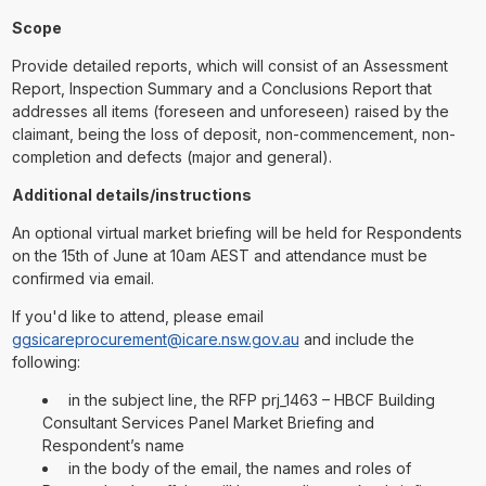
Scope
Provide detailed reports, which will consist of an Assessment
Report, Inspection Summary and a Conclusions Report that
addresses all items (foreseen and unforeseen) raised by the
claimant, being the loss of deposit, non-commencement, non-
completion and defects (major and general).
Additional details/instructions
An optional virtual market briefing will be held for Respondents
on the 15th of June at 10am AEST and attendance must be
confirmed via email.
If you'd like to attend, please email
ggsicareprocurement@icare.nsw.gov.au
and include the
following:
in the subject line, the RFP prj_1463 – HBCF Building
Consultant Services Panel Market Briefing and
Respondent’s name
in the body of the email, the names and roles of