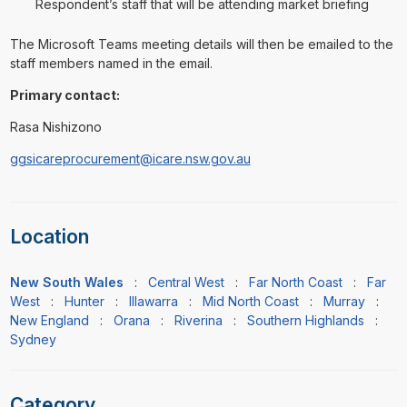
Respondent’s staff that will be attending market briefing
The Microsoft Teams meeting details will then be emailed to the
staff members named in the email.
Primary contact:
Rasa Nishizono
ggsicareprocurement@icare.nsw.gov.au
Location
New South Wales
:
Central West
:
Far North Coast
:
Far
West
:
Hunter
:
Illawarra
:
Mid North Coast
:
Murray
:
New England
:
Orana
:
Riverina
:
Southern Highlands
:
Sydney
Category