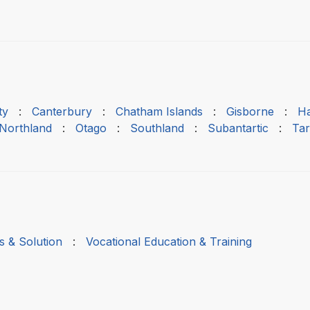
ty
:
Canterbury
:
Chatham Islands
:
Gisborne
:
H
Northland
:
Otago
:
Southland
:
Subantartic
:
Tar
s & Solution
:
Vocational Education & Training