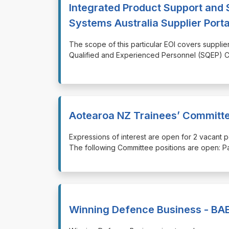
Integrated Product Support and 
Systems Australia Supplier Porta
⁠⁠⁠The scope of this particular EOI covers supp
Qualified and Experienced Personnel (SQEP) Co
Aotearoa NZ Trainees’ Committ
⁠⁠⁠Expressions of interest are open for 2 vacan
The following Committee positions are open: P
Winning Defence Business - BAE 