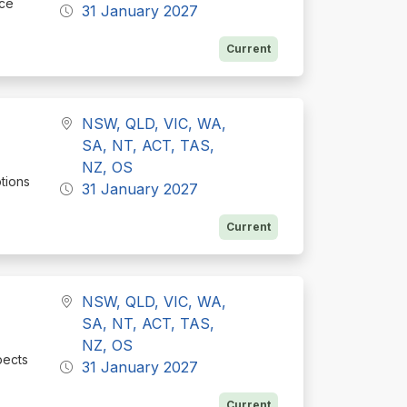
nce
31 January 2027
Current
NSW, QLD, VIC, WA,
SA, NT, ACT, TAS,
NZ, OS
ptions
31 January 2027
Current
NSW, QLD, VIC, WA,
SA, NT, ACT, TAS,
NZ, OS
pects
31 January 2027
Current