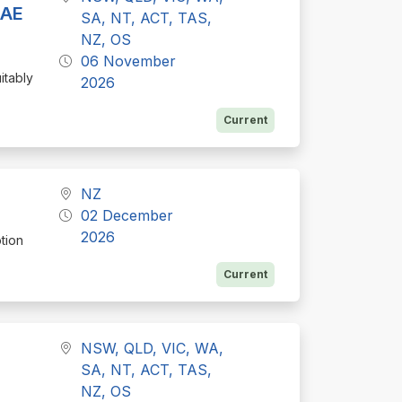
BAE
SA, NT, ACT, TAS,
NZ, OS
06 November
itably
2026
Current
NZ
02 December
2026
tion
Current
NSW, QLD, VIC, WA,
SA, NT, ACT, TAS,
NZ, OS