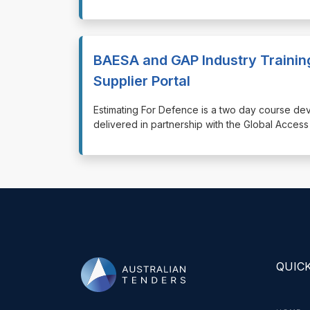
BAESA and GAP Industry Trainin
Supplier Portal
⁠⁠⁠Estimating For Defence is a two day course d
delivered in partnership with the Global Acce
QUICK