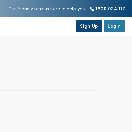
Our friendly team is here to help you
1800 934 117