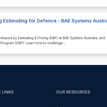
g Estimating for Defence - BAE Systems Austra
eveloped by Estimating & Pricing (E&P) at BAE Systems Australia, and
ss Program (GAP). Learn how to challenge
...
 LINKS
OUR RESOURCES