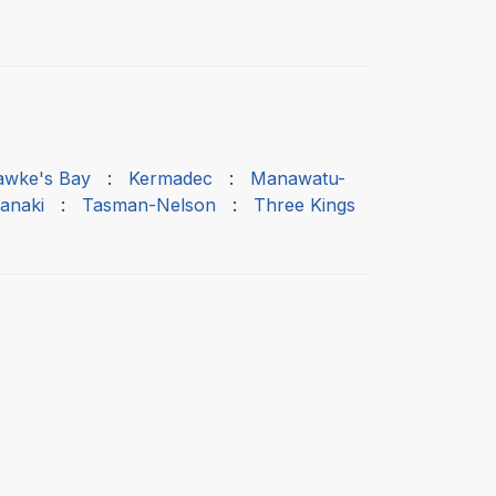
awke's Bay
:
Kermadec
:
Manawatu-
anaki
:
Tasman-Nelson
:
Three Kings