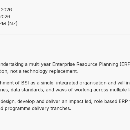
 2026
 2026
PM (NZ)
s undertaking a multi year Enterprise Resource Planning (ER
tion, not a technology replacement.
ent of BSI as a single, integrated organisation and will i
es, data standards, and ways of working across multiple leg
o design, develop and deliver an impact led, role based ERP 
and programme delivery tranches.