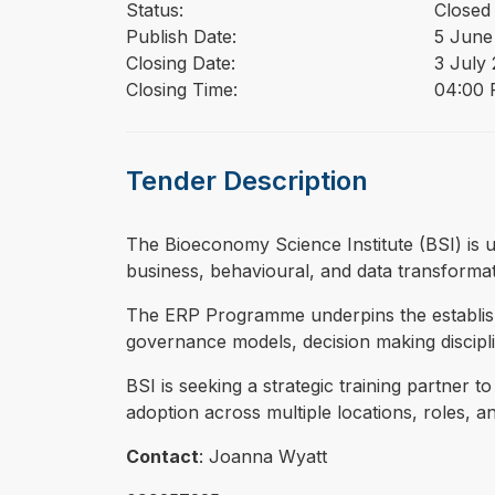
Status:
Closed
Publish Date:
5 June
Closing Date:
3 July
Closing Time:
04:00 
Tender Description
⁠⁠⁠The Bioeconomy Science Institute (BSI) i
business, behavioural, and data transforma
The ERP Programme underpins the establishm
governance models, decision making disciplin
BSI is seeking a strategic training partner t
adoption across multiple locations, roles, 
Contact
: Joanna Wyatt