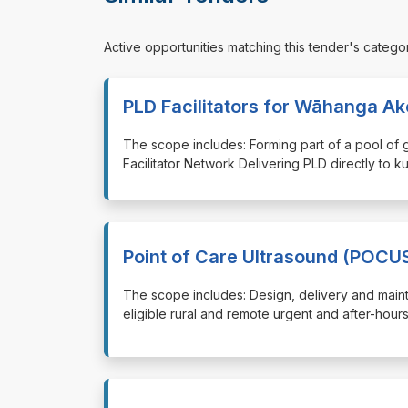
Active opportunities matching this tender's catego
PLD Facilitators for Wāhanga A
⁠⁠⁠The scope includes: Forming part of a pool of
Facilitator Network Delivering PLD directly to k
Point of Care Ultrasound (POCU
⁠⁠⁠The scope includes: Design, delivery and mai
eligible rural and remote urgent and after-hour