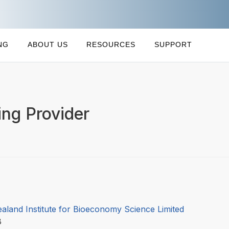
NG
ABOUT US
RESOURCES
SUPPORT
ng Provider
aland Institute for Bioeconomy Science Limited
08