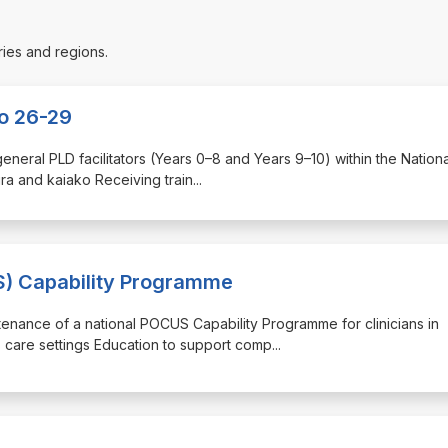
ries and regions.
ko 26-29
 general PLD facilitators (Years 0–8 and Years 9–10) within the Nation
ura and kaiako Receiving train
...
S) Capability Programme
ntenance of a national POCUS Capability Programme for clinicians in
s care settings Education to support comp
...