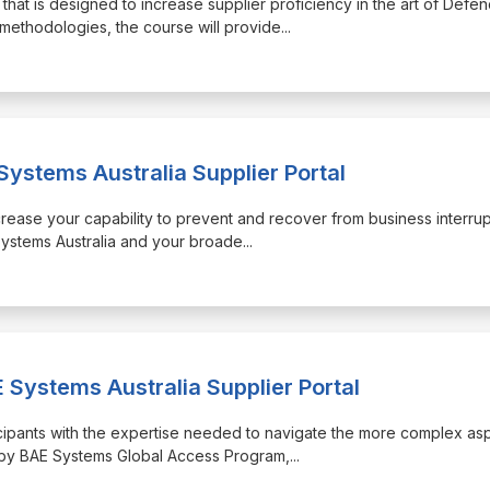
 that is designed to increase supplier proficiency in the art of Defe
methodologies, the course will provide
...
Systems Australia Supplier Portal
increase your capability to prevent and recover from business interru
Systems Australia and your broade
...
 Systems Australia Supplier Portal
ticipants with the expertise needed to navigate the more complex as
d by BAE Systems Global Access Program,
...