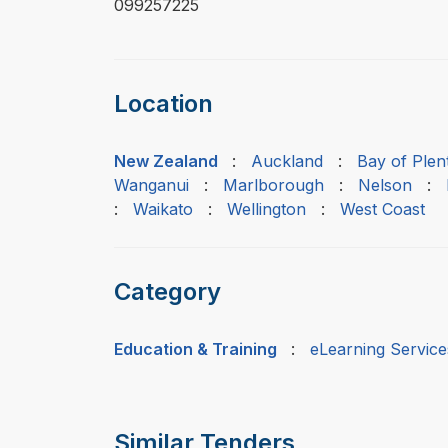
099257225
Location
New Zealand
:
Auckland
:
Bay of Plen
Wanganui
:
Marlborough
:
Nelson
:
:
Waikato
:
Wellington
:
West Coast
Category
Education & Training
:
eLearning Service
Similar Tenders