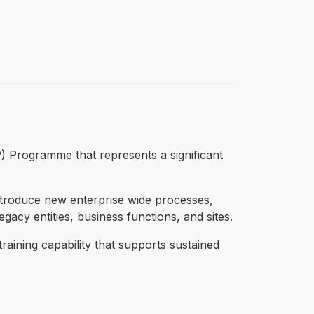
P) Programme that represents a significant
ntroduce new enterprise wide processes,
acy entities, business functions, and sites.
training capability that supports sustained