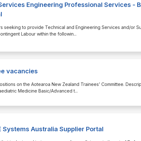
Services Engineering Professional Services - 
l
liers seeking to provide Technical and Engineering Services and/or Su
ntingent Labour within the followin
...
ee vacancies
t positions on the Aotearoa New Zealand Trainees’ Committee. Descrip
aediatric Medicine Basic/Advanced t
...
Systems Australia Supplier Portal