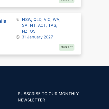
NSW, QLD, VIC, WA,
lia
SA, NT, ACT, TAS,
NZ, OS
31 January 2027
Current
SUBSCRIBE TO OUR MONTHLY
NEWSLETTER