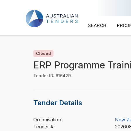
SEARCH
PRICI
Closed
ERP Programme Traini
Tender ID: 616429
Tender Details
Organisation:
New Ze
Tender #:
2026