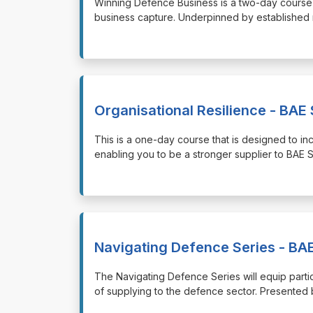
⁠⁠⁠Winning Defence Business is a two-day course
business capture. Underpinned by established 
Organisational Resilience - BAE 
⁠⁠⁠This is a one-day course that is designed to 
enabling you to be a stronger supplier to BAE 
Navigating Defence Series - BAE
⁠⁠⁠The Navigating Defence Series will equip par
of supplying to the defence sector. Presente