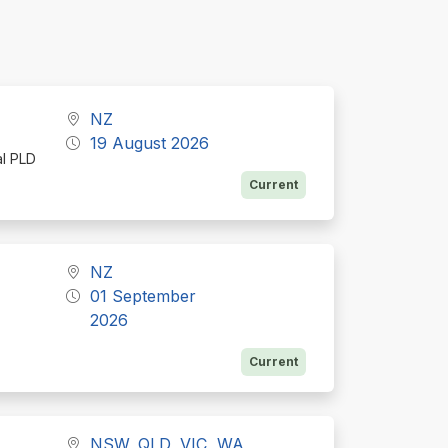
NZ
19 August 2026
al PLD
Current
NZ
01 September
2026
Current
NSW, QLD, VIC, WA,