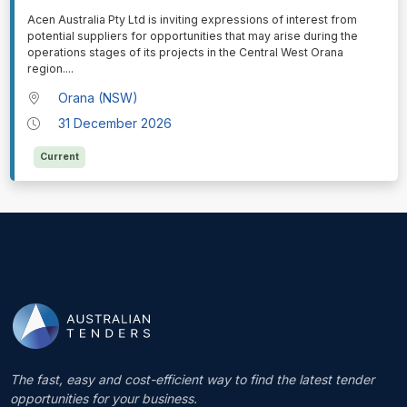
⁠⁠⁠Acen Australia Pty Ltd is inviting expressions of interest from
potential suppliers for opportunities that may arise during the
operations stages of its projects in the Central West Orana
region.
...
Orana (NSW)
31 December 2026
Current
The fast, easy and cost-efficient way to find the latest tender
opportunities for your business.