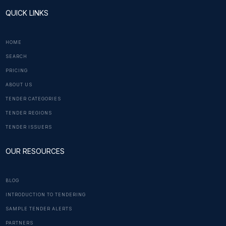
QUICK LINKS
HOME
SEARCH
PRICING
ABOUT US
TENDER CATEGORIES
TENDER REGIONS
TENDER ISSUERS
OUR RESOURCES
BLOG
INTRODUCTION TO TENDERING
SAMPLE TENDER ALERTS
PARTNERS