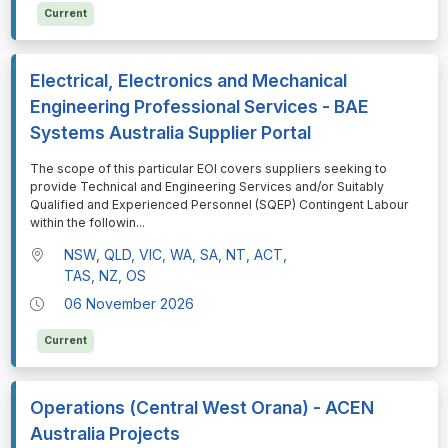
Current
Electrical, Electronics and Mechanical
Engineering Professional Services - BAE
Systems Australia Supplier Portal
⁠⁠⁠The scope of this particular EOI covers suppliers seeking to
provide Technical and Engineering Services and/or Suitably
Qualified and Experienced Personnel (SQEP) Contingent Labour
within the followin
...
NSW, QLD, VIC, WA, SA, NT, ACT,
TAS, NZ, OS
06 November 2026
Current
Operations (Central West Orana) - ACEN
Australia Projects