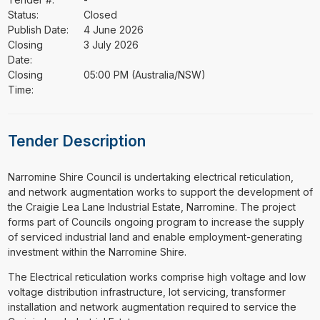
Status:
Closed
Publish Date:
4 June 2026
Closing
3 July 2026
Date:
Closing
05:00 PM (Australia/NSW)
Time:
Tender Description
⁠⁠⁠Narromine Shire Council is undertaking electrical reticulation,
and network augmentation works to support the development of
the Craigie Lea Lane Industrial Estate, Narromine. The project
forms part of Councils ongoing program to increase the supply
of serviced industrial land and enable employment-generating
investment within the Narromine Shire.
The Electrical reticulation works comprise high voltage and low
voltage distribution infrastructure, lot servicing, transformer
installation and network augmentation required to service the