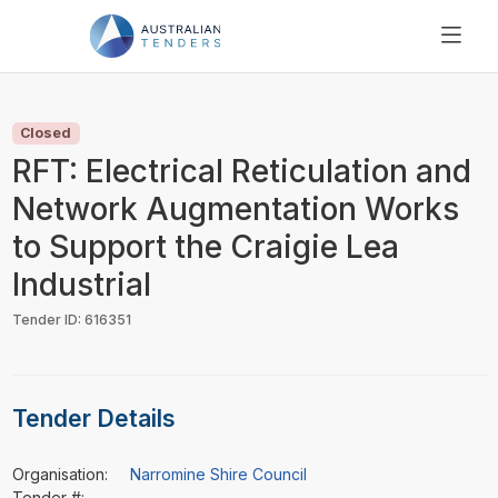
SEARCH
PRICING
Closed
ABOUT US
RFT: Electrical Reticulation and
RESOURCES
Network Augmentation Works
SUPPORT
to Support the Craigie Lea
Industrial
Tender ID: 616351
Tender Details
Organisation:
Narromine Shire Council
Tender #:
-