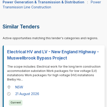
Power Generation & Transmission & Distribution
:
Power
Transmission Line Construction
Similar Tenders
Active opportunities matching this tender's categories and regions.
Electrical HV and LV - New England Highway -
Muswellbrook Bypass Project
⁠⁠⁠The scope includes: Electrical work for the long term construction
accommodation substation Work packages for low voltage (LV)
installations Work packages for high voltage (HV) installations
Bielby Ho
...
NSW
21 August 2026
Current