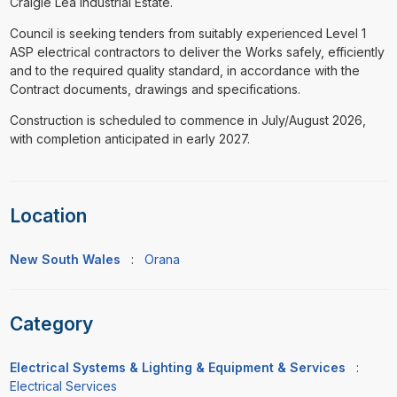
Craigie Lea Industrial Estate.
Council is seeking tenders from suitably experienced Level 1
ASP electrical contractors to deliver the Works safely, efficiently
and to the required quality standard, in accordance with the
Contract documents, drawings and specifications.
Construction is scheduled to commence in July/August 2026,
with completion anticipated in early 2027.
Location
New South Wales
:
Orana
Category
Electrical Systems & Lighting & Equipment & Services
:
Electrical Services