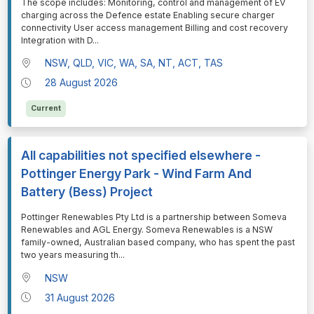
⁠⁠⁠The scope includes: Monitoring, control and management of EV
charging across the Defence estate Enabling secure charger
connectivity User access management Billing and cost recovery
Integration with D
...
NSW, QLD, VIC, WA, SA, NT, ACT, TAS
28 August 2026
Current
All capabilities not specified elsewhere -
Pottinger Energy Park - Wind Farm And
Battery (Bess) Project
⁠⁠⁠Pottinger Renewables Pty Ltd is a partnership between Someva
Renewables and AGL Energy. Someva Renewables is a NSW
family-owned, Australian based company, who has spent the past
two years measuring th
...
NSW
31 August 2026