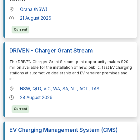
Orana (NSW)
21 August 2026
Current
DRIVEN - Charger Grant Stream
⁠⁠⁠The DRIVEN Charger Grant Stream grant opportunity makes $20
million available for the installation of new, public, fast EV charging
stations at automotive dealership and EV repairer premises and,
in t
...
NSW, QLD, VIC, WA, SA, NT, ACT, TAS
28 August 2026
Current
EV Charging Management System (CMS)