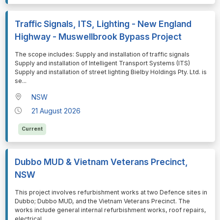
Traffic Signals, ITS, Lighting - New England
Highway - Muswellbrook Bypass Project
⁠⁠⁠The scope includes: Supply and installation of traffic signals
Supply and installation of Intelligent Transport Systems (ITS)
Supply and installation of street lighting Bielby Holdings Pty. Ltd. is
se
...
NSW
21 August 2026
Current
Dubbo MUD & Vietnam Veterans Precinct,
NSW
⁠⁠⁠This project involves refurbishment works at two Defence sites in
Dubbo; Dubbo MUD, and the Vietnam Veterans Precinct. The
works include general internal refurbishment works, roof repairs,
electrical
...