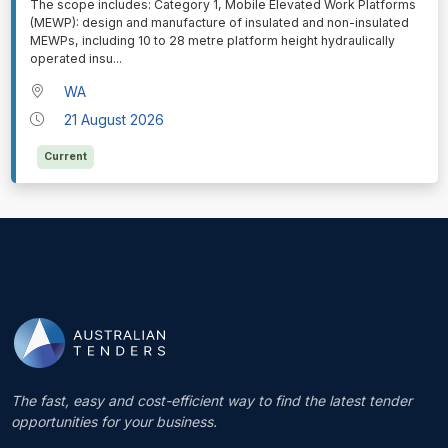
⁠⁠⁠The scope includes: Category 1, Mobile Elevated Work Platforms
(MEWP): design and manufacture of insulated and non-insulated
MEWPs, including 10 to 28 metre platform height hydraulically
operated insu
...
WA
21 August 2026
Current
The fast, easy and cost-efficient way to find the latest tender
opportunities for your business.