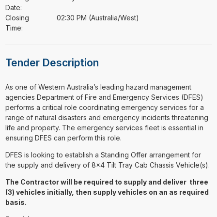
Date:
Closing
02:30 PM (Australia/West)
Time:
Tender Description
⁠⁠⁠As one of Western Australia’s leading hazard management
agencies Department of Fire and Emergency Services (DFES)
performs a critical role coordinating emergency services for a
range of natural disasters and emergency incidents threatening
life and property. The emergency services fleet is essential in
ensuring DFES can perform this role.
DFES is looking to establish a Standing Offer arrangement for
the supply and delivery of 8x4 Tilt Tray Cab Chassis Vehicle(s).
The Contractor will be required to supply and deliver three
(3) vehicles initially, then supply vehicles on an as required
basis.