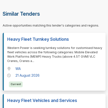
Similar Tenders
Active opportunities matching this tender's categories and regions.
Heavy Fleet Turnkey Solutions
⁠⁠⁠Western Power is seeking turnkey solutions for customised heavy
fleet vehicles across the following categories: Mobile Elevated
Work Platforms (MEWP) Heavy Trucks (above 4.5T GVM) VLC
Cranes, Cranes a
...
WA
21 August 2026
Current
Heavy Fleet Vehicles and Services