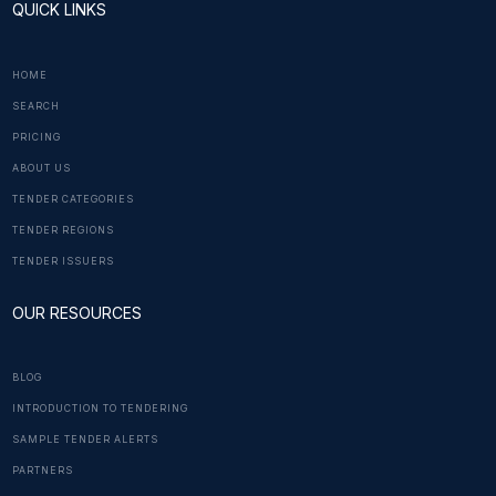
QUICK LINKS
HOME
SEARCH
PRICING
ABOUT US
TENDER CATEGORIES
TENDER REGIONS
TENDER ISSUERS
OUR RESOURCES
BLOG
INTRODUCTION TO TENDERING
SAMPLE TENDER ALERTS
PARTNERS