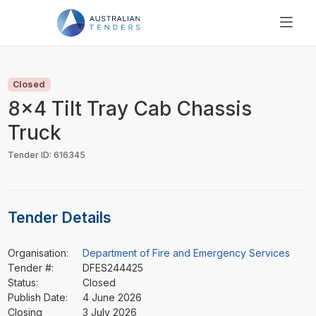
SEARCH
PRICING
Closed
ABOUT US
8x4 Tilt Tray Cab Chassis
RESOURCES
Truck
SUPPORT
Tender ID: 616345
Tender Details
Organisation:
Department of Fire and Emergency Services
Tender #:
DFES244425
Status:
Closed
Publish Date:
4 June 2026
Closing
3 July 2026