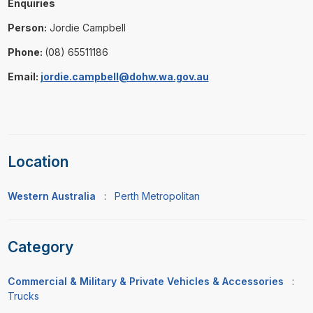
Enquiries
Person:
Jordie Campbell
Phone:
(08) 65511186
Email:
jordie.campbell@dohw.wa.gov.au
Location
Western Australia
:
Perth Metropolitan
Category
Commercial & Military & Private Vehicles & Accessories
:
Trucks