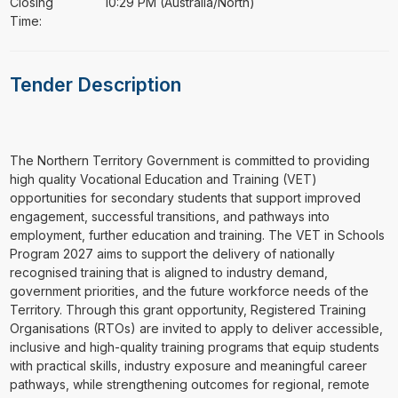
Closing
10:29 PM (Australia/North)
Time:
Tender Description
The Northern Territory Government is committed to providing
high quality Vocational Education and Training (VET)
opportunities for secondary students that support improved
engagement, successful transitions, and pathways into
employment, further education and training. The VET in Schools
Program 2027 aims to support the delivery of nationally
recognised training that is aligned to industry demand,
government priorities, and the future workforce needs of the
Territory. Through this grant opportunity, Registered Training
Organisations (RTOs) are invited to apply to deliver accessible,
inclusive and high-quality training programs that equip students
with practical skills, industry exposure and meaningful career
pathways, while strengthening outcomes for regional, remote