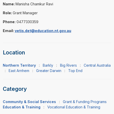
Name:
Manisha Chamkur Ravi
Role:
Grant Manager
Phone:
0477330359
Email:
vetis.det@education.nt.gov.au
Location
Northern Territory
:
Barkly
:
Big Rivers
:
Central Australia
:
East Arnhem
:
Greater Darwin
:
Top End
Category
Community & Social Services
:
Grant & Funding Programs
Education & Training
:
Vocational Education & Training