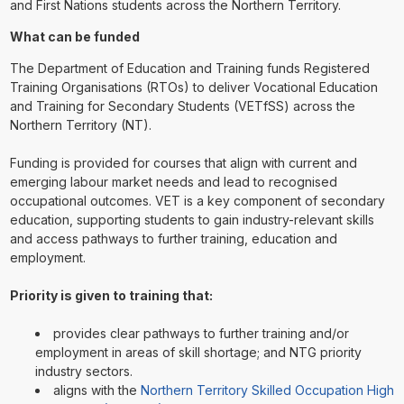
and First Nations students across the Northern Territory.
What can be funded
The Department of Education and Training funds Registered
Training Organisations (RTOs) to deliver Vocational Education
and Training for Secondary Students (VETfSS) across the
Northern Territory (NT).
Funding is provided for courses that align with current and
emerging labour market needs and lead to recognised
occupational outcomes. VET is a key component of secondary
education, supporting students to gain industry-relevant skills
and access pathways to further training, education and
employment.
Priority is given to training that:
provides clear pathways to further training and/or
employment in areas of skill shortage; and NTG priority
industry sectors.
aligns with the
Northern Territory Skilled Occupation High