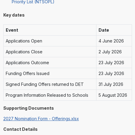
Priority List (NTSOPL)
Key dates
Event
Date
Applications Open
4 June 2026
Applications Close
2 July 2026
Applications Outcome
23 July 2026
Funding Offers Issued
23 July 2026
Signed Funding Offers returned to DET
31 July 2026
Program Information Released to Schools
5 August 2026
Supporting Documents
2027 Nomination Form - Offerings.xlsx
Contact Details