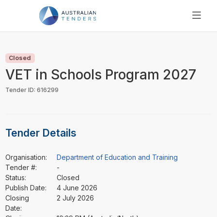
SEARCH
PRICING
Closed
ABOUT US
VET in Schools Program 2027
RESOURCES
Tender ID: 616299
SUPPORT
Tender Details
Organisation:
Department of Education and Training
Tender #:
-
Status:
Closed
Publish Date:
4 June 2026
Closing
2 July 2026
Date: