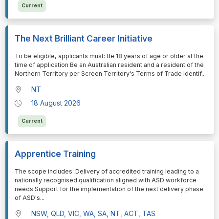
Current
The Next Brilliant Career Initiative
⁠⁠⁠To be eligible, applicants must: Be 18 years of age or older at the
time of application Be an Australian resident and a resident of the
Northern Territory per Screen Territory's Terms of Trade Identif
...
NT
18 August 2026
Current
Apprentice Training
⁠⁠⁠The scope includes: Delivery of accredited training leading to a
nationally recognised qualification aligned with ASD workforce
needs Support for the implementation of the next delivery phase
of ASD's
...
NSW, QLD, VIC, WA, SA, NT, ACT, TAS