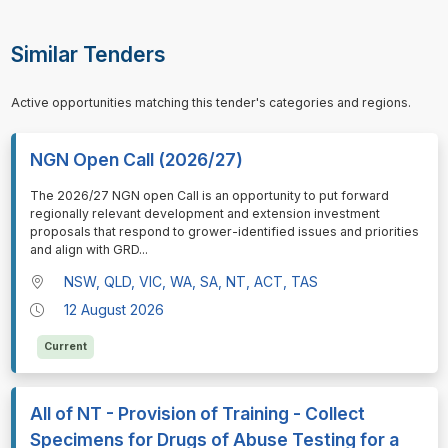
Similar Tenders
Active opportunities matching this tender's categories and regions.
NGN Open Call (2026/27)
⁠⁠⁠The 2026/27 NGN open Call is an opportunity to put forward
regionally relevant development and extension investment
proposals that respond to grower-identified issues and priorities
and align with GRD
...
NSW, QLD, VIC, WA, SA, NT, ACT, TAS
12 August 2026
Current
All of NT - Provision of Training - Collect
Specimens for Drugs of Abuse Testing for a