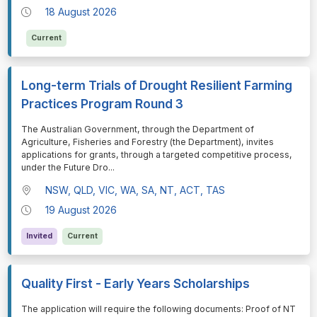
18 August 2026
Current
Long-term Trials of Drought Resilient Farming
Practices Program Round 3
⁠⁠⁠The Australian Government, through the Department of
Agriculture, Fisheries and Forestry (the Department), invites
applications for grants, through a targeted competitive process,
under the Future Dro
...
NSW, QLD, VIC, WA, SA, NT, ACT, TAS
19 August 2026
Invited
Current
Quality First - Early Years Scholarships
⁠⁠⁠The application will require the following documents: Proof of NT