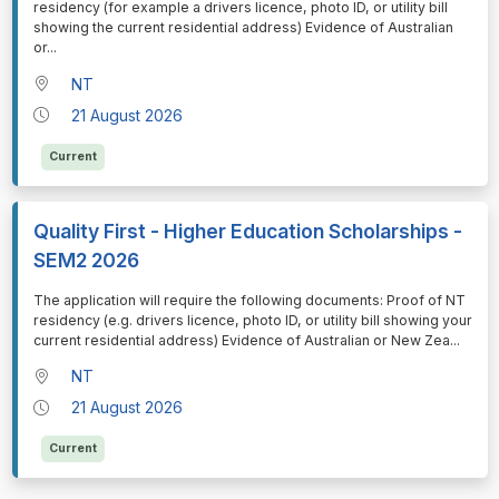
residency (for example a drivers licence, photo ID, or utility bill
showing the current residential address) Evidence of Australian
or
...
NT
21 August 2026
Current
Quality First - Higher Education Scholarships -
SEM2 2026
⁠⁠⁠The application will require the following documents: Proof of NT
residency (e.g. drivers licence, photo ID, or utility bill showing your
current residential address) Evidence of Australian or New Zea
...
NT
21 August 2026
Current