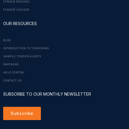
TENDER REGIONS
TENDER ISSUERS
OUR RESOURCES
BLOG
INTRODUCTION TO TENDERING
SAMPLE TENDER ALERTS
PARTNERS
HELP CENTRE
CONTACT US
SUBSCRIBE TO OUR MONTHLY NEWSLETTER
Subscribe