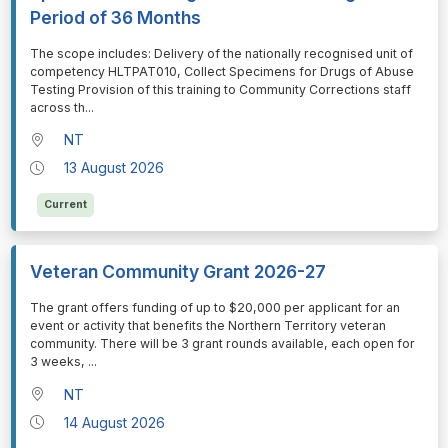
Period of 36 Months
⁠⁠⁠The scope includes: Delivery of the nationally recognised unit of
competency HLTPAT010, Collect Specimens for Drugs of Abuse
Testing Provision of this training to Community Corrections staff
across th
...
NT
13 August 2026
Current
Veteran Community Grant 2026-27
⁠⁠⁠The grant offers funding of up to $20,000 per applicant for an
event or activity that benefits the Northern Territory veteran
community. There will be 3 grant rounds available, each open for
3 weeks,
...
NT
14 August 2026