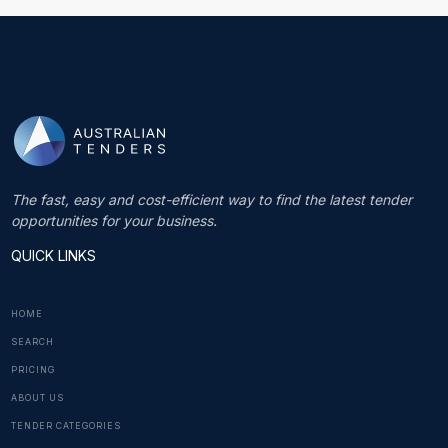
The fast, easy and cost-efficient way to find the latest tender
opportunities for your business.
QUICK LINKS
HOME
SEARCH
PRICING
ABOUT US
TENDER CATEGORIES