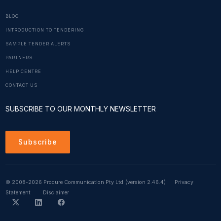
BLOG
INTRODUCTION TO TENDERING
SAMPLE TENDER ALERTS
PARTNERS
HELP CENTRE
CONTACT US
SUBSCRIBE TO OUR MONTHLY NEWSLETTER
Subscribe
© 2008-2026 Procure Communication Pty Ltd
(version 2.46.4)
Privacy
Statement
Disclaimer