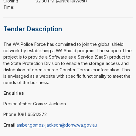
Closing
02:30 PM (Australia/West)
Time:
Tender Description
⁠⁠⁠The WA Police Force has committed to join the global shield
network by establishing a WA Shield program. The scope of the
project is to provide a Software as a Service (SaaS) product to
the State Protection Division to enable the storage access and
distribution of open-source Counter Terrorism information. This
is envisaged as a website with specific functionality to meet the
needs of the business.
Enquiries
Person Amber Gomez-Jackson
Phone (08) 65512372
Email
amber.gomez-jackson@dohw.wa.gov.au