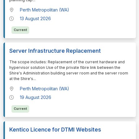
Perth Metropolitan (WA)
13 August 2026
Current
Server Infrastructure Replacement
⁠⁠⁠The scope includes: Replacement of the current hardware and
hypervisor solution Use of the private fibre link between the
Shire's Administration building server room and the server room
at the Shire's
...
Perth Metropolitan (WA)
19 August 2026
Current
Kentico Licence for DTMI Websites