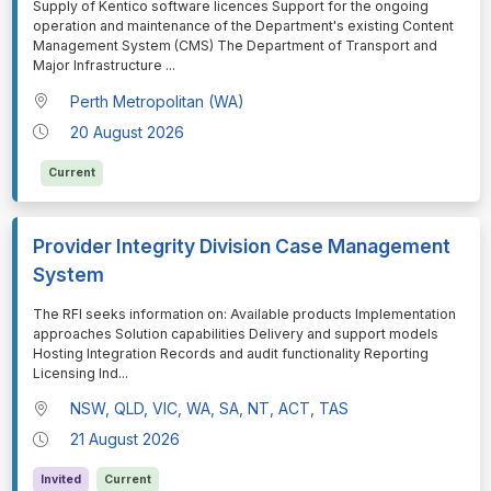
⁠⁠⁠Supply of Kentico software licences Support for the ongoing
operation and maintenance of the Department's existing Content
Management System (CMS) The Department of Transport and
Major Infrastructure
...
Perth Metropolitan (WA)
20 August 2026
Current
Provider Integrity Division Case Management
System
⁠⁠⁠The RFI seeks information on: Available products Implementation
approaches Solution capabilities Delivery and support models
Hosting Integration Records and audit functionality Reporting
Licensing Ind
...
NSW, QLD, VIC, WA, SA, NT, ACT, TAS
21 August 2026
Invited
Current