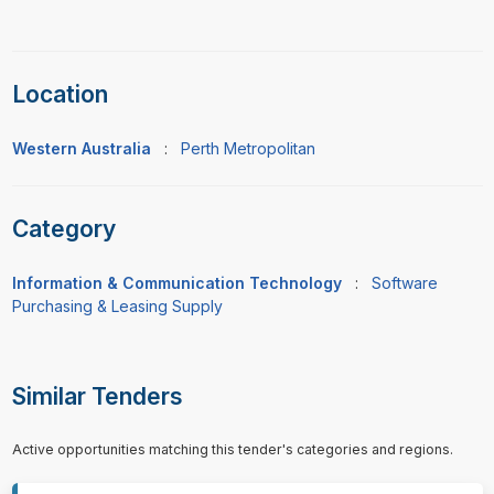
Location
Western Australia
:
Perth Metropolitan
Category
Information & Communication Technology
:
Software
Purchasing & Leasing Supply
Similar Tenders
Active opportunities matching this tender's categories and regions.