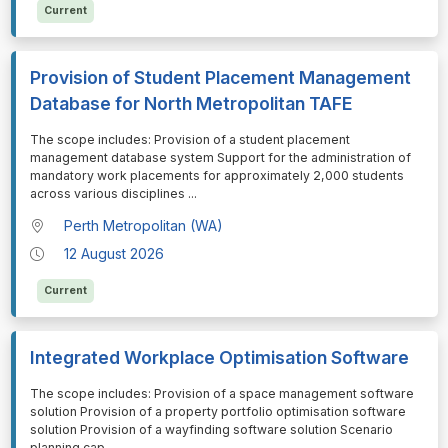
Current
Provision of Student Placement Management
Database for North Metropolitan TAFE
⁠⁠⁠The scope includes: Provision of a student placement
management database system Support for the administration of
mandatory work placements for approximately 2,000 students
across various disciplines
...
Perth Metropolitan (WA)
12 August 2026
Current
Integrated Workplace Optimisation Software
⁠⁠⁠The scope includes: Provision of a space management software
solution Provision of a property portfolio optimisation software
solution Provision of a wayfinding software solution Scenario
planning cap
...