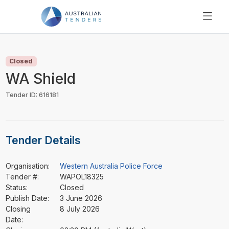
SEARCH
PRICING
Closed
ABOUT US
WA Shield
RESOURCES
Tender ID: 616181
SUPPORT
Tender Details
Organisation:
Western Australia Police Force
Tender #:
WAPOL18325
Status:
Closed
Publish Date:
3 June 2026
Closing
8 July 2026
Date: