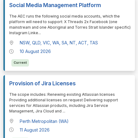
Social Media Management Platform
⁠⁠⁠The AEC runs the following social media accounts, which the
platform will need to support: X Threads 2x Facebook (one
mainstream and one Aboriginal and Torres Strait Islander specific)
Instagram Linke
...
NSW, QLD, VIC, WA, SA, NT, ACT, TAS
10 August 2026
Current
Provision of Jira Licenses
⁠⁠⁠The scope includes: Renewing existing Atlassian licenses
Providing additional licenses on request Delivering support
services for Atlassian products, including Jira Service
Management, Jira Cloud and
...
Perth Metropolitan (WA)
11 August 2026