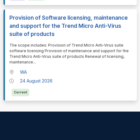
Provision of Software licensing, maintenance
and support for the Trend Micro Anti-Virus
suite of products
⁠⁠⁠The scope includes: Provision of Trend Micro Anti-Virus suite
software licensing Provision of maintenance and support for the
Trend Micro Anti-Virus suite of products Renewal of licensing,
maintenance
...
WA
24 August 2026
Current