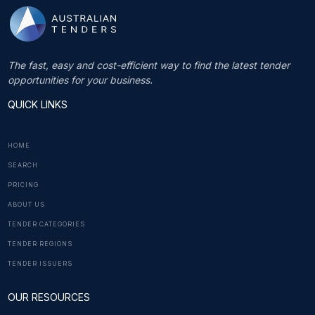
The fast, easy and cost-efficient way to find the latest tender
opportunities for your business.
QUICK LINKS
HOME
SEARCH
PRICING
ABOUT US
TENDER CATEGORIES
TENDER REGIONS
TENDER ISSUERS
OUR RESOURCES