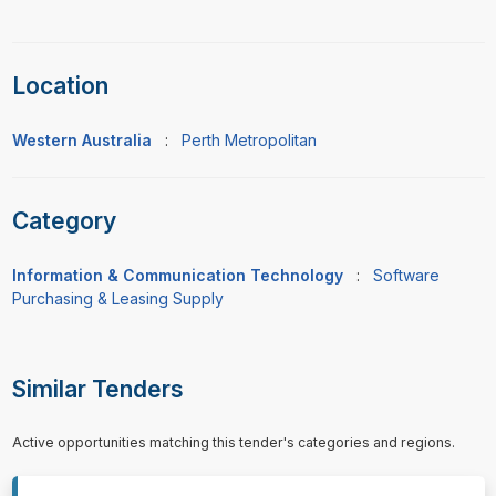
Location
Western Australia
:
Perth Metropolitan
Category
Information & Communication Technology
:
Software
Purchasing & Leasing Supply
Similar Tenders
Active opportunities matching this tender's categories and regions.