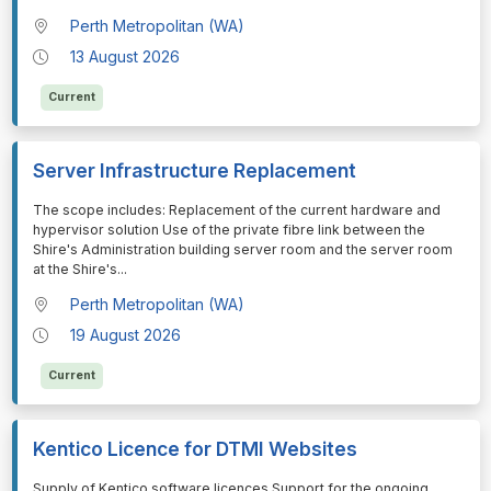
Perth Metropolitan (WA)
13 August 2026
Current
Server Infrastructure Replacement
⁠⁠⁠The scope includes: Replacement of the current hardware and
hypervisor solution Use of the private fibre link between the
Shire's Administration building server room and the server room
at the Shire's
...
Perth Metropolitan (WA)
19 August 2026
Current
Kentico Licence for DTMI Websites
⁠⁠⁠Supply of Kentico software licences Support for the ongoing