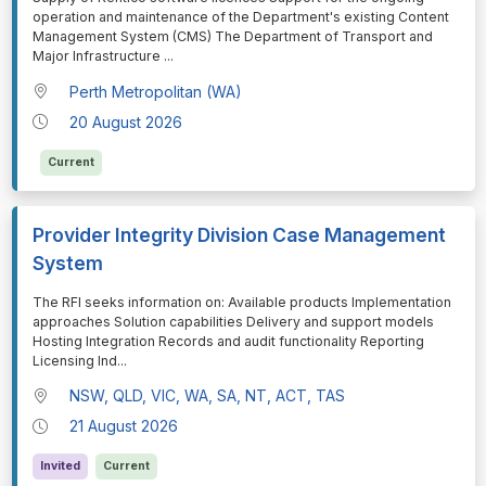
operation and maintenance of the Department's existing Content
Management System (CMS) The Department of Transport and
Major Infrastructure
...
Perth Metropolitan (WA)
20 August 2026
Current
Provider Integrity Division Case Management
System
⁠⁠⁠The RFI seeks information on: Available products Implementation
approaches Solution capabilities Delivery and support models
Hosting Integration Records and audit functionality Reporting
Licensing Ind
...
NSW, QLD, VIC, WA, SA, NT, ACT, TAS
21 August 2026
Invited
Current