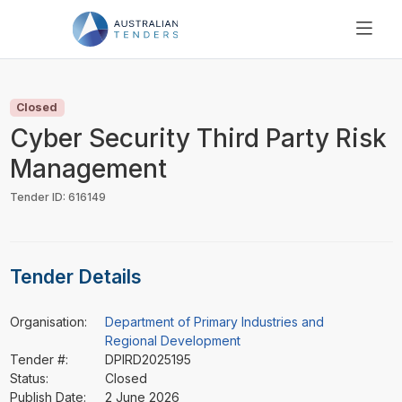
SEARCH
PRICING
Closed
ABOUT US
Cyber Security Third Party Risk
RESOURCES
Management
SUPPORT
Tender ID: 616149
Tender Details
Organisation:
Department of Primary Industries and
Regional Development
Tender #:
DPIRD2025195
Status:
Closed
Publish Date:
2 June 2026