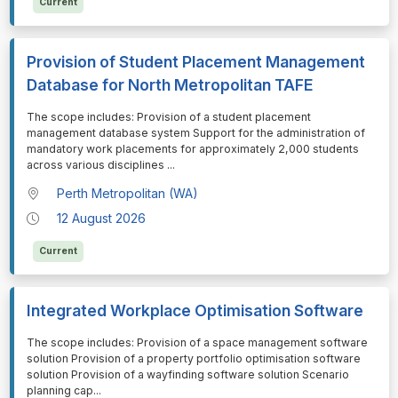
Current
Provision of Student Placement Management
Database for North Metropolitan TAFE
⁠⁠⁠The scope includes: Provision of a student placement
management database system Support for the administration of
mandatory work placements for approximately 2,000 students
across various disciplines
...
Perth Metropolitan (WA)
12 August 2026
Current
Integrated Workplace Optimisation Software
⁠⁠⁠The scope includes: Provision of a space management software
solution Provision of a property portfolio optimisation software
solution Provision of a wayfinding software solution Scenario
planning cap
...