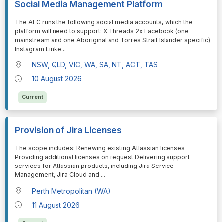
Social Media Management Platform
⁠⁠⁠The AEC runs the following social media accounts, which the
platform will need to support: X Threads 2x Facebook (one
mainstream and one Aboriginal and Torres Strait Islander specific)
Instagram Linke
...
NSW, QLD, VIC, WA, SA, NT, ACT, TAS
10 August 2026
Current
Provision of Jira Licenses
⁠⁠⁠The scope includes: Renewing existing Atlassian licenses
Providing additional licenses on request Delivering support
services for Atlassian products, including Jira Service
Management, Jira Cloud and
...
Perth Metropolitan (WA)
11 August 2026