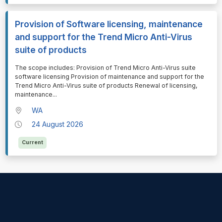
Provision of Software licensing, maintenance
and support for the Trend Micro Anti-Virus
suite of products
⁠⁠⁠The scope includes: Provision of Trend Micro Anti-Virus suite
software licensing Provision of maintenance and support for the
Trend Micro Anti-Virus suite of products Renewal of licensing,
maintenance
...
WA
24 August 2026
Current