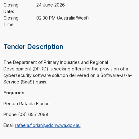
Closing
24 June 2026
Date:
Closing
02:30 PM (Australia/West)
Time:
Tender Description
⁠⁠⁠The Department of Primary Industries and Regional
Development (DPIRD) is seeking offers for the provision of a
cybersecurity software solution delivered on a Software-as-a-
Service (SaaS) basis.
Enquiries
Person Rafaela Floriani
Phone (08) 65512098
Email
rafaela.floriani@dohw.wa.gov.au