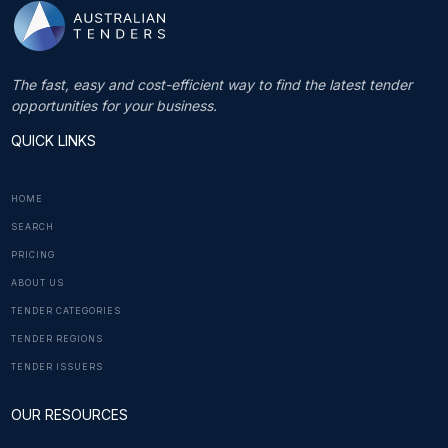
The fast, easy and cost-efficient way to find the latest tender
opportunities for your business.
QUICK LINKS
HOME
SEARCH
PRICING
ABOUT US
TENDER CATEGORIES
TENDER REGIONS
TENDER ISSUERS
OUR RESOURCES