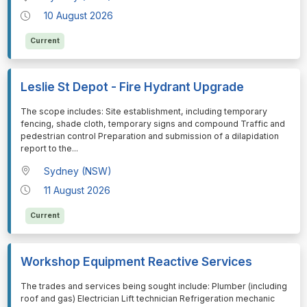
10 August 2026
Current
Leslie St Depot - Fire Hydrant Upgrade
⁠⁠⁠The scope includes: Site establishment, including temporary
fencing, shade cloth, temporary signs and compound Traffic and
pedestrian control Preparation and submission of a dilapidation
report to the
...
Sydney (NSW)
11 August 2026
Current
Workshop Equipment Reactive Services
⁠⁠⁠The trades and services being sought include: Plumber (including
roof and gas) Electrician Lift technician Refrigeration mechanic