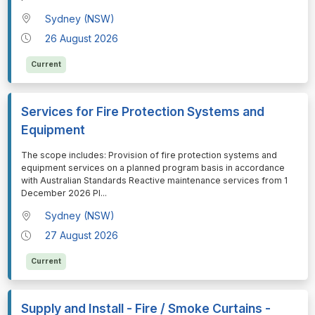
Sydney (NSW)
26 August 2026
Current
Services for Fire Protection Systems and
Equipment
⁠⁠⁠The scope includes: Provision of fire protection systems and
equipment services on a planned program basis in accordance
with Australian Standards Reactive maintenance services from 1
December 2026 Pl
...
Sydney (NSW)
27 August 2026
Current
Supply and Install - Fire / Smoke Curtains -