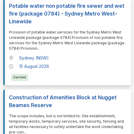
Potable water non potable fire sewer and wet
fire (package 0784) - Sydney Metro West-
Linewide
⁠⁠⁠Provision of potable water services for the Sydney Metro West
Linewide package (package 0784) Provision of non potable fire
services for the Sydney Metro West Linewide package (package
0784) Provision
...
Sydney (NSW)
15 August 2026
Current
Construction of Amenities Block at Nugget
Beames Reserve
⁠⁠⁠The scope includes, but is not limited to: Site establishment,
temporary works, temporary services, site security, fencing and
all facilities necessary to safely undertake the work Undertaking
pre-con
...