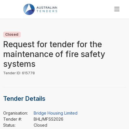
SEARCH
PRICING
Closed
ABOUT US
Request for tender for the
RESOURCES
maintenance of fire safety
SUPPORT
systems
Tender ID: 615778
Tender Details
Organisation:
Bridge Housing Limited
Tender #:
BHL/MFSS2026
Status:
Closed