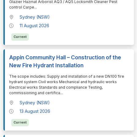
Glazier Hazmat Arborist AQ3 / AQ5 Locksmith Cleaner Pest
control Carpe
...
Sydney (NSW)
11 August 2026
Current
Appin Community Hall – Construction of the
New Fire Hydrant Installation
⁠⁠⁠The scope includes: Supply and installation of a new DN100 fire
hydrant system Civil works Mechanical and hydraulic works
Electrical works Standards and compliance Testing,
commissioning and certifica
...
Sydney (NSW)
13 August 2026
Current