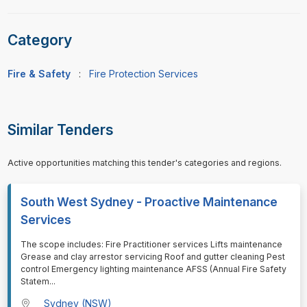
Category
Fire & Safety
:
Fire Protection Services
Similar Tenders
Active opportunities matching this tender's categories and regions.
South West Sydney - Proactive Maintenance
Services
⁠⁠⁠The scope includes: Fire Practitioner services Lifts maintenance
Grease and clay arrestor servicing Roof and gutter cleaning Pest
control Emergency lighting maintenance AFSS (Annual Fire Safety
Statem
...
Sydney (NSW)