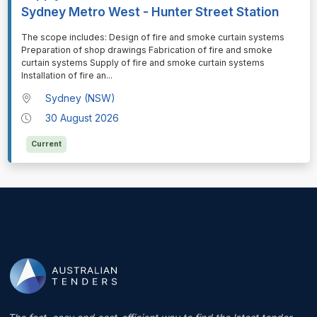
Sydney Metro West - Hunter Street Station
⁠⁠⁠The scope includes: Design of fire and smoke curtain systems
Preparation of shop drawings Fabrication of fire and smoke
curtain systems Supply of fire and smoke curtain systems
Installation of fire an
...
Sydney (NSW)
30 August 2026
Current