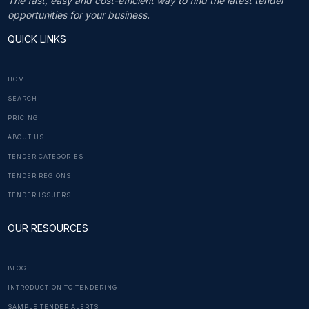
The fast, easy and cost-efficient way to find the latest tender
opportunities for your business.
QUICK LINKS
HOME
SEARCH
PRICING
ABOUT US
TENDER CATEGORIES
TENDER REGIONS
TENDER ISSUERS
OUR RESOURCES
BLOG
INTRODUCTION TO TENDERING
SAMPLE TENDER ALERTS