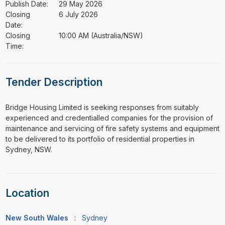
Publish Date:
29 May 2026
Closing
6 July 2026
Date:
Closing
10:00 AM (Australia/NSW)
Time:
Tender Description
⁠⁠⁠Bridge Housing Limited is seeking responses from suitably
experienced and credentialled companies for the provision of
maintenance and servicing of fire safety systems and equipment
to be delivered to its portfolio of residential properties in
Sydney, NSW.
Location
New South Wales
:
Sydney