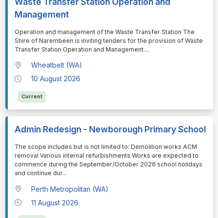
Waste Transfer Station Operation and
Management
⁠⁠⁠Operation and management of the Waste Transfer Station The
Shire of Narembeen is inviting tenders for the provision of Waste
Transfer Station Operation and Management.
...
Wheatbelt (WA)
10 August 2026
Current
Admin Redesign - Newborough Primary School
⁠⁠⁠The scope includes but is not limited to: Demolition works ACM
removal Various internal refurbishments Works are expected to
commence during the September/October 2026 school holidays
and continue dur
...
Perth Metropolitan (WA)
11 August 2026