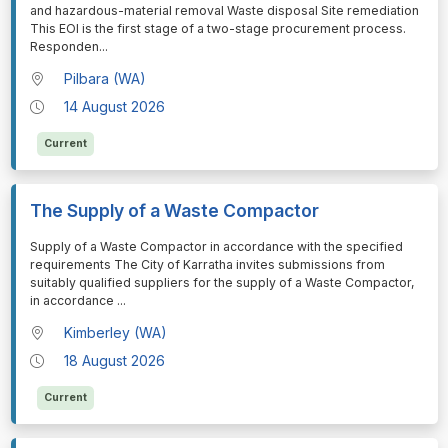
and hazardous-material removal Waste disposal Site remediation
This EOI is the first stage of a two-stage procurement process.
Responden
...
Pilbara (WA)
14 August 2026
Current
The Supply of a Waste Compactor
⁠⁠⁠Supply of a Waste Compactor in accordance with the specified
requirements The City of Karratha invites submissions from
suitably qualified suppliers for the supply of a Waste Compactor,
in accordance
...
Kimberley (WA)
18 August 2026
Current