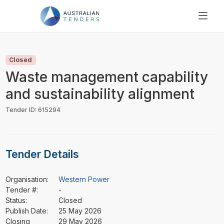
SEARCH
PRICING
Closed
ABOUT US
Waste management capability
RESOURCES
and sustainability alignment
SUPPORT
Tender ID: 615294
Tender Details
Organisation:
Western Power
Tender #:
-
Status:
Closed
Publish Date:
25 May 2026
Closing
29 May 2026