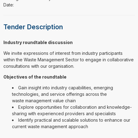
Date:
Tender Description
Industry roundtable discussion
We invite expressions of interest from industry participants
within the Waste Management Sector to engage in collaborative
consultations with our organisation.
Objectives of the roundtable
Gain insight into industry capabilities, emerging
technologies, and service offerings across the
waste management value chain
Explore opportunities for collaboration and knowledge-
sharing with experienced providers and specialists
Identify practical and scalable solutions to enhance our
current waste management approach