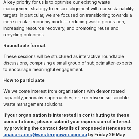
A key priority for us is to optimise our existing waste
management strategy to ensure alignment with our sustainability
targets. In particular, we are focused on transitioning towards a
more circular economy model—reducing waste generation,
increasing resource recovery, and promoting reuse and
recycling outcomes.
Roundtable format
These sessions will be structured as interactive roundtable
discussions, comprising a small group of subjectmatter-experts
to encourage meaningful engagement.
How to participate
We welcome interest from organisations with demonstrated
capability, innovative approaches, or expertise in sustainable
waste management solutions.
If your organisation is interested in contributing to these
consultations, please submit your expression of interest
by providing the contact details of proposed attendees to
unacarstens@westernpower.com.au
by Friday 29 May