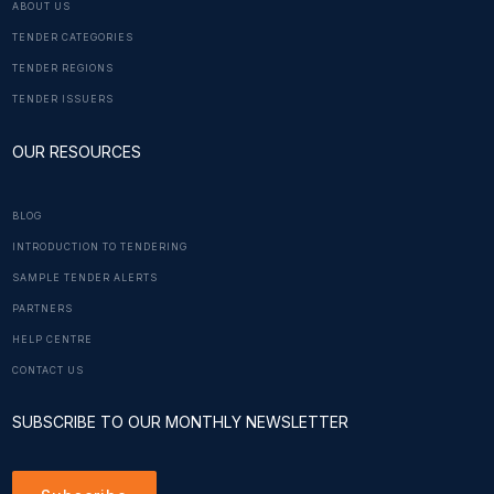
ABOUT US
TENDER CATEGORIES
TENDER REGIONS
TENDER ISSUERS
OUR RESOURCES
BLOG
INTRODUCTION TO TENDERING
SAMPLE TENDER ALERTS
PARTNERS
HELP CENTRE
CONTACT US
SUBSCRIBE TO OUR MONTHLY NEWSLETTER