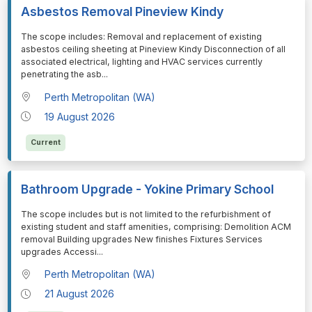
Asbestos Removal Pineview Kindy
⁠⁠⁠The scope includes: Removal and replacement of existing
asbestos ceiling sheeting at Pineview Kindy Disconnection of all
associated electrical, lighting and HVAC services currently
penetrating the asb
...
Perth Metropolitan (WA)
19 August 2026
Current
Bathroom Upgrade - Yokine Primary School
⁠⁠⁠The scope includes but is not limited to the refurbishment of
existing student and staff amenities, comprising: Demolition ACM
removal Building upgrades New finishes Fixtures Services
upgrades Accessi
...
Perth Metropolitan (WA)
21 August 2026