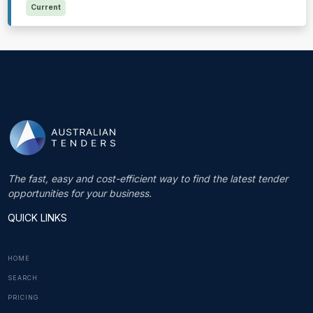
Current
The fast, easy and cost-efficient way to find the latest tender
opportunities for your business.
QUICK LINKS
HOME
SEARCH
PRICING