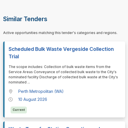
Similar Tenders
Active opportunities matching this tender's categories and regions.
Scheduled Bulk Waste Vergeside Collection
Trial
⁠⁠⁠The scope includes: Collection of bulk waste items from the
Service Areas Conveyance of collected bulk waste to the City's
nominated facility Discharge of collected bulk waste at the City's
nominated
...
Perth Metropolitan (WA)
10 August 2026
Current