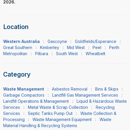
2026.
Location
Western Australia
:
Gascoyne
:
Goldfields/Esperance
:
Great Southern
:
Kimberley
:
Mid West
:
Peel
:
Perth
Metropolitan
:
Pilbara
:
South West
:
Wheatbelt
Category
Waste Management
:
Asbestos Removal
:
Bins & Skips
:
Garbage Compactors
:
Landfill Gas Management Services
:
Landfill Operations & Management
:
Liquid & Hazardous Waste
Services
:
Metal Waste & Scrap Collection
:
Recycling
Services
:
Septic Tanks Pump Out
:
Waste Collection &
Processing
:
Waste Management Equipment
:
Waste
Material Handling & Recycling Systems