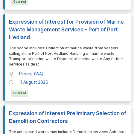
Current
Expression of Interest for Provision of Marine
Waste Management Services – Port of Port
Hedland
⁠⁠⁠The scope includes: Collection of marine waste from vessels
calling at the Port of Port Hedland Handling of marine waste
Transport of marine waste Disposal of marine waste Any further
services as desc
...
Pilbara (WA)
11 August 2026
Current
Expression of Interest Preliminary Selection of
Demolition Contractors
⁠⁠⁠The anticipated works may include: Demolition services Asbestos