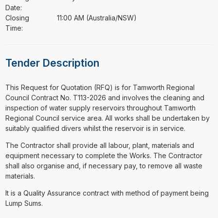
Date:
Closing
11:00 AM (Australia/NSW)
Time:
Tender Description
⁠⁠⁠This Request for Quotation (RFQ) is for Tamworth Regional
Council Contract No. T113-2026 and involves the cleaning and
inspection of water supply reservoirs throughout Tamworth
Regional Council service area. All works shall be undertaken by
suitably qualified divers whilst the reservoir is in service.
The Contractor shall provide all labour, plant, materials and
equipment necessary to complete the Works. The Contractor
shall also organise and, if necessary pay, to remove all waste
materials.
It is a Quality Assurance contract with method of payment being
Lump Sums.