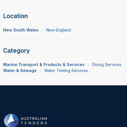
Location
New South Wales
:
New England
Category
Marine Transport & Products & Services
:
Diving Services
Water & Sewage
:
Water Testing Services