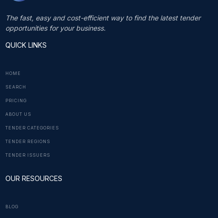
The fast, easy and cost-efficient way to find the latest tender
opportunities for your business.
QUICK LINKS
HOME
SEARCH
PRICING
ABOUT US
TENDER CATEGORIES
TENDER REGIONS
TENDER ISSUERS
OUR RESOURCES
BLOG