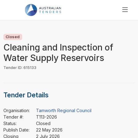
SEARCH
PRICING
Closed
ABOUT US
Cleaning and Inspection of
RESOURCES
Water Supply Reservoirs
SUPPORT
Tender ID: 615133
Tender Details
Organisation:
Tamworth Regional Council
Tender #:
T113-2026
Status:
Closed
Publish Date:
22 May 2026
Closing
2 July 2026