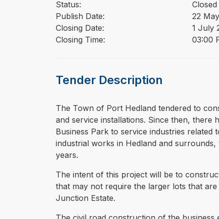
Status:
Closed
Publish Date:
22 May
Closing Date:
1 July
Closing Time:
03:00 
Tender Description
⁠⁠⁠The Town of Port Hedland tendered to con
and service installations. Since then, ther
Business Park to service industries related t
industrial works in Hedland and surrounds, t
years.
The intent of this project will be to const
that may not require the larger lots that ar
Junction Estate.
The civil road construction of the business