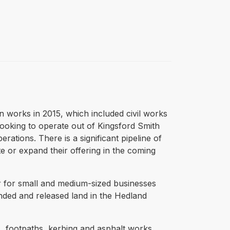
n works in 2015, which included civil works
looking to operate out of Kingsford Smith
rations. There is a significant pipeline of
e or expand their offering in the coming
er for small and medium-sized businesses
anded and released land in the Hedland
, footpaths, kerbing and asphalt works.