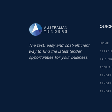
QUICK
HOME
The fast, easy and cost-efficient
way to find the latest tender
SEARCH
opportunities for your business.
PRICIN
ABOUT 
TENDER
TENDER
TENDER