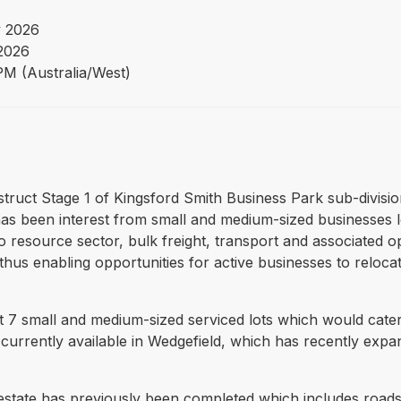
 2026
 2026
PM (Australia/West)
struct Stage 1 of Kingsford Smith Business Park sub-divisio
e has been interest from small and medium-sized businesses 
o resource sector, bulk freight, transport and associated ope
hus enabling opportunities for active businesses to relocat
ruct 7 small and medium-sized serviced lots which would cat
e currently available in Wedgefield, which has recently exp
 estate has previously been completed which includes roads