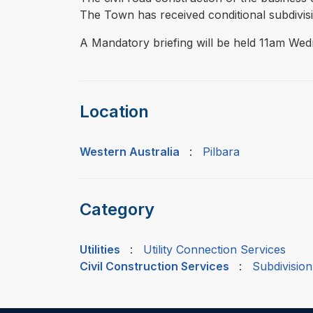
The Town has received conditional subdivi
A Mandatory briefing will be held 11am Wed
Location
Western Australia
:
Pilbara
Category
Utilities
:
Utility Connection Services
Civil Construction Services
:
Subdivision