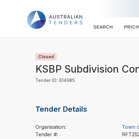
SEARCH
PRICI
Closed
KSBP Subdivision Con
Tender ID: 614985
Tender Details
Organisation:
Town o
Tender #:
RFT25