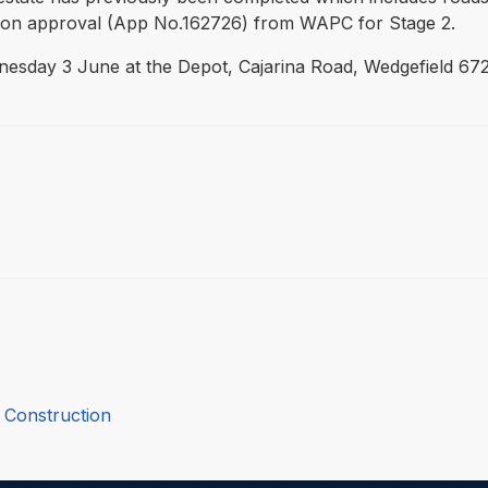
sion approval (App No.162726) from WAPC for Stage 2.
nesday 3 June at the Depot, Cajarina Road, Wedgefield 672
 Construction