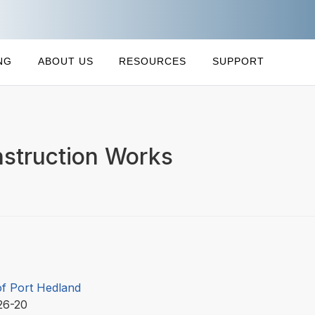
NG
ABOUT US
RESOURCES
SUPPORT
struction Works
f Port Hedland
26-20