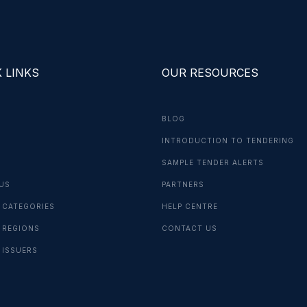
 LINKS
OUR RESOURCES
BLOG
INTRODUCTION TO TENDERING
G
SAMPLE TENDER ALERTS
US
PARTNERS
 CATEGORIES
HELP CENTRE
 REGIONS
CONTACT US
 ISSUERS