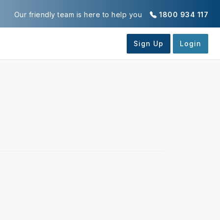
Our friendly team is here to help you
1800 934 117