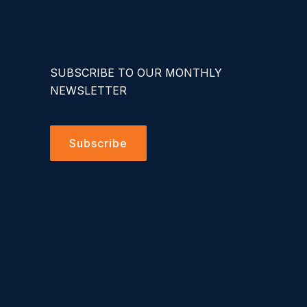
SUBSCRIBE TO OUR MONTHLY
NEWSLETTER
Subscribe