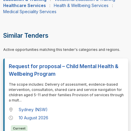
Healthcare Services
:
Health & Wellbeing Services
:
Medical Speciality Services
Similar Tenders
Active opportunities matching this tender's categories and regions.
Request for proposal – Child Mental Health &
Wellbeing Program
⁠⁠⁠The scope includes: Delivery of assessment, evidence-based
intervention, consultation, shared care and service navigation for
children aged 5-11 and their families Provision of services through
a mult
...
Sydney (NSW)
10 August 2026
Current