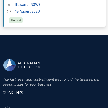
Illawarra (NSW)
18 August 2026
Current
The fast, easy and cost-efficient way to find the latest tender
opportunities for your business.
QUICK LINKS
HOME