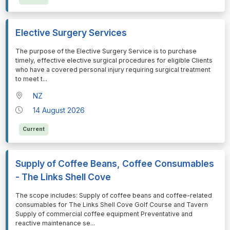
Elective Surgery Services
⁠⁠⁠The purpose of the Elective Surgery Service is to purchase
timely, effective elective surgical procedures for eligible Clients
who have a covered personal injury requiring surgical treatment
to meet t
...
NZ
14 August 2026
Current
Supply of Coffee Beans, Coffee Consumables
- The Links Shell Cove
⁠⁠⁠The scope includes: Supply of coffee beans and coffee-related
consumables for The Links Shell Cove Golf Course and Tavern
Supply of commercial coffee equipment Preventative and
reactive maintenance se
...