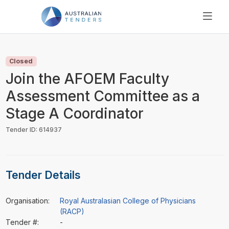
SEARCH
PRICING
Closed
ABOUT US
Join the AFOEM Faculty
RESOURCES
Assessment Committee as a
SUPPORT
Stage A Coordinator
Tender ID: 614937
Tender Details
Organisation:
Royal Australasian College of Physicians
(RACP)
Tender #:
-