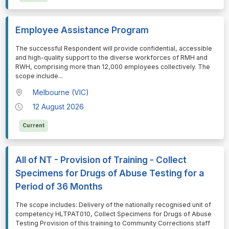
Employee Assistance Program
⁠⁠⁠The successful Respondent will provide confidential, accessible
and high-quality support to the diverse workforces of RMH and
RWH, comprising more than 12,000 employees collectively. The
scope include
...
Melbourne (VIC)
12 August 2026
Current
All of NT - Provision of Training - Collect
Specimens for Drugs of Abuse Testing for a
Period of 36 Months
⁠⁠⁠The scope includes: Delivery of the nationally recognised unit of
competency HLTPAT010, Collect Specimens for Drugs of Abuse
Testing Provision of this training to Community Corrections staff