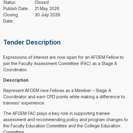
Status:
Closed
Publish Date:
21 May 2026
Closing
30 July 2026
Date:
Tender Description
⁠⁠⁠Expressions of interest are now open for an AFOEM Fellow to
join the Faculty Assessment Committee (FAC) as a Stage A
Coordinator.
Description
Represent AFOEM new Fellows as a Member – Stage A
Coordinator and earn CPD points while making a difference to
trainees’ experience.
The AFOEM FAC plays a key role in supporting trainee
assessment and recommending policy and program changes to
the Faculty Education Committee and the College Education
Committee.