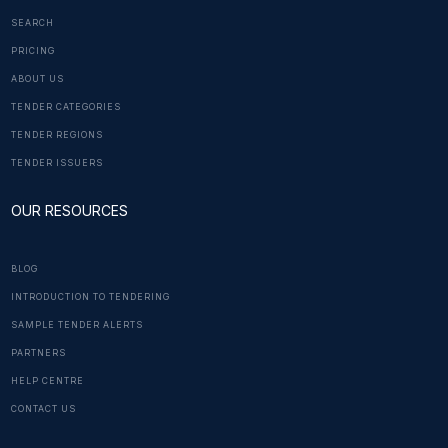
SEARCH
PRICING
ABOUT US
TENDER CATEGORIES
TENDER REGIONS
TENDER ISSUERS
OUR RESOURCES
BLOG
INTRODUCTION TO TENDERING
SAMPLE TENDER ALERTS
PARTNERS
HELP CENTRE
CONTACT US