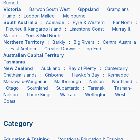
Burnett
Victoria
:
Barwon South West
:
Gippsland
:
Grampians
:
Hume
:
Loddon Mallee
:
Melbourne
South Australia
:
Adelaide
:
Eyre & Western
:
Far North
:
Fleurieu & Kangaroo Island
:
Limestone Coast
:
Murray &
Mallee
:
York & Mid North
Northern Territory
:
Barkly
:
Big Rivers
:
Central Australia
:
East Arnhem
:
Greater Darwin
:
Top End
Australian Capital Territory
Tasmania
New Zealand
:
Auckland
:
Bay of Plenty
:
Canterbury
:
Chatham Islands
:
Gisborne
:
Hawke's Bay
:
Kermadec
:
Manawatu-Wanganui
:
Marlborough
:
Nelson
:
Northland
:
Otago
:
Southland
:
Subantartic
:
Taranaki
:
Tasman-
Nelson
:
Three Kings
:
Waikato
:
Wellington
:
West
Coast
Category
Education & Training
:
Vocational Education & Training