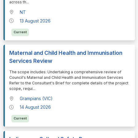
across th
...
NT
13 August 2026
Current
Maternal and Child Health and Immunisation
Services Review
⁠⁠⁠The scope includes: Undertaking a comprehensive review of
Council's Maternal and Child Health and Immunisation Services
Refer to the Consultant's Brief for complete details of the project
scope, requi
...
Grampians (VIC)
14 August 2026
Current