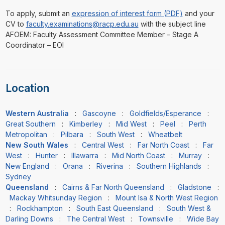
To apply, submit an
expression of interest form (PDF)
and your
CV to
faculty.examinations@racp.edu.au
with the subject line
AFOEM: Faculty Assessment Committee Member – Stage A
Coordinator – EOI
Location
Western Australia
:
Gascoyne
:
Goldfields/Esperance
:
Great Southern
:
Kimberley
:
Mid West
:
Peel
:
Perth
Metropolitan
:
Pilbara
:
South West
:
Wheatbelt
New South Wales
:
Central West
:
Far North Coast
:
Far
West
:
Hunter
:
Illawarra
:
Mid North Coast
:
Murray
:
New England
:
Orana
:
Riverina
:
Southern Highlands
:
Sydney
Queensland
:
Cairns & Far North Queensland
:
Gladstone
:
Mackay Whitsunday Region
:
Mount Isa & North West Region
:
Rockhampton
:
South East Queensland
:
South West &
Darling Downs
:
The Central West
:
Townsville
:
Wide Bay