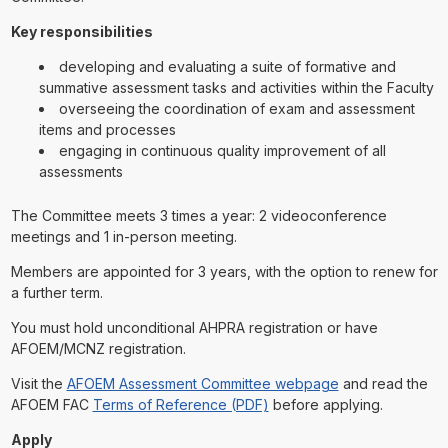
Key responsibilities
developing and evaluating a suite of formative and
summative assessment tasks and activities within the Faculty
overseeing the coordination of exam and assessment
items and processes
engaging in continuous quality improvement of all
assessments
The Committee meets 3 times a year: 2 videoconference
meetings and 1 in-person meeting.
Members are appointed for 3 years, with the option to renew for
a further term.
You must hold unconditional AHPRA registration or have
AFOEM/MCNZ registration.
Visit the
AFOEM Assessment Committee webpage
and read the
AFOEM FAC
Terms of Reference (PDF)
before applying.
Apply