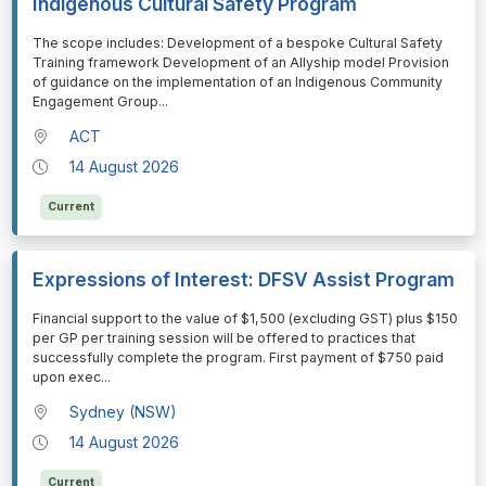
Indigenous Cultural Safety Program
⁠⁠⁠The scope includes: Development of a bespoke Cultural Safety
Training framework Development of an Allyship model Provision
of guidance on the implementation of an Indigenous Community
Engagement Group
...
ACT
14 August 2026
Current
Expressions of Interest: DFSV Assist Program
⁠⁠⁠Financial support to the value of $1,500 (excluding GST) plus $150
per GP per training session will be offered to practices that
successfully complete the program. First payment of $750 paid
upon exec
...
Sydney (NSW)
14 August 2026
Current