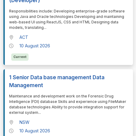
(Developer)
⁠⁠⁠Responsibilities include: Developing enterprise-grade software
using Java and Oracle technologies Developing and maintaining
web-based UI using ReactJS, CSS and HTML Designing data
models, translating
...
ACT
10 August 2026
Current
1 Senior Data base management Data
Management
⁠⁠⁠Maintenance and development work on the Forensic Drug
Intelligence (FDI) database Skills and experience using FileMaker
database technologies Ability to provide integration support for
external system
...
NSW
10 August 2026