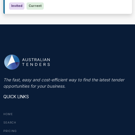
Invited
Current
The fast, easy and cost-efficient way to find the latest tender
opportunities for your business.
QUICK LINKS
HOME
SEARCH
PRICING