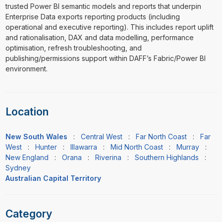
trusted Power BI semantic models and reports that underpin
Enterprise Data exports reporting products (including
operational and executive reporting). This includes report uplift
and rationalisation, DAX and data modelling, performance
optimisation, refresh troubleshooting, and
publishing/permissions support within DAFF’s Fabric/Power BI
environment.
Location
New South Wales
:
Central West
:
Far North Coast
:
Far
West
:
Hunter
:
Illawarra
:
Mid North Coast
:
Murray
:
New England
:
Orana
:
Riverina
:
Southern Highlands
:
Sydney
Australian Capital Territory
Category