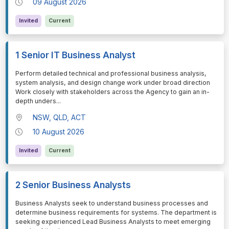
09 August 2026
Invited
Current
1 Senior IT Business Analyst
⁠⁠⁠Perform detailed technical and professional business analysis,
system analysis, and design change work under broad direction
Work closely with stakeholders across the Agency to gain an in-
depth unders
...
NSW, QLD, ACT
10 August 2026
Invited
Current
2 Senior Business Analysts
⁠⁠⁠Business Analysts seek to understand business processes and
determine business requirements for systems. The department is
seeking experienced Lead Business Analysts to meet emerging