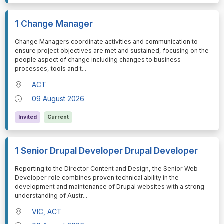
1 Change Manager
⁠⁠⁠Change Managers coordinate activities and communication to
ensure project objectives are met and sustained, focusing on the
people aspect of change including changes to business
processes, tools and t
...
ACT
09 August 2026
Invited
Current
1 Senior Drupal Developer Drupal Developer
⁠⁠⁠Reporting to the Director Content and Design, the Senior Web
Developer role combines proven technical ability in the
development and maintenance of Drupal websites with a strong
understanding of Austr
...
VIC, ACT