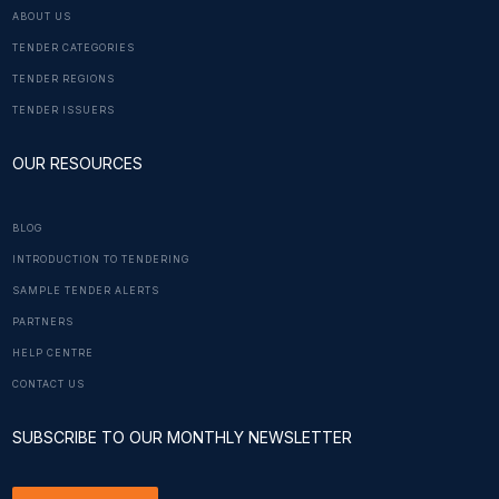
ABOUT US
TENDER CATEGORIES
TENDER REGIONS
TENDER ISSUERS
OUR RESOURCES
BLOG
INTRODUCTION TO TENDERING
SAMPLE TENDER ALERTS
PARTNERS
HELP CENTRE
CONTACT US
SUBSCRIBE TO OUR MONTHLY NEWSLETTER