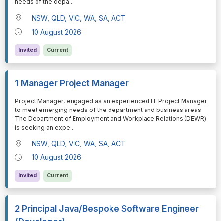
needs of the depa
...
NSW, QLD, VIC, WA, SA, ACT
10 August 2026
Invited
Current
1 Manager Project Manager
⁠⁠⁠Project Manager, engaged as an experienced IT Project Manager
to meet emerging needs of the department and business areas
The Department of Employment and Workplace Relations (DEWR)
is seeking an expe
...
NSW, QLD, VIC, WA, SA, ACT
10 August 2026
Invited
Current
2 Principal Java/Bespoke Software Engineer