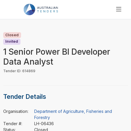
SEARCH
PRICING
Closed
ABOUT US
Invited
RESOURCES
1 Senior Power BI Developer
SUPPORT
Data Analyst
Tender ID: 614869
Tender Details
Organisation:
Department of Agriculture, Fisheries and
Forestry
Tender #:
LH-06436
Status:
Closed