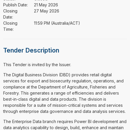
Publish Date:
21 May 2026
Closing
27 May 2026
Date:
Closing
11:59 PM (Australia/ACT)
Time:
Tender Description
This Tender is invited by the Issuer.
⁠⁠⁠The Digital Business Division (DBD) provides retail digital
services for export and biosecurity regulation, operations, and
compliance at the Department of Agriculture, Fisheries and
Forestry. This generates a range of efficiencies and delivers
best-in-class digital and data products. The division is
responsible for a suite of mission-critical systems and services
through enterprise data governance and data analysis services.
The Enterprise Data branch requires Power BI development and
data analytics capability to design, build, enhance and maintain