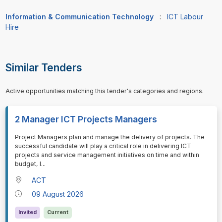
Information & Communication Technology
:
ICT Labour
Hire
Similar Tenders
Active opportunities matching this tender's categories and regions.
2 Manager ICT Projects Managers
⁠⁠⁠Project Managers plan and manage the delivery of projects. The
successful candidate will play a critical role in delivering ICT
projects and service management initiatives on time and within
budget, l
...
ACT
09 August 2026
Invited
Current