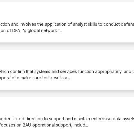
 Section and involves the application of analyst skills to conduct defen
ion of DFAT's global network f
...
 which confirm that systems and services function appropriately, and 
operate to make sure test results a
...
nder limited direction to support and maintain enterprise data asset
ocuses on BAU operational support, includ
...