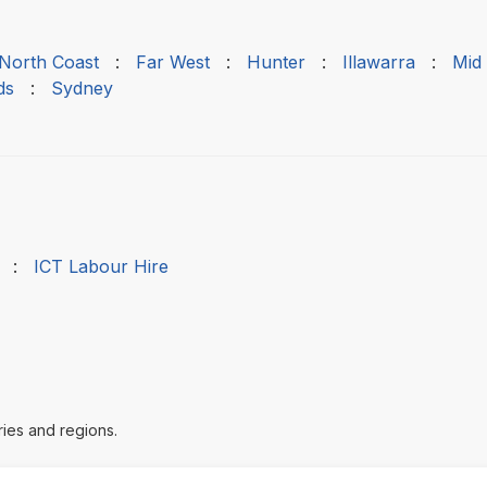
 North Coast
:
Far West
:
Hunter
:
Illawarra
:
Mid
ds
:
Sydney
:
ICT Labour Hire
ries and regions.