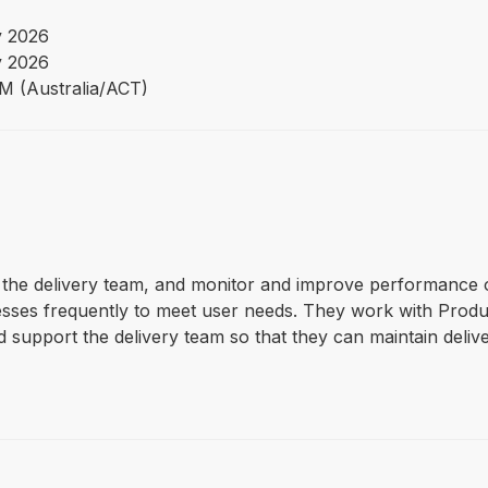
 2026
 2026
PM (Australia/ACT)
rt the delivery team, and monitor and improve performance 
cesses frequently to meet user needs. They work with Prod
 support the delivery team so that they can maintain deliv