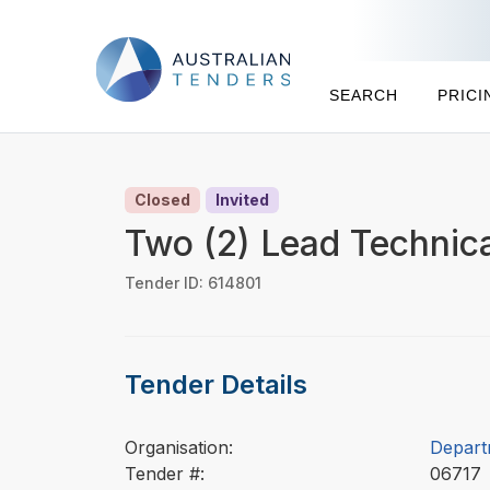
SEARCH
PRICI
Closed
Invited
Two (2) Lead Technic
Tender ID: 614801
Tender Details
Organisation:
Depart
Tender #:
0671