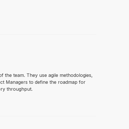
of the team. They use agile methodologies,
uct Managers to define the roadmap for
ery throughput.