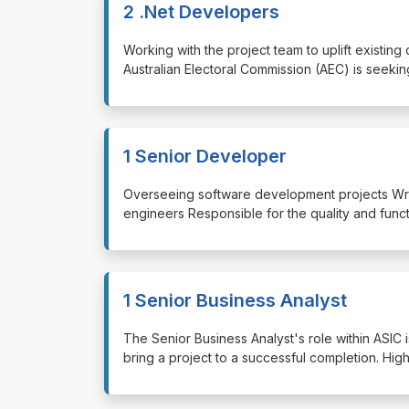
2 .Net Developers
⁠⁠⁠Working with the project team to uplift exi
Australian Electoral Commission (AEC) is seekin
1 Senior Developer
⁠⁠⁠Overseeing software development projects Wr
engineers Responsible for the quality and func
1 Senior Business Analyst
⁠⁠⁠The Senior Business Analyst's role within ASIC 
bring a project to a successful completion. Hig