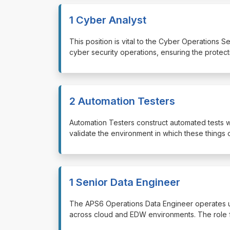
1 Cyber Analyst
⁠⁠⁠This position is vital to the Cyber Operations
cyber security operations, ensuring the protect
2 Automation Testers
⁠⁠⁠Automation Testers construct automated tests
validate the environment in which these things 
1 Senior Data Engineer
⁠⁠⁠The APS6 Operations Data Engineer operates u
across cloud and EDW environments. The role f