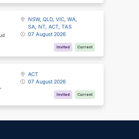
NSW, QLD, VIC, WA,
SA, NT, ACT, TAS
07 August 2026
oud
Invited
Current
ACT
07 August 2026
,
Invited
Current