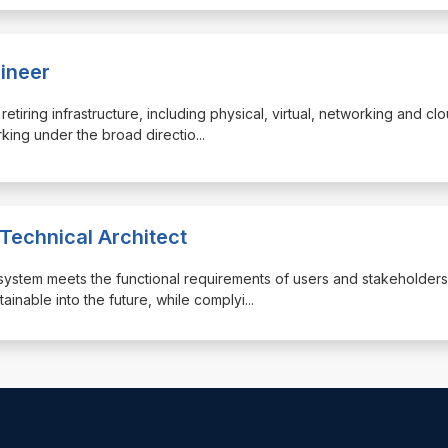
gineer
retiring infrastructure, including physical, virtual, networking and cl
orking under the broad directio
...
 Technical Architect
the system meets the functional requirements of users and stakeholders
inable into the future, while complyi
...