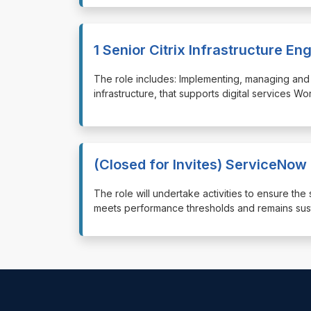
1 Senior Citrix Infrastructure En
⁠⁠⁠The role includes: Implementing, managing and 
infrastructure, that supports digital services W
(Closed for Invites) ServiceNow
⁠⁠⁠The role will undertake activities to ensure 
meets performance thresholds and remains susta