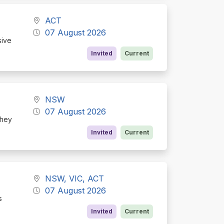
ACT
07 August 2026
sive
Invited
Current
NSW
07 August 2026
they
Invited
Current
NSW, VIC, ACT
07 August 2026
s
Invited
Current