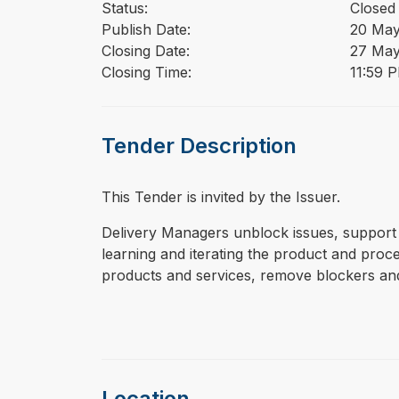
Status:
Closed
Publish Date:
20 May
Closing Date:
27 May
Closing Time:
11:59 
Tender Description
This Tender is invited by the Issuer.
⁠⁠⁠Delivery Managers unblock issues, suppo
learning and iterating the product and pro
products and services, remove blockers and
Location