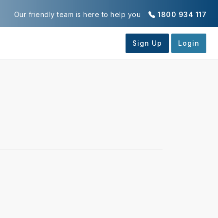
Our friendly team is here to help you
1800 934 117