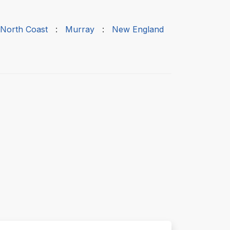
 North Coast
:
Murray
:
New England