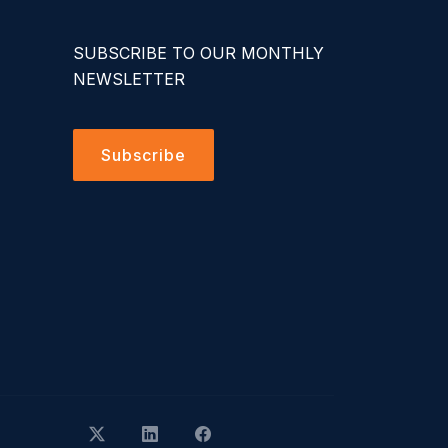
SUBSCRIBE TO OUR MONTHLY
NEWSLETTER
Subscribe