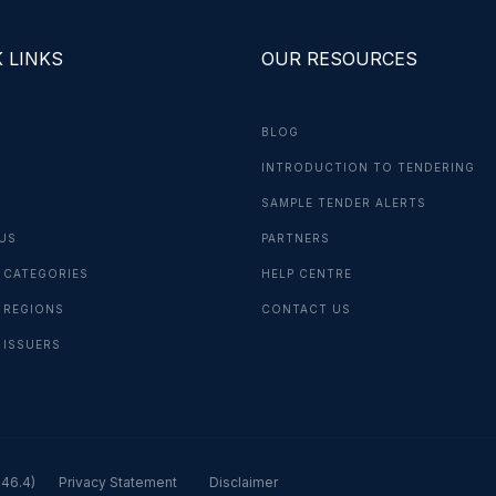
 LINKS
OUR RESOURCES
BLOG
INTRODUCTION TO TENDERING
G
SAMPLE TENDER ALERTS
US
PARTNERS
 CATEGORIES
HELP CENTRE
 REGIONS
CONTACT US
 ISSUERS
.46.4)
Privacy Statement
Disclaimer