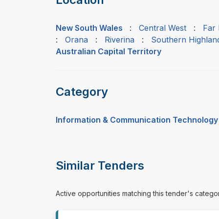
New South Wales
:
Central West
:
Far
:
Orana
:
Riverina
:
Southern Highlan
Australian Capital Territory
Category
Information & Communication Technology
Similar Tenders
Active opportunities matching this tender's catego