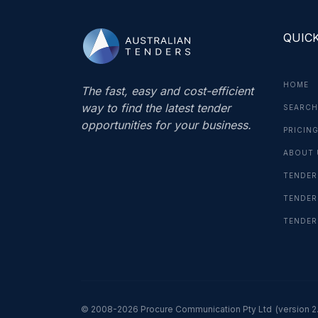
QUICK
HOME
The fast, easy and cost-efficient
way to find the latest tender
SEARCH
opportunities for your business.
PRICIN
ABOUT 
TENDER
TENDER
TENDER
© 2008-2026 Procure Communication Pty Ltd
(version 2