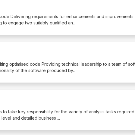
sting code Delivering requirements for enhancements and improvements
g to engage two suitably qualified an
...
iting optimised code Providing technical leadership to a team of so
tionality of the software produced by
...
is to take key responsibility for the variety of analysis tasks required
h level and detailed business
...