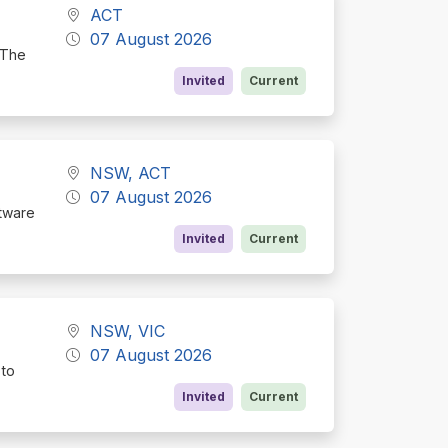
ACT
07 August 2026
 The
Invited
Current
NSW, ACT
07 August 2026
ftware
Invited
Current
NSW, VIC
07 August 2026
 to
Invited
Current