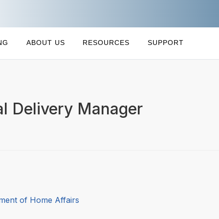
NG
ABOUT US
RESOURCES
SUPPORT
al Delivery Manager
ment of Home Affairs
7