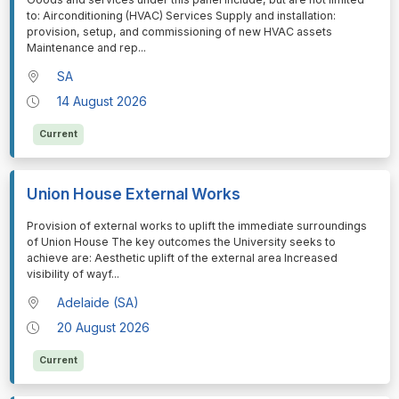
to: Airconditioning (HVAC) Services Supply and installation:
provision, setup, and commissioning of new HVAC assets
Maintenance and rep
...
SA
14 August 2026
Current
Union House External Works
⁠⁠⁠Provision of external works to uplift the immediate surroundings
of Union House The key outcomes the University seeks to
achieve are: Aesthetic uplift of the external area Increased
visibility of wayf
...
Adelaide (SA)
20 August 2026
Current