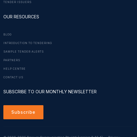
TENDER ISSUERS
OUR RESOURCES
BLOG
INTRODUCTION TO TENDERING
SAMPLE TENDER ALERTS
PARTNERS
HELP CENTRE
CONTACT US
SUBSCRIBE TO OUR MONTHLY NEWSLETTER
Subscribe