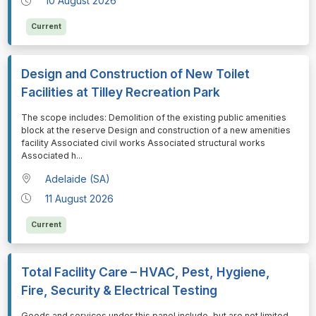
10 August 2026
Current
Design and Construction of New Toilet
Facilities at Tilley Recreation Park
⁠⁠⁠The scope includes: Demolition of the existing public amenities
block at the reserve Design and construction of a new amenities
facility Associated civil works Associated structural works
Associated h
...
Adelaide (SA)
11 August 2026
Current
Total Facility Care – HVAC, Pest, Hygiene,
Fire, Security & Electrical Testing
⁠⁠⁠Goods and services under this panel include, but are not limited