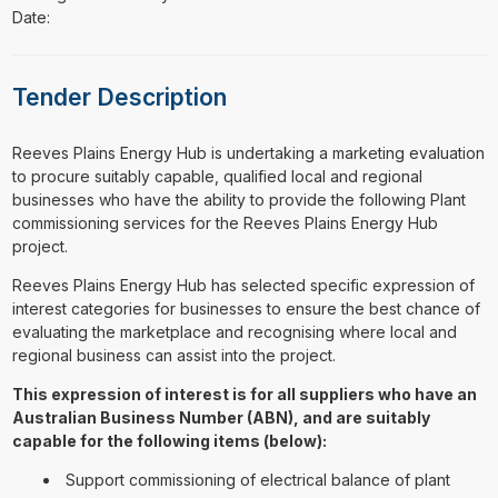
Date:
Tender Description
⁠⁠⁠Reeves Plains Energy Hub is undertaking a marketing evaluation
to procure suitably capable, qualified local and regional
businesses who have the ability to provide the following Plant
commissioning services for the Reeves Plains Energy Hub
project.
Reeves Plains Energy Hub has selected specific expression of
interest categories for businesses to ensure the best chance of
evaluating the marketplace and recognising where local and
regional business can assist into the project.
This expression of interest is for all suppliers who have an
Australian Business Number (ABN), and are suitably
capable for the following items (below):
Support commissioning of electrical balance of plant