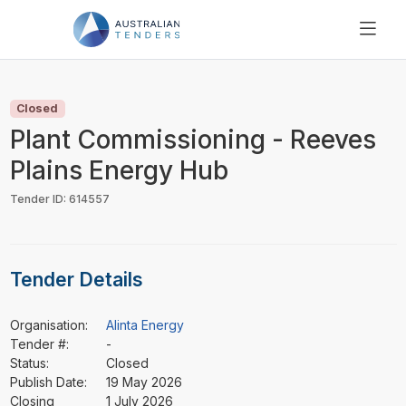
SEARCH
PRICING
Closed
ABOUT US
Plant Commissioning - Reeves
RESOURCES
Plains Energy Hub
SUPPORT
Tender ID: 614557
Tender Details
Organisation:
Alinta Energy
Tender #:
-
Status:
Closed
Publish Date:
19 May 2026
Closing
1 July 2026