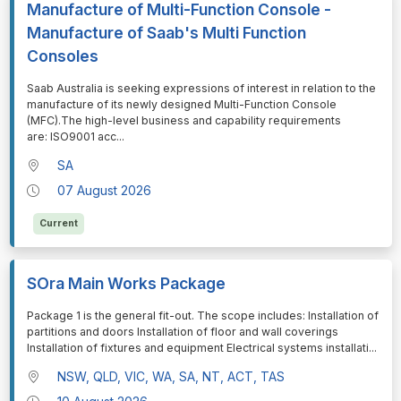
Manufacture of Multi-Function Console -
Manufacture of Saab's Multi Function
Consoles
⁠⁠⁠Saab Australia is seeking expressions of interest in relation to the
manufacture of its newly designed Multi-Function Console
(MFC).The high-level business and capability requirements
are: ISO9001 acc
...
SA
07 August 2026
Current
SOra Main Works Package
⁠⁠⁠Package 1 is the general fit-out. The scope includes: Installation of
partitions and doors Installation of floor and wall coverings
Installation of fixtures and equipment Electrical systems installati
...
NSW, QLD, VIC, WA, SA, NT, ACT, TAS