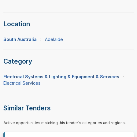
Location
South Australia
:
Adelaide
Category
Electrical Systems & Lighting & Equipment & Services
:
Electrical Services
Similar Tenders
Active opportunities matching this tender's categories and regions.