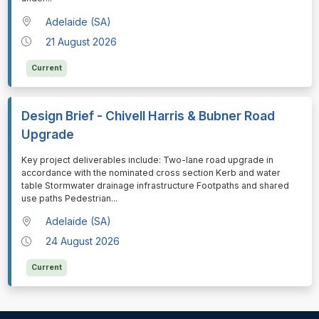
Adelaide (SA)
21 August 2026
Current
Design Brief - Chivell Harris & Bubner Road
Upgrade
⁠⁠⁠Key project deliverables include: Two-lane road upgrade in
accordance with the nominated cross section Kerb and water
table Stormwater drainage infrastructure Footpaths and shared
use paths Pedestrian
...
Adelaide (SA)
24 August 2026
Current