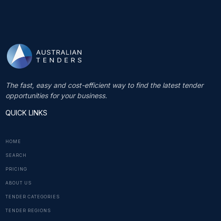
The fast, easy and cost-efficient way to find the latest tender
opportunities for your business.
QUICK LINKS
HOME
SEARCH
PRICING
ABOUT US
TENDER CATEGORIES
TENDER REGIONS