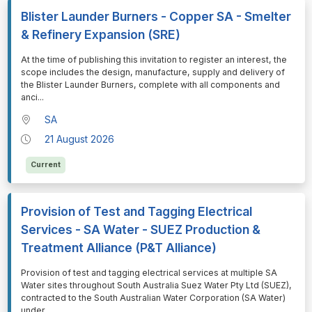
Blister Launder Burners - Copper SA - Smelter
& Refinery Expansion (SRE)
⁠⁠⁠At the time of publishing this invitation to register an interest, the
scope includes the design, manufacture, supply and delivery of
the Blister Launder Burners, complete with all components and
anci
...
SA
21 August 2026
Current
Provision of Test and Tagging Electrical
Services - SA Water - SUEZ Production &
Treatment Alliance (P&T Alliance)
⁠⁠⁠Provision of test and tagging electrical services at multiple SA
Water sites throughout South Australia Suez Water Pty Ltd (SUEZ),
contracted to the South Australian Water Corporation (SA Water)
under
...