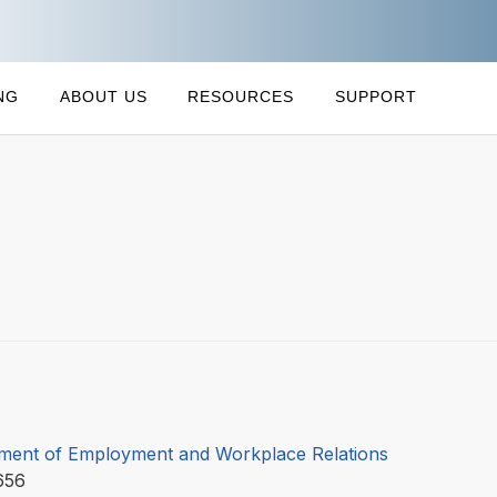
NG
ABOUT US
RESOURCES
SUPPORT
ment of Employment and Workplace Relations
656