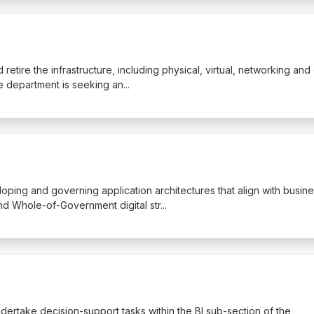
 retire the infrastructure, including physical, virtual, networking and
The department is seeking an
...
veloping and governing application architectures that align with busin
and Whole-of-Government digital str
...
ndertake decision-support tasks within the BI sub-section of the