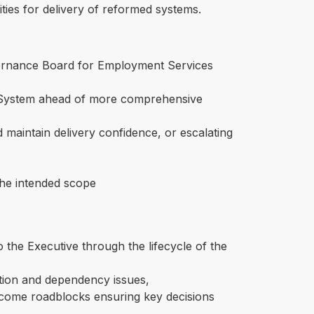
ities for delivery of reformed systems.
rnance Board for Employment Services
IT System ahead of more comprehensive
 maintain delivery confidence, or escalating
 the intended scope
o the Executive through the lifecycle of the
sation and dependency issues,
rcome roadblocks ensuring key decisions