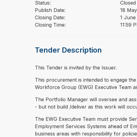
Status:
Closed
Publish Date:
18 May
Closing Date:
1 June
Closing Time:
11:59 
Tender Description
This Tender is invited by the Issuer.
⁠⁠⁠This procurement is intended to engage the
Workforce Group (EWG) Executive Team a
The Portfolio Manager will oversee and as
- but not build /deliver as this work will oc
The EWG Executive Team must provide Senior
Employment Services Systems ahead of Empl
business areas with responsibility for poli