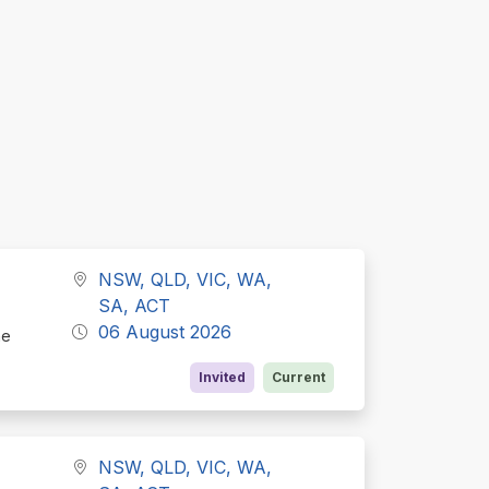
NSW, QLD, VIC, WA,
SA, ACT
06 August 2026
he
Invited
Current
NSW, QLD, VIC, WA,