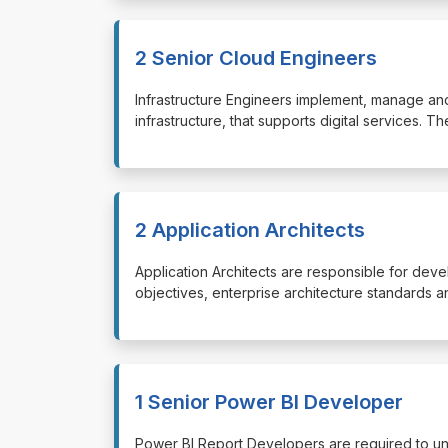
2 Senior Cloud Engineers
⁠⁠⁠Infrastructure Engineers implement, manage and
infrastructure, that supports digital services. 
2 Application Architects
⁠⁠⁠Application Architects are responsible for de
objectives, enterprise architecture standards 
1 Senior Power BI Developer
⁠⁠⁠Power BI Report Developers are required to u