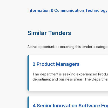
Information & Communication Technology
Similar Tenders
Active opportunities matching this tender's catego
2 Product Managers
⁠⁠⁠The department is seeking experienced Produ
department and business areas. The Departme
4 Senior Innovation Software En