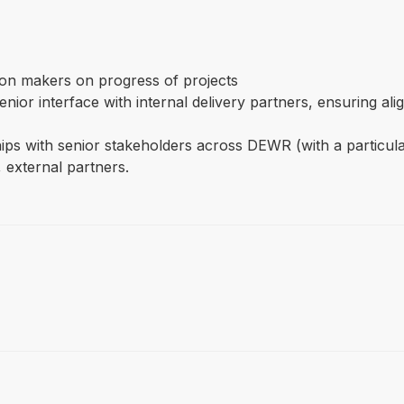
sion makers on progress of projects
enior interface with internal delivery partners, ensuring a
ships with senior stakeholders across DEWR (with a particul
 external partners.