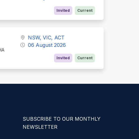
Invited
Current
NSW, VIC, ACT
06 August 2026
DIA
Invited
Current
SUBSCRIBE TO OUR MONTHLY
NEWSLETTER