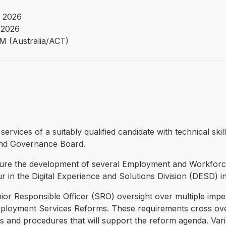
 2026
 2026
PM (Australia/ACT)
 services of a suitably qualified candidate with technical s
nd Governance Board.
sure the development of several Employment and Workforc
cur in the Digital Experience and Solutions Division (DESD) 
 Responsible Officer (SRO) oversight over multiple impen
oyment Services Reforms. These requirements cross over 
cies and procedures that will support the reform agenda. Va