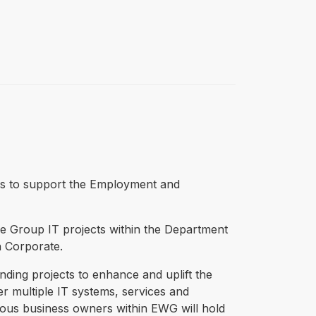
kills to support the Employment and
e Group IT projects within the Department
in Corporate.
ding projects to enhance and uplift the
multiple IT systems, services and
rious business owners within EWG will hold