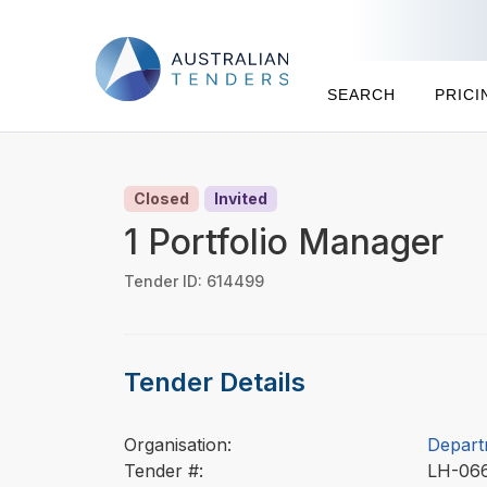
SEARCH
PRICI
Closed
Invited
1 Portfolio Manager
Tender ID: 614499
Tender Details
Organisation:
Depart
Tender #:
LH-06