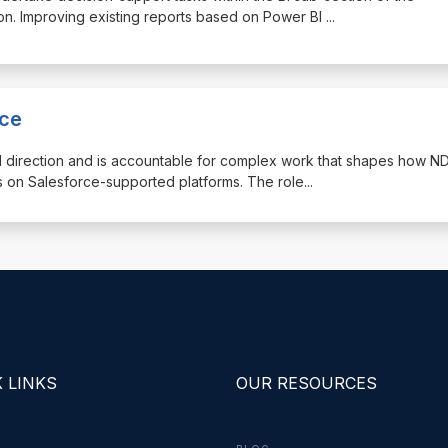
. Improving existing reports based on Power BI
...
nce
d direction and is accountable for complex work that shapes how N
 on Salesforce-supported platforms. The role
...
 LINKS
OUR RESOURCES