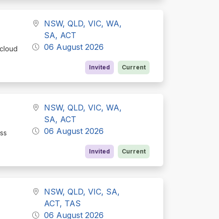
NSW, QLD, VIC, WA,
SA, ACT
06 August 2026
 cloud
Invited
Current
NSW, QLD, VIC, WA,
SA, ACT
06 August 2026
ess
Invited
Current
NSW, QLD, VIC, SA,
ACT, TAS
06 August 2026