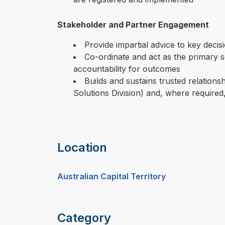
Stakeholder and Partner Engagement
Provide impartial advice to key deci
Co-ordinate and act as the primary s
accountability for outcomes
Builds and sustains trusted relation
Solutions Division) and, where required,
Location
Australian Capital Territory
Category