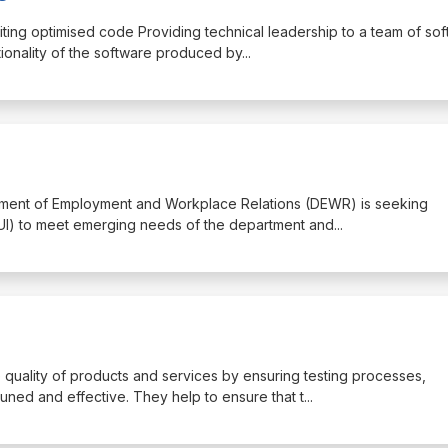
iting optimised code Providing technical leadership to a team of so
tionality of the software produced by
...
artment of Employment and Workplace Relations (DEWR) is seeking
 UI) to meet emerging needs of the department and
...
e quality of products and services by ensuring testing processes,
ned and effective. They help to ensure that t
...