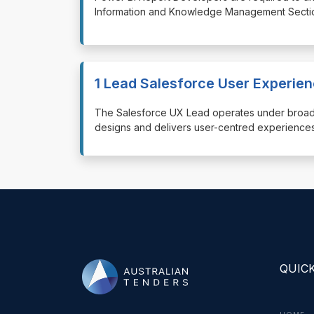
Information and Knowledge Management Section
1 Lead Salesforce User Experie
⁠⁠⁠The Salesforce UX Lead operates under broa
designs and delivers user-centred experiences
QUICK