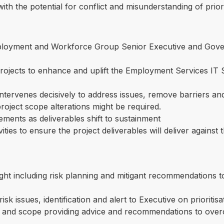
with the potential for conflict and misunderstanding of prior
loyment and Workforce Group Senior Executive and Gove
 projects to enhance and uplift the Employment Services 
tervenes decisively to address issues, remove barriers and
project scope alterations might be required.
ements as deliverables shift to sustainment
ities to ensure the project deliverables will deliver against
sight including risk planning and mitigant recommendations t
isk issues, identification and alert to Executive on prioriti
es and scope providing advice and recommendations to ove