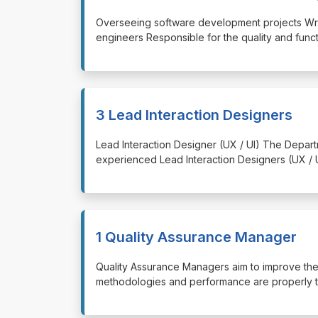
⁠⁠⁠Overseeing software development projects Wr
engineers Responsible for the quality and func
3 Lead Interaction Designers
⁠⁠⁠Lead Interaction Designer (UX / UI) The Dep
experienced Lead Interaction Designers (UX /
1 Quality Assurance Manager
⁠⁠⁠Quality Assurance Managers aim to improve th
methodologies and performance are properly tu