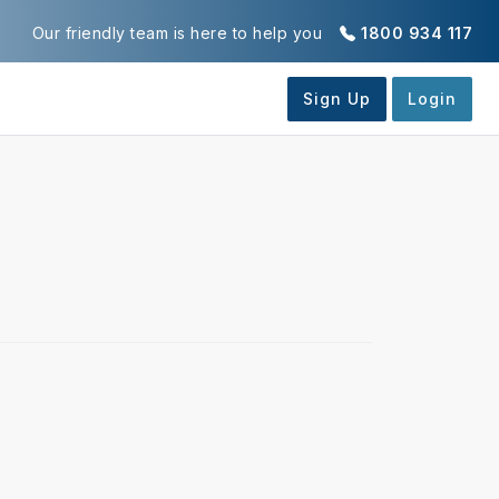
Our friendly team is here to help you
1800 934 117