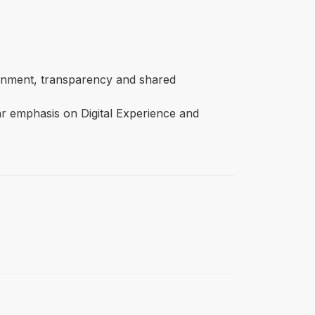
lignment, transparency and shared
ar emphasis on Digital Experience and