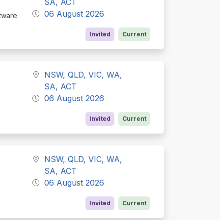
SA, ACT
06 August 2026
ftware
Invited
Current
NSW, QLD, VIC, WA,
SA, ACT
06 August 2026
Invited
Current
NSW, QLD, VIC, WA,
SA, ACT
06 August 2026
Invited
Current