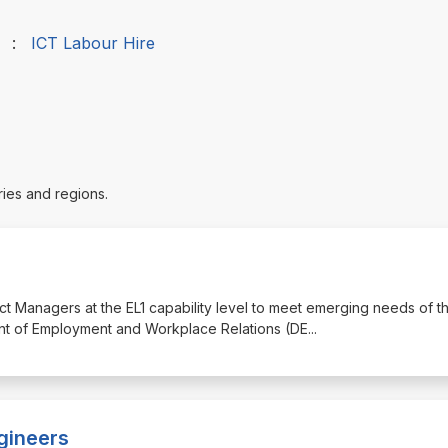
:
ICT Labour Hire
ries and regions.
ct Managers at the EL1 capability level to meet emerging needs of t
nt of Employment and Workplace Relations (DE
...
gineers