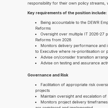
responsibility for their own policy streams, 
Key requirements of the position include:
Being accountable to the DEWR Emp
Reforms
Oversight over multiple IT 2026-27
Reforms from 2028
Monitors delivery performance and in
to Executive where re-prioritisation or 
Advise on/consider transition arrang
Advise on testing and assurance activ
Governance and Risk
Facilitation of appropriate risk over
projects
Maintain oversight and escalation of r
Monitors project delivery timefram
are registered and implemented