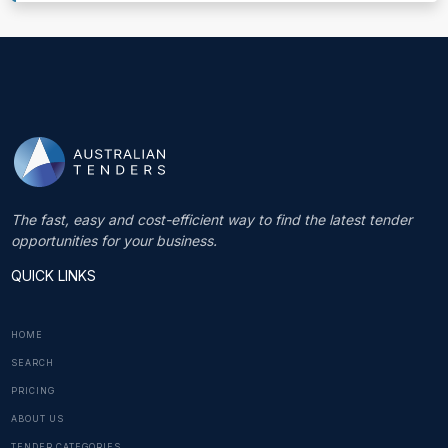
The fast, easy and cost-efficient way to find the latest tender
opportunities for your business.
QUICK LINKS
HOME
SEARCH
PRICING
ABOUT US
TENDER CATEGORIES