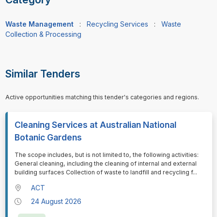
Waste Management
:
Recycling Services
:
Waste
Collection & Processing
Similar Tenders
Active opportunities matching this tender's categories and regions.
Cleaning Services at Australian National
Botanic Gardens
⁠⁠⁠The scope includes, but is not limited to, the following activities:
General cleaning, including the cleaning of internal and external
building surfaces Collection of waste to landfill and recycling f
...
ACT
24 August 2026