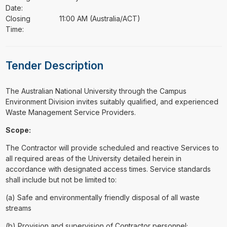
Date:
Closing
11:00 AM (Australia/ACT)
Time:
Tender Description
⁠⁠⁠The Australian National University through the Campus
Environment Division invites suitably qualified, and experienced
Waste Management Service Providers.
Scope:
The Contractor will provide scheduled and reactive Services to
all required areas of the University detailed herein in
accordance with designated access times. Service standards
shall include but not be limited to:
(a) Safe and environmentally friendly disposal of all waste
streams
(b) Provision and supervision of Contractor personnel;