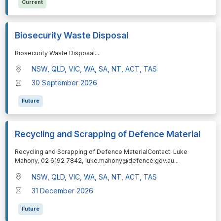
Current
Biosecurity Waste Disposal
⁠⁠⁠Biosecurity Waste Disposal.
...
NSW, QLD, VIC, WA, SA, NT, ACT, TAS
30 September 2026
Future
Recycling and Scrapping of Defence Material
⁠⁠⁠Recycling and Scrapping of Defence MaterialContact: Luke
Mahony, 02 6192 7842, luke.mahony@defence.gov.au
...
NSW, QLD, VIC, WA, SA, NT, ACT, TAS
31 December 2026
Future