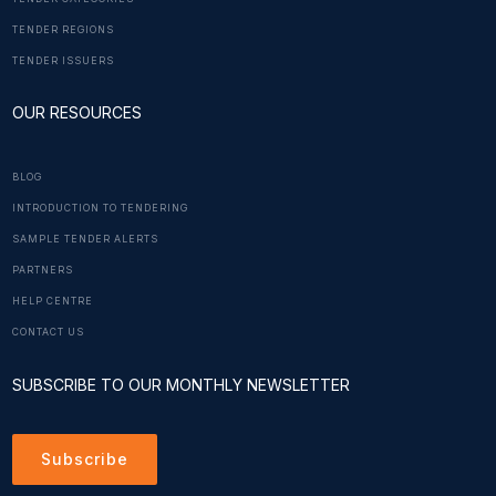
TENDER REGIONS
TENDER ISSUERS
OUR RESOURCES
BLOG
INTRODUCTION TO TENDERING
SAMPLE TENDER ALERTS
PARTNERS
HELP CENTRE
CONTACT US
SUBSCRIBE TO OUR MONTHLY NEWSLETTER
Subscribe