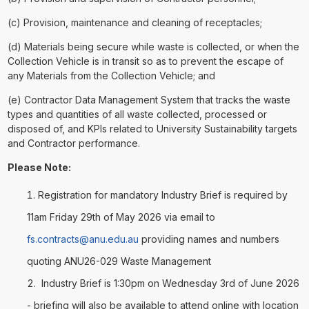
(c) Provision, maintenance and cleaning of receptacles;
(d) Materials being secure while waste is collected, or when the
Collection Vehicle is in transit so as to prevent the escape of
any Materials from the Collection Vehicle; and
(e) Contractor Data Management System that tracks the waste
types and quantities of all waste collected, processed or
disposed of, and KPIs related to University Sustainability targets
and Contractor performance.
Please Note:
Registration for mandatory Industry Brief is required by
11am Friday 29th of May 2026 via email to
fs.contracts@anu.edu.au
providing names and numbers
quoting ANU26-029 Waste Management
Industry Brief is 1:30pm on Wednesday 3rd of June 2026
- briefing will also be available to attend online with location