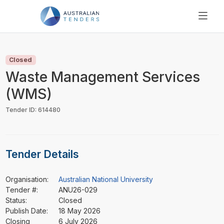
SEARCH
PRICING
Closed
ABOUT US
Waste Management Services
RESOURCES
(WMS)
SUPPORT
Tender ID: 614480
Tender Details
Organisation:
Australian National University
Tender #:
ANU26-029
Status:
Closed
Publish Date:
18 May 2026
Closing
6 July 2026