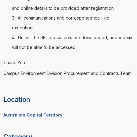
and online details to be provided after registration.
All communications and correspondence - no
exceptions.
Unless the RFT documents are downloaded, addendums
will not be able to be accessed.
Thank You
Campus Environment Division Procurement and Contracts Team
Location
Australian Capital Territory
Category