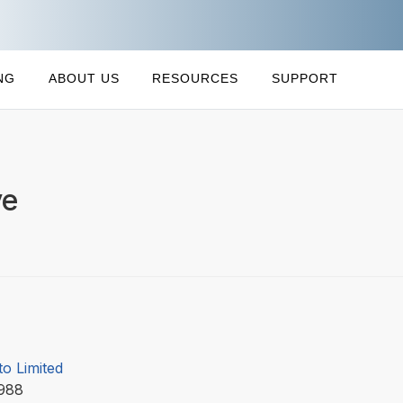
NG
ABOUT US
RESOURCES
SUPPORT
ve
to Limited
1988