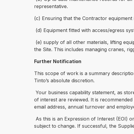
representative.
(c) Ensuring that the Contractor equipment i
(d) Equipment fitted with access/egress sys
(e) supply of all other materials, lifting eq
the Site. This includes managing cranes, rig
Further Notification
This scope of work is a summary descriptio
Tinto’s absolute discretion.
Your business capability statement, as sto
of interest are reviewed. It is recommended 
email address, annual turnover and employ
As this is an Expression of Interest (EOI) o
subject to change. If successful, the Suppli