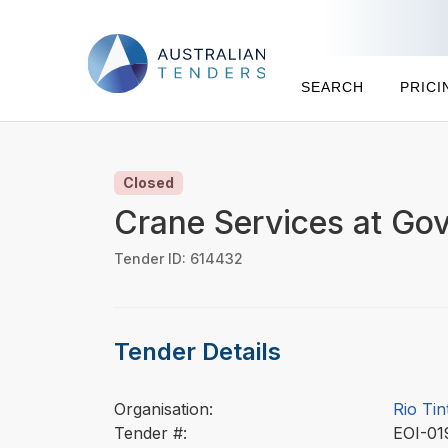
SEARCH
PRICI
Closed
Crane Services at Go
Tender ID: 614432
Tender Details
Organisation:
Rio Tin
Tender #:
EOI-0