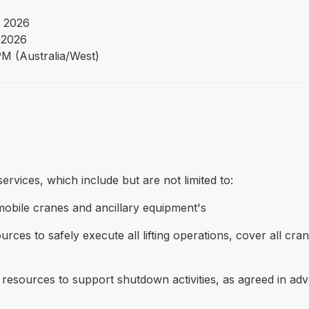
 2026
 2026
PM (Australia/West)
rvices, which include but are not limited to:
 mobile cranes and ancillary equipment's
urces to safely execute all lifting operations, cover all cr
t resources to support shutdown activities, as agreed in a