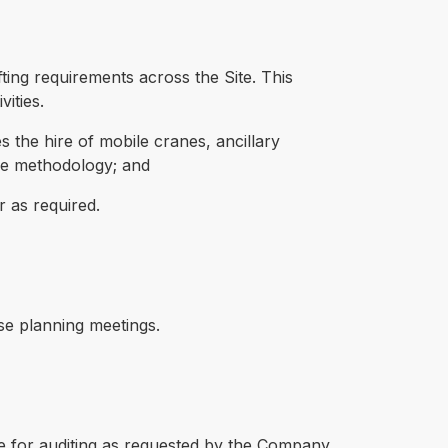
fting requirements across the Site. This
ities.
the hire of mobile cranes, ancillary
se methodology; and
r as required.
se planning meetings.
e for auditing as requested by the Company