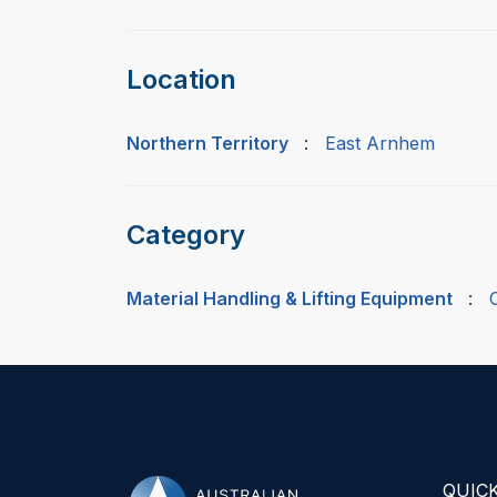
Location
Northern Territory
:
East Arnhem
Category
Material Handling & Lifting Equipment
:
QUICK