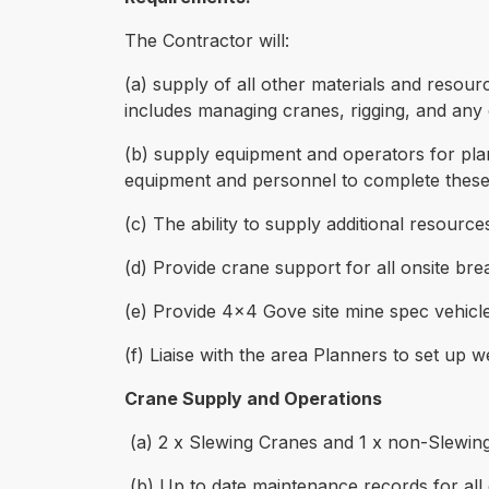
The Contractor will:
(a) supply of all other materials and resourc
includes managing cranes, rigging, and any 
(b) supply equipment and operators for pla
equipment and personnel to complete these
(c) The ability to supply additional resourc
(d) Provide crane support for all onsite br
(e) Provide 4x4 Gove site mine spec vehicle 
(f) Liaise with the area Planners to set up
Crane Supply and Operations
(a) 2 x Slewing Cranes and 1 x non-Slewin
(b) Up to date maintenance records for all