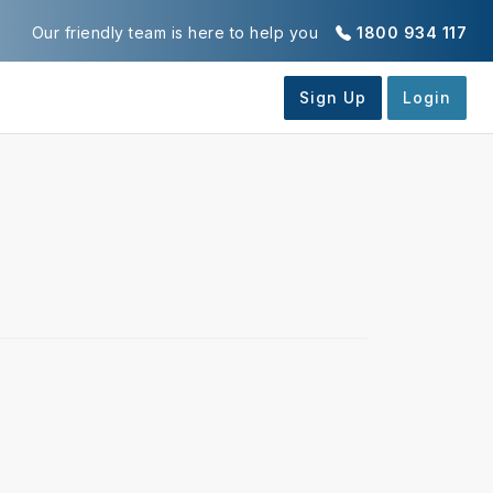
Our friendly team is here to help you
1800 934 117