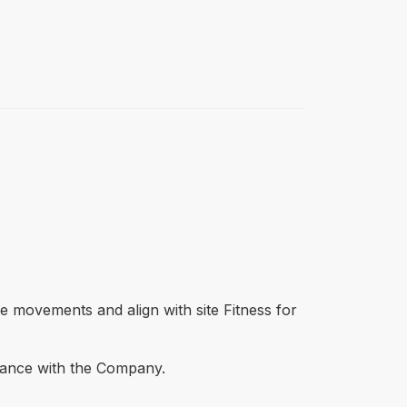
ane movements and align with site Fitness for
dvance with the Company.