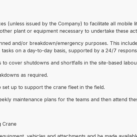
es (unless issued by the Company) to facilitate all mobile li
other plant or equipment necessary to undertake these activ
nned and/or breakdown/emergency purposes. This includes 
 tasks on a day-to-day basis, supported by a 24/7 respon
es to cover shutdowns and shortfalls in the site-based labou
eakdowns as required.
set up to support the crane fleet in the field.
 weekly maintenance plans for the teams and then attend the
g Crane
 equipment, vehicles and attachments and be made availabl