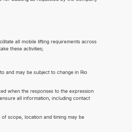
litate all mobile lifting requirements across
ke these activities;
to and may be subject to change in Rio
nced when the responses to the expression
ensure all information, including contact
th of scope, location and timing may be