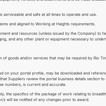
s serviceable and safe at all times to operate and use.
tems and aligned to Working at Heights requirements.
uipment and resources (unless issued by the Company) to faci
ging, and any other plant or equipment necessary to underta
n of goods and/or services that may be required by Rio Tin
red on your portal profile, may be downloaded and refere
that Suppliers review the portal business details section to 
ee numbers, is current and accurate.
nly, the specifics of the package of work relating to bread
er/s will be notified of any changes prior to award.