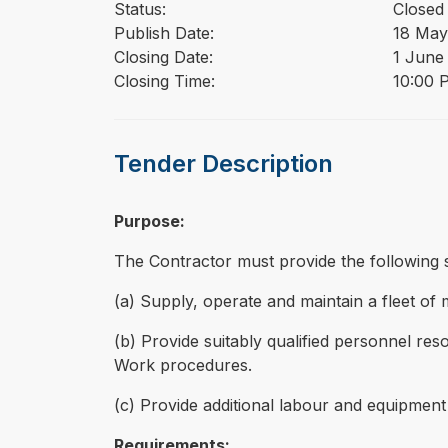
Status:
Closed
Publish Date:
18 May
Closing Date:
1 June
Closing Time:
10:00 
Tender Description
Purpose:
The Contractor must provide the following se
(a) Supply, operate and maintain a fleet of
(b) Provide suitably qualified personnel reso
Work procedures.
(c) Provide additional labour and equipmen
Requirements: