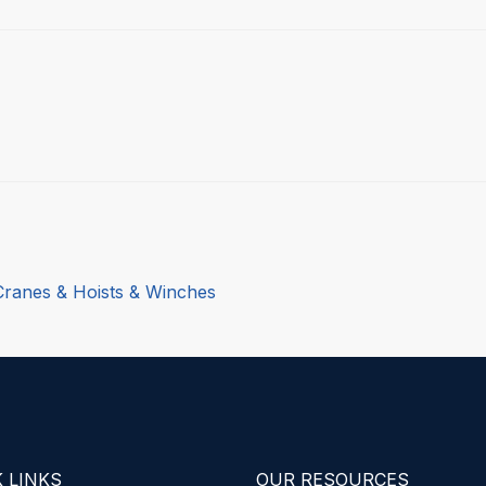
Cranes & Hoists & Winches
 LINKS
OUR RESOURCES