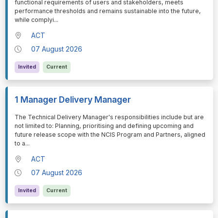
functional requirements of users and stakeholders, meets
performance thresholds and remains sustainable into the future,
while complyi
...
ACT
07 August 2026
Invited
Current
1 Manager Delivery Manager
⁠⁠⁠The Technical Delivery Manager's responsibilities include but are
not limited to: Planning, prioritising and defining upcoming and
future release scope with the NCIS Program and Partners, aligned
to a
...
ACT
07 August 2026
Invited
Current