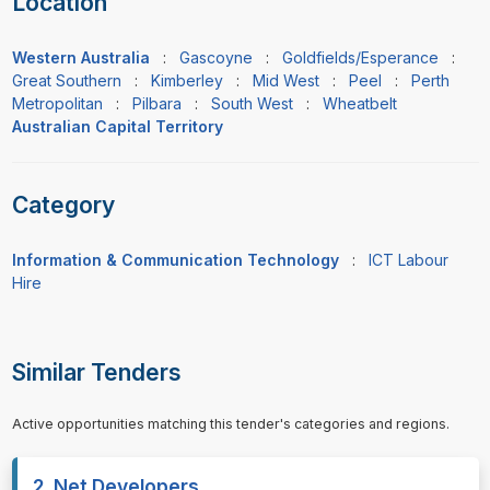
Location
Western Australia
:
Gascoyne
:
Goldfields/Esperance
:
Great Southern
:
Kimberley
:
Mid West
:
Peel
:
Perth
Metropolitan
:
Pilbara
:
South West
:
Wheatbelt
Australian Capital Territory
Category
Information & Communication Technology
:
ICT Labour
Hire
Similar Tenders
Active opportunities matching this tender's categories and regions.
2 .Net Developers