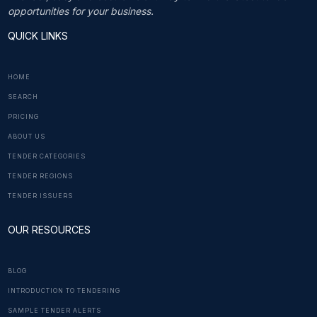
opportunities for your business.
QUICK LINKS
HOME
SEARCH
PRICING
ABOUT US
TENDER CATEGORIES
TENDER REGIONS
TENDER ISSUERS
OUR RESOURCES
BLOG
INTRODUCTION TO TENDERING
SAMPLE TENDER ALERTS