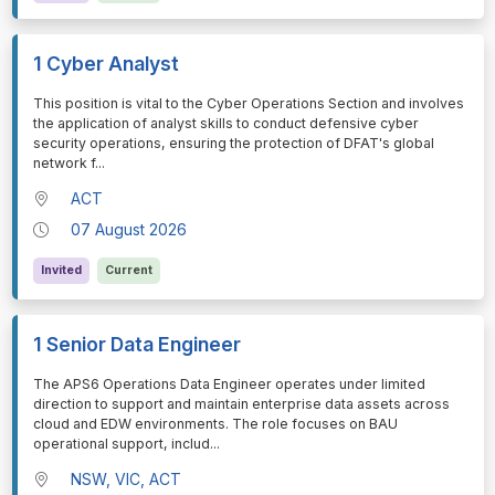
1 Cyber Analyst
⁠⁠⁠This position is vital to the Cyber Operations Section and involves
the application of analyst skills to conduct defensive cyber
security operations, ensuring the protection of DFAT's global
network f
...
ACT
07 August 2026
Invited
Current
1 Senior Data Engineer
⁠⁠⁠The APS6 Operations Data Engineer operates under limited
direction to support and maintain enterprise data assets across
cloud and EDW environments. The role focuses on BAU
operational support, includ
...
NSW, VIC, ACT