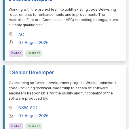
⁠⁠⁠Working with the project team to uplift existing code Delivering
requirements for enhancements and improvements The
Australian Electoral Commission (AEC) is seeking to engage two
suitably qualified an
...
ACT
07 August 2026
Invited
Current
1 Senior Developer
⁠⁠⁠Overseeing software development projects Writing optimised
code Providing technical leadership to a team of software
engineers Responsible for the quality and functionality of the
software produced by
...
NSW, ACT
07 August 2026
Invited
Current