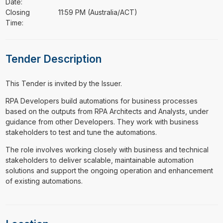
Date:
Closing
11:59 PM (Australia/ACT)
Time:
Tender Description
This Tender is invited by the Issuer.
⁠⁠⁠RPA Developers build automations for business processes
based on the outputs from RPA Architects and Analysts, under
guidance from other Developers. They work with business
stakeholders to test and tune the automations.
The role involves working closely with business and technical
stakeholders to deliver scalable, maintainable automation
solutions and support the ongoing operation and enhancement
of existing automations.