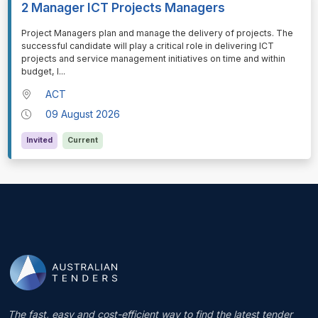
2 Manager ICT Projects Managers
⁠⁠⁠Project Managers plan and manage the delivery of projects. The
successful candidate will play a critical role in delivering ICT
projects and service management initiatives on time and within
budget, l
...
ACT
09 August 2026
Invited
Current
The fast, easy and cost-efficient way to find the latest tender