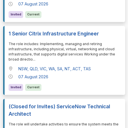
07 August 2026
Invited
Current
1 Senior Citrix Infrastructure Engineer
⁠⁠⁠The role includes: Implementing, managing and retiring
infrastructure, including physical, virtual, networking and cloud
infrastructure, that supports digital services Working under the
broad directio
...
NSW, QLD, VIC, WA, SA, NT, ACT, TAS
07 August 2026
Invited
Current
(Closed for Invites) ServiceNow Technical
Architect
⁠⁠⁠The role will undertake activities to ensure the system meets the