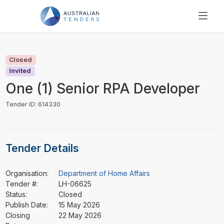
SEARCH
PRICING
Closed
ABOUT US
Invited
RESOURCES
One (1) Senior RPA Developer
SUPPORT
Tender ID: 614330
Tender Details
Organisation:
Department of Home Affairs
Tender #:
LH-06625
Status:
Closed
Publish Date:
15 May 2026
Closing
22 May 2026