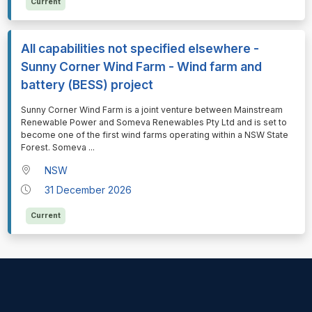
Current
All capabilities not specified elsewhere -
Sunny Corner Wind Farm - Wind farm and
battery (BESS) project
⁠⁠⁠Sunny Corner Wind Farm is a joint venture between Mainstream
Renewable Power and Someva Renewables Pty Ltd and is set to
become one of the first wind farms operating within a NSW State
Forest. Someva
...
NSW
31 December 2026
Current