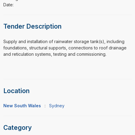
Date:
Tender Description
⁠⁠⁠Supply and installation of rainwater storage tank(s), including
foundations, structural supports, connections to roof drainage
and reticulation systems, testing and commissioning.
Location
New South Wales
:
Sydney
Category