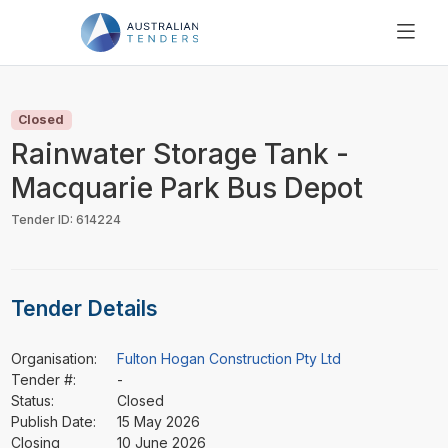
SEARCH
PRICING
Closed
ABOUT US
Rainwater Storage Tank -
RESOURCES
Macquarie Park Bus Depot
SUPPORT
Tender ID: 614224
Tender Details
Organisation:
Fulton Hogan Construction Pty Ltd
Tender #:
-
Status:
Closed
Publish Date:
15 May 2026
Closing
10 June 2026