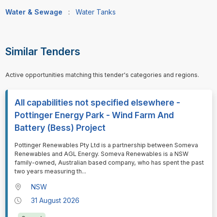
Water & Sewage
:
Water Tanks
Similar Tenders
Active opportunities matching this tender's categories and regions.
All capabilities not specified elsewhere -
Pottinger Energy Park - Wind Farm And
Battery (Bess) Project
⁠⁠⁠Pottinger Renewables Pty Ltd is a partnership between Someva
Renewables and AGL Energy. Someva Renewables is a NSW
family-owned, Australian based company, who has spent the past
two years measuring th
...
NSW
31 August 2026