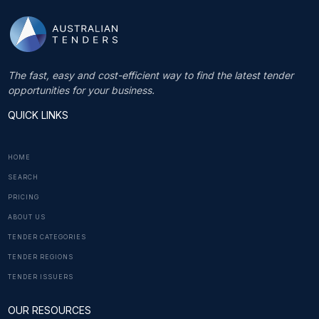
The fast, easy and cost-efficient way to find the latest tender
opportunities for your business.
QUICK LINKS
HOME
SEARCH
PRICING
ABOUT US
TENDER CATEGORIES
TENDER REGIONS
TENDER ISSUERS
OUR RESOURCES