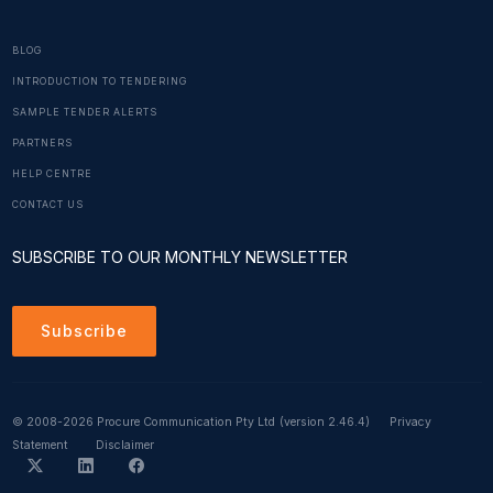
BLOG
INTRODUCTION TO TENDERING
SAMPLE TENDER ALERTS
PARTNERS
HELP CENTRE
CONTACT US
SUBSCRIBE TO OUR MONTHLY NEWSLETTER
Subscribe
© 2008-2026 Procure Communication Pty Ltd
(version 2.46.4)
Privacy
Statement
Disclaimer