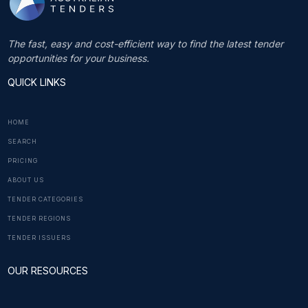
The fast, easy and cost-efficient way to find the latest tender
opportunities for your business.
QUICK LINKS
HOME
SEARCH
PRICING
ABOUT US
TENDER CATEGORIES
TENDER REGIONS
TENDER ISSUERS
OUR RESOURCES