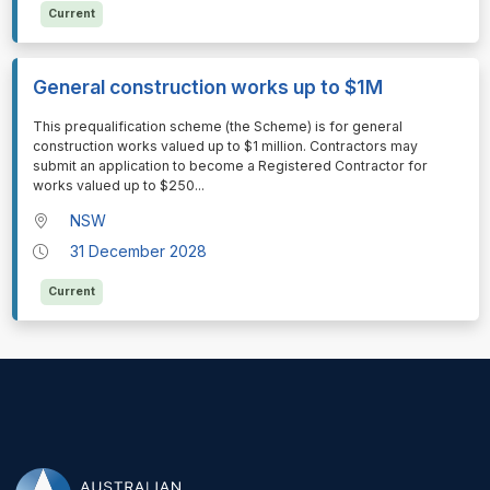
Current
General construction works up to $1M
⁠⁠⁠This prequalification scheme (the Scheme) is for general
construction works valued up to $1 million. Contractors may
submit an application to become a Registered Contractor for
works valued up to $250
...
NSW
31 December 2028
Current