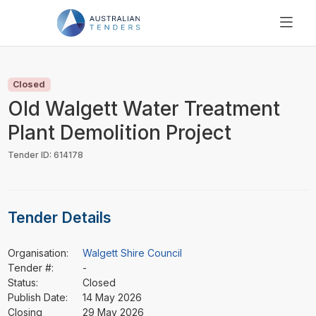
SEARCH
PRICING
Closed
ABOUT US
Old Walgett Water Treatment
RESOURCES
Plant Demolition Project
SUPPORT
Tender ID: 614178
Tender Details
Organisation:
Walgett Shire Council
Tender #:
-
Status:
Closed
Publish Date:
14 May 2026
Closing
29 May 2026