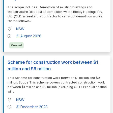
⁠⁠⁠The scope includes: Demolition of existing buildings and
infrastructure Disposal of demolition waste Bielby Holdings Pty.
Ltd. (QLD) is seeking a contractor to carry out demolition works
for the Muswe
...
NSW
21 August 2026
Current
Scheme for construction work between $1
million and $9 million
⁠⁠⁠This Scheme for construction work between $1 million and $9
million. Scope This scheme covers contracted construction work
between $1 million and $9 million (excluding GST). Prequalification
will
...
NSW
31 December 2028