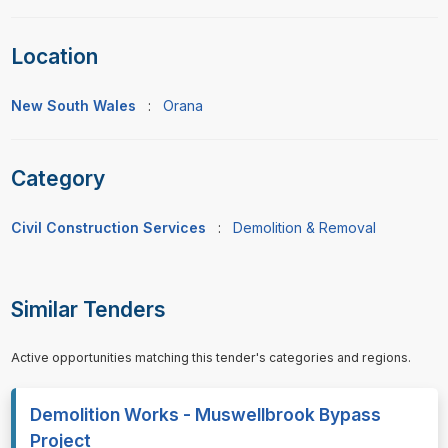
Location
New South Wales
:
Orana
Category
Civil Construction Services
:
Demolition & Removal
Similar Tenders
Active opportunities matching this tender's categories and regions.
Demolition Works - Muswellbrook Bypass
Project