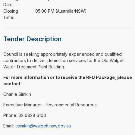
Date:
Closing
05:00 PM (Australia/NSW)
Time:
Tender Description
⁠⁠⁠Council is seeking appropriately experienced and qualified
contractors to deliver demolition services for the Old Walgett
Water Treatment Plant Building.
For more information or to receive the RFQ Package, please
contact:
Charlie Simkin
Executive Manager – Environmental Resources
Phone: 02 6828 6100
Email:
csimkin@walgett.nsw.gov.au