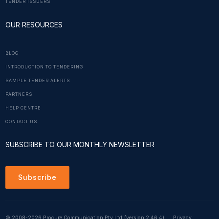
TENDER ISSUERS
OUR RESOURCES
BLOG
INTRODUCTION TO TENDERING
SAMPLE TENDER ALERTS
PARTNERS
HELP CENTRE
CONTACT US
SUBSCRIBE TO OUR MONTHLY NEWSLETTER
Subscribe
© 2008-2026 Procure Communication Pty Ltd
(version 2.46.4)
Privacy