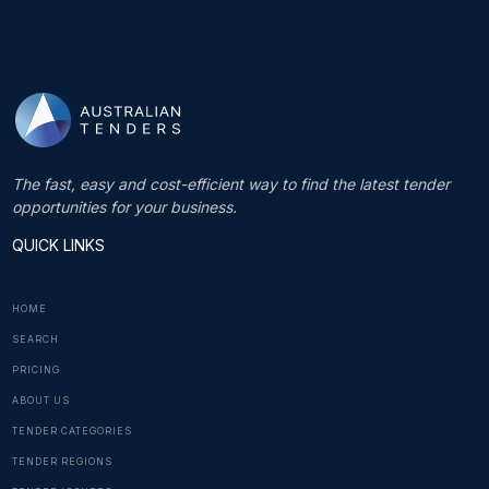
The fast, easy and cost-efficient way to find the latest tender
opportunities for your business.
QUICK LINKS
HOME
SEARCH
PRICING
ABOUT US
TENDER CATEGORIES
TENDER REGIONS