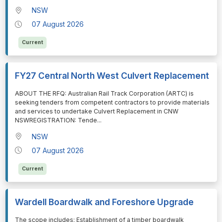
NSW
07 August 2026
Current
FY27 Central North West Culvert Replacement
⁠⁠⁠ABOUT THE RFQ: Australian Rail Track Corporation (ARTC) is
seeking tenders from competent contractors to provide materials
and services to undertake Culvert Replacement in CNW
NSWREGISTRATION: Tende
...
NSW
07 August 2026
Current
Wardell Boardwalk and Foreshore Upgrade
⁠⁠⁠The scope includes: Establishment of a timber boardwalk