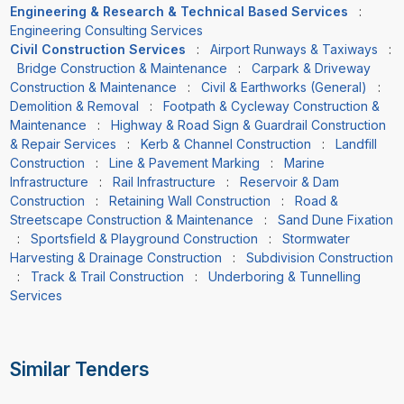
Engineering & Research & Technical Based Services
:
Engineering Consulting Services
Civil Construction Services
:
Airport Runways & Taxiways
:
Bridge Construction & Maintenance
:
Carpark & Driveway
Construction & Maintenance
:
Civil & Earthworks (General)
:
Demolition & Removal
:
Footpath & Cycleway Construction &
Maintenance
:
Highway & Road Sign & Guardrail Construction
& Repair Services
:
Kerb & Channel Construction
:
Landfill
Construction
:
Line & Pavement Marking
:
Marine
Infrastructure
:
Rail Infrastructure
:
Reservoir & Dam
Construction
:
Retaining Wall Construction
:
Road &
Streetscape Construction & Maintenance
:
Sand Dune Fixation
:
Sportsfield & Playground Construction
:
Stormwater
Harvesting & Drainage Construction
:
Subdivision Construction
:
Track & Trail Construction
:
Underboring & Tunnelling
Services
Similar Tenders