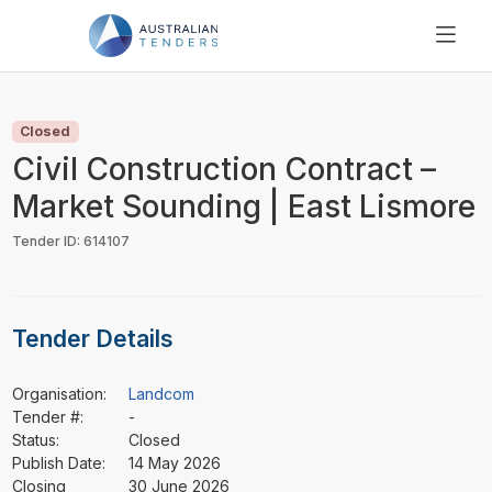
SEARCH
PRICING
Closed
ABOUT US
Civil Construction Contract –
RESOURCES
Market Sounding | East Lismore
SUPPORT
Tender ID: 614107
Tender Details
Organisation:
Landcom
Tender #:
-
Status:
Closed
Publish Date:
14 May 2026
Closing
30 June 2026