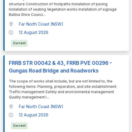
structure Construction of footpaths Installation of paving
Installation of seating Vegetation works Installation of signage
Ballina Shire Counci
...
Far North Coast (NSW)
12 August 2026
Current
FRRB STR 00042 & 43, FRRB PVE 00296 -
Gungas Road Bridge and Roadworks
⁠⁠⁠The scope of works shall include, but are not limited to, the
following items: Planning, preparation, and site establishment
Traffic management Safety and environmental management
Quality management I
...
Far North Coast (NSW)
12 August 2026
Current