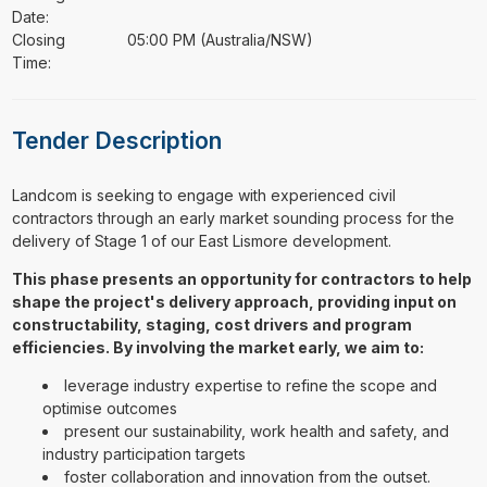
Date:
Closing
05:00 PM (Australia/NSW)
Time:
Tender Description
⁠⁠⁠Landcom is seeking to engage with experienced civil
contractors through an early market sounding process for the
delivery of Stage 1 of our East Lismore development.
This phase presents an opportunity for contractors to help
shape the project's delivery approach, providing input on
constructability, staging, cost drivers and program
efficiencies. By involving the market early, we aim to:
leverage industry expertise to refine the scope and
optimise outcomes
present our sustainability, work health and safety, and
industry participation targets
foster collaboration and innovation from the outset.