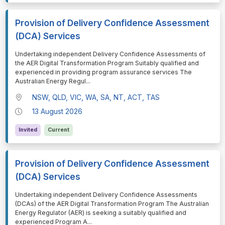
Provision of Delivery Confidence Assessment
(DCA) Services
⁠⁠⁠Undertaking independent Delivery Confidence Assessments of
the AER Digital Transformation Program Suitably qualified and
experienced in providing program assurance services The
Australian Energy Regul
...
NSW, QLD, VIC, WA, SA, NT, ACT, TAS
13 August 2026
Invited
Current
Provision of Delivery Confidence Assessment
(DCA) Services
⁠⁠⁠Undertaking independent Delivery Confidence Assessments
(DCAs) of the AER Digital Transformation Program The Australian
Energy Regulator (AER) is seeking a suitably qualified and
experienced Program A
...