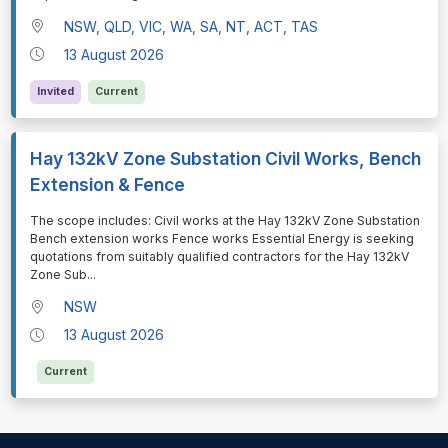
NSW, QLD, VIC, WA, SA, NT, ACT, TAS
13 August 2026
Invited
Current
Hay 132kV Zone Substation Civil Works, Bench
Extension & Fence
⁠⁠⁠The scope includes: Civil works at the Hay 132kV Zone Substation
Bench extension works Fence works Essential Energy is seeking
quotations from suitably qualified contractors for the Hay 132kV
Zone Sub
...
NSW
13 August 2026
Current