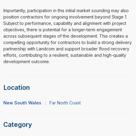
Importantly, participation in this initial market sounding may also
position contractors for ongoing involvement beyond Stage 1.
Subject to performance, capability and alignment with project
objectives, there is potential for a longer-term engagement
across subsequent stages of the development. This creates a
compelling opportunity for contractors to build a strong delivery
partnership with Landcom and support broader flood recovery
efforts, contributing to a resilient, sustainable and high-quality
development outcome.
Location
New South Wales
:
Far North Coast
Category