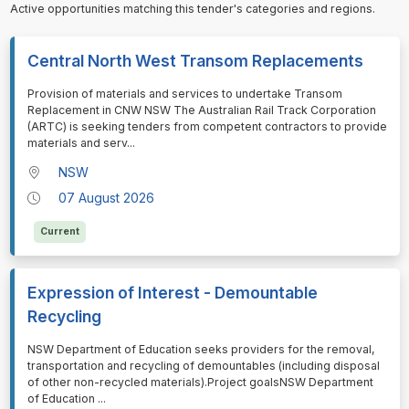
Active opportunities matching this tender's categories and regions.
Central North West Transom Replacements
⁠⁠⁠Provision of materials and services to undertake Transom
Replacement in CNW NSW The Australian Rail Track Corporation
(ARTC) is seeking tenders from competent contractors to provide
materials and serv
...
NSW
07 August 2026
Current
Expression of Interest - Demountable
Recycling
⁠⁠⁠NSW Department of Education seeks providers for the removal,
transportation and recycling of demountables (including disposal
of other non-recycled materials).Project goalsNSW Department
of Education
...