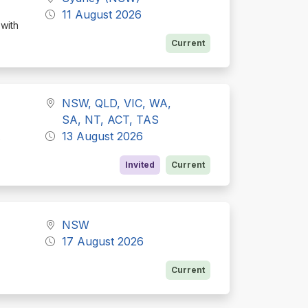
11 August 2026
 with
Current
NSW, QLD, VIC, WA,
SA, NT, ACT, TAS
13 August 2026
e
Invited
Current
NSW
17 August 2026
Current