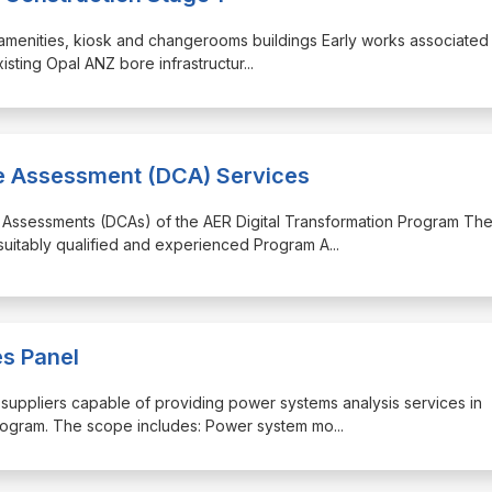
ng amenities, kiosk and changerooms buildings Early works associated
xisting Opal ANZ bore infrastructur
...
ce Assessment (DCA) Services
e Assessments (DCAs) of the AER Digital Transformation Program Th
 suitably qualified and experienced Program A
...
s Panel
f suppliers capable of providing power systems analysis services in
program. The scope includes: Power system mo
...