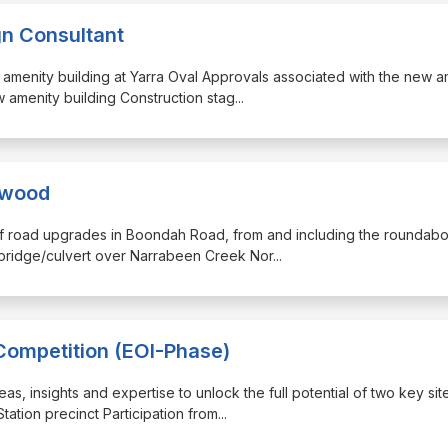
gn Consultant
w amenity building at Yarra Oval Approvals associated with the new a
 amenity building Construction stag
...
ewood
 of road upgrades in Boondah Road, from and including the roundabo
 bridge/culvert over Narrabeen Creek Nor
...
Competition (EOI-Phase)
as, insights and expertise to unlock the full potential of two key sit
ation precinct Participation from
...