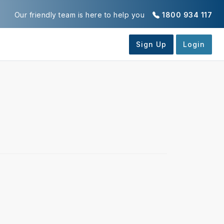
Our friendly team is here to help you
1800 934 117