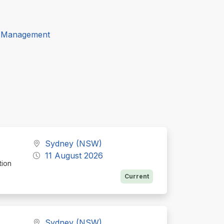
t Management
Sydney (NSW)
11 August 2026
tion
Current
Sydney (NSW)