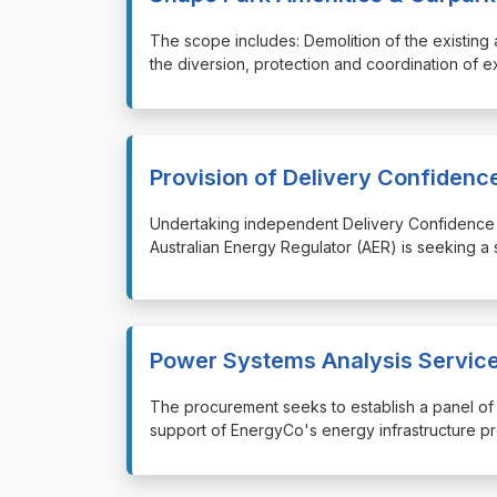
⁠⁠⁠The scope includes: Demolition of the existi
the diversion, protection and coordination of e
Provision of Delivery Confiden
⁠⁠⁠Undertaking independent Delivery Confidenc
Australian Energy Regulator (AER) is seeking a
Power Systems Analysis Service
⁠⁠⁠The procurement seeks to establish a panel o
support of EnergyCo's energy infrastructure 