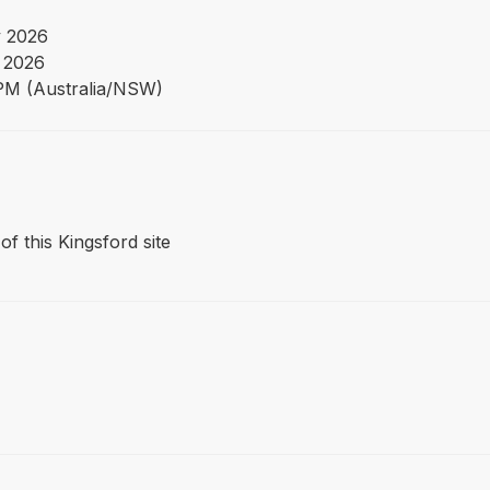
 2026
 2026
PM (Australia/NSW)
of this Kingsford site