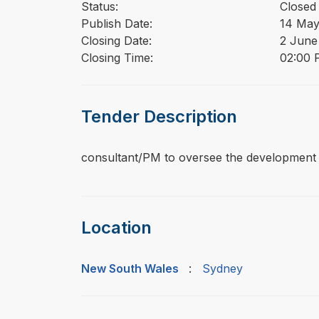
Status:
Closed
Publish Date:
14 May
Closing Date:
2 June
Closing Time:
02:00 
Tender Description
⁠⁠⁠consultant/PM to oversee the development 
Location
New South Wales
:
Sydney