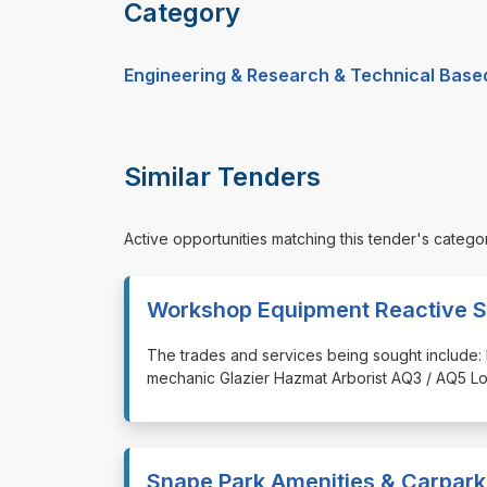
Category
Engineering & Research & Technical Base
Similar Tenders
Active opportunities matching this tender's catego
Workshop Equipment Reactive S
⁠⁠⁠The trades and services being sought include: 
mechanic Glazier Hazmat Arborist AQ3 / AQ5 Lo
Snape Park Amenities & Carpark