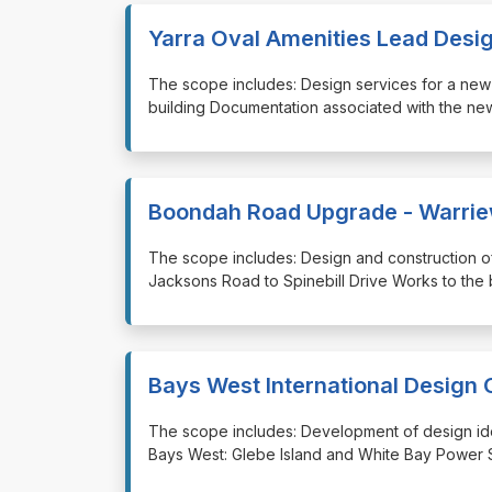
Yarra Oval Amenities Lead Desi
⁠⁠⁠The scope includes: Design services for a ne
building Documentation associated with the new
Boondah Road Upgrade - Warri
⁠⁠⁠The scope includes: Design and construction
Jacksons Road to Spinebill Drive Works to the
Bays West International Design 
⁠⁠⁠The scope includes: Development of design ide
Bays West: Glebe Island and White Bay Power St