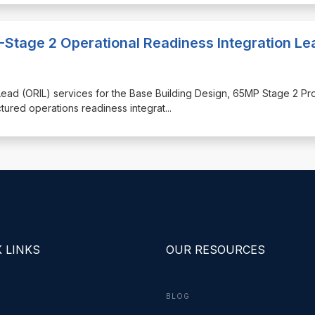
-Stage 2 Operational Readiness Integration Le
n Lead (ORIL) services for the Base Building Design, 65MP Stage 2 Pr
ctured operations readiness integrat
...
 LINKS
OUR RESOURCES
BLOG