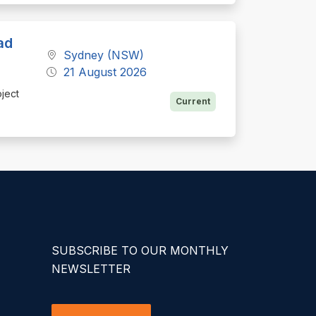
ad
Sydney (NSW)
21 August 2026
oject
Current
SUBSCRIBE TO OUR MONTHLY
NEWSLETTER