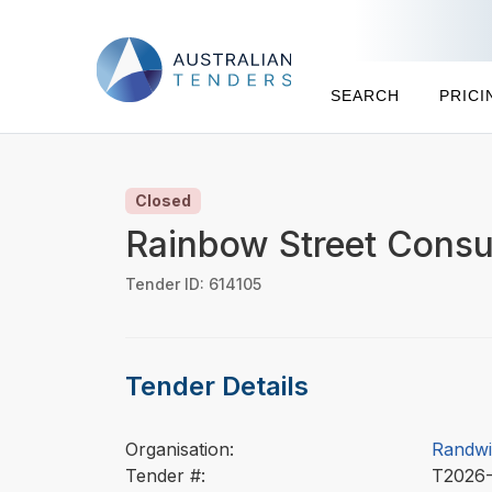
SEARCH
PRICI
Closed
Rainbow Street Consu
Tender ID: 614105
Tender Details
Organisation:
Randwi
Tender #:
T2026