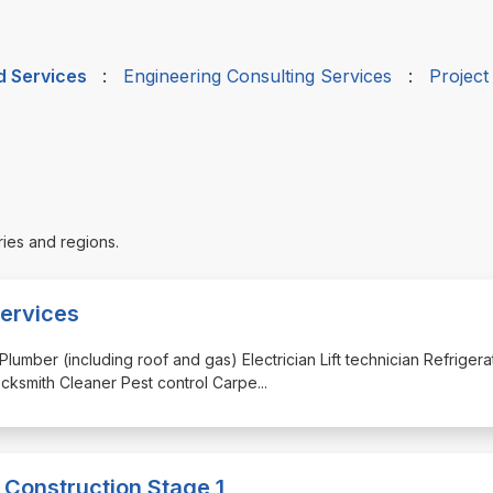
d Services
:
Engineering Consulting Services
:
Projec
ries and regions.
ervices
Plumber (including roof and gas) Electrician Lift technician Refrigera
cksmith Cleaner Pest control Carpe
...
 Construction Stage 1