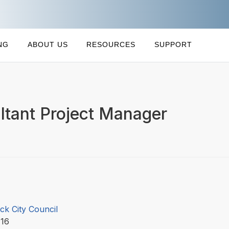
NG
ABOUT US
RESOURCES
SUPPORT
ltant Project Manager
ck City Council
-16