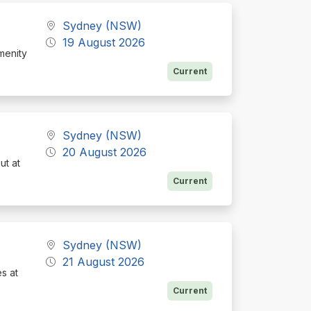
Sydney (NSW)
19 August 2026
menity
Current
Sydney (NSW)
20 August 2026
ut at
Current
Sydney (NSW)
21 August 2026
es at
Current