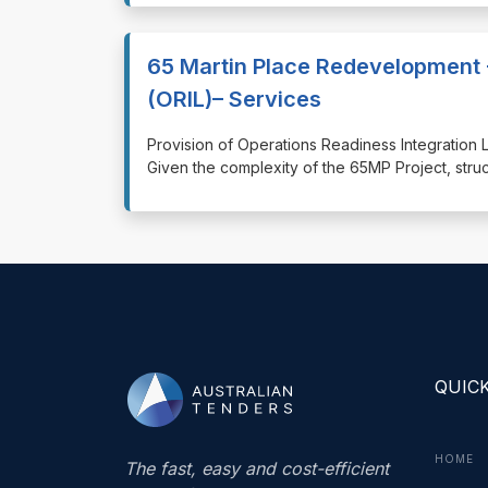
65 Martin Place Redevelopment 
(ORIL)– Services
⁠⁠⁠Provision of Operations Readiness Integratio
Given the complexity of the 65MP Project, stru
QUICK
HOME
The fast, easy and cost-efficient