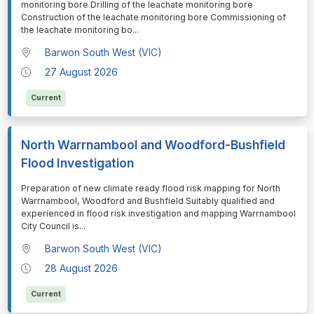
monitoring bore Drilling of the leachate monitoring bore
Construction of the leachate monitoring bore Commissioning of
the leachate monitoring bo
...
Barwon South West (VIC)
27 August 2026
Current
North Warrnambool and Woodford-Bushfield
Flood Investigation
⁠⁠⁠Preparation of new climate ready flood risk mapping for North
Warrnambool, Woodford and Bushfield Suitably qualified and
experienced in flood risk investigation and mapping Warrnambool
City Council is
...
Barwon South West (VIC)
28 August 2026
Current