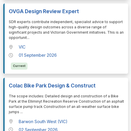
OVGA Design Review Expert
⁠⁠⁠SDR experts contribute independent, specialist advice to support
high-quality design outcomes across a diverse range of
significant projects and Victorian Government initiatives. This is an
opportunit
...
VIC
01 September 2026
Current
Colac Bike Park Design & Construct
⁠⁠⁠The scope includes: Detailed design and construction of a Bike
Park at the Elliminyt Recreation Reserve Construction of an asphalt
surface pump track Construction of an all-weather surface bike
jumps
...
Barwon South West (VIC)
02 September 2026