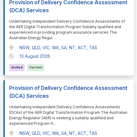
Provision of Delivery Confidence Assessment
(DCA) Services
⁠⁠⁠Undertaking independent Delivery Confidence Assessments of
the AER Digital Transformation Program Suitably qualified and
experienced in providing program assurance services The
Australian Energy Regul
...
NSW, QLD, VIC, WA, SA, NT, ACT, TAS
13 August 2026
Invited
Current
Provision of Delivery Confidence Assessment
(DCA) Services
⁠⁠⁠Undertaking independent Delivery Confidence Assessments
(DCAs) of the AER Digital Transformation Program The Australian
Energy Regulator (AER) is seeking a suitably qualified and
experienced Program A
...
NSW, QLD, VIC, WA, SA, NT, ACT, TAS