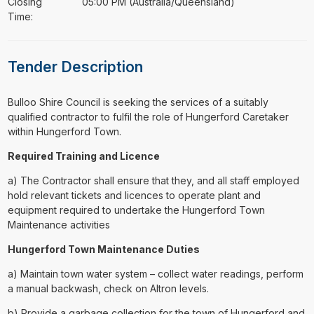
Closing
05:00 PM (Australia/Queensland)
Time:
Tender Description
⁠⁠⁠Bulloo Shire Council is seeking the services of a suitably
qualified contractor to fulfil the role of Hungerford Caretaker
within Hungerford Town.
Required Training and Licence
a) The Contractor shall ensure that they, and all staff employed
hold relevant tickets and licences to operate plant and
equipment required to undertake the Hungerford Town
Maintenance activities
Hungerford Town Maintenance Duties
a) Maintain town water system – collect water readings, perform
a manual backwash, check on Altron levels.
b) Provide a garbage collection for the town of Hungerford and