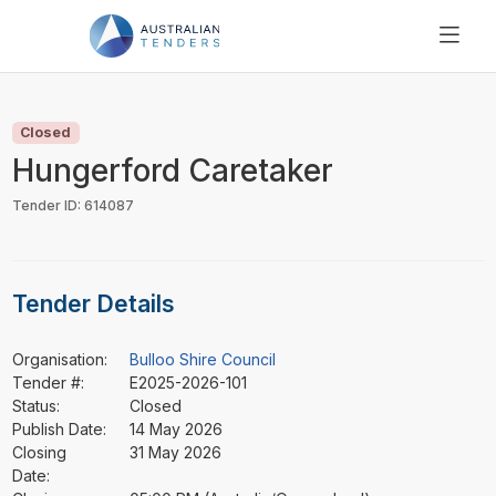
SEARCH
PRICING
Closed
ABOUT US
Hungerford Caretaker
RESOURCES
Tender ID: 614087
SUPPORT
Tender Details
Organisation:
Bulloo Shire Council
Tender #:
E2025-2026-101
Status:
Closed
Publish Date:
14 May 2026
Closing
31 May 2026
Date: