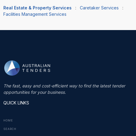
Real Estate & Property Services
:
Caretaker Services
:
Facilities Management Services
The fast, easy and cost-efficient way to find the latest tender
opportunities for your business.
QUICK LINKS
HOME
SEARCH