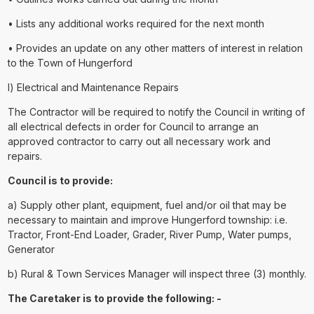
• Lists any additional works required for the next month
• Provides an update on any other matters of interest in relation
to the Town of Hungerford
l) Electrical and Maintenance Repairs
The Contractor will be required to notify the Council in writing of
all electrical defects in order for Council to arrange an
approved contractor to carry out all necessary work and
repairs.
Council is to provide:
a) Supply other plant, equipment, fuel and/or oil that may be
necessary to maintain and improve Hungerford township: i.e.
Tractor, Front-End Loader, Grader, River Pump, Water pumps,
Generator
b) Rural & Town Services Manager will inspect three (3) monthly.
The Caretaker is to provide the following: -