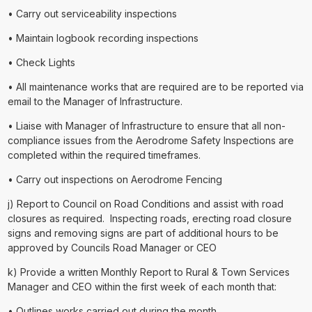
• Carry out serviceability inspections
• Maintain logbook recording inspections
• Check Lights
• All maintenance works that are required are to be reported via
email to the Manager of Infrastructure.
• Liaise with Manager of Infrastructure to ensure that all non-
compliance issues from the Aerodrome Safety Inspections are
completed within the required timeframes.
• Carry out inspections on Aerodrome Fencing
j) Report to Council on Road Conditions and assist with road
closures as required. Inspecting roads, erecting road closure
signs and removing signs are part of additional hours to be
approved by Councils Road Manager or CEO
k) Provide a written Monthly Report to Rural & Town Services
Manager and CEO within the first week of each month that:
• Outlines works carried out during the month