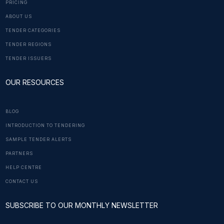
PRICING
ABOUT US
TENDER CATEGORIES
TENDER REGIONS
TENDER ISSUERS
OUR RESOURCES
BLOG
INTRODUCTION TO TENDERING
SAMPLE TENDER ALERTS
PARTNERS
HELP CENTRE
CONTACT US
SUBSCRIBE TO OUR MONTHLY NEWSLETTER