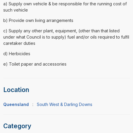
a) Supply own vehicle & be responsible for the running cost of
such vehicle
b) Provide own living arrangements
c) Supply any other plant, equipment, (other than that listed
under what Council is to supply) fuel and/or oils required to fulfil
caretaker duties
d) Herbicides
e) Toilet paper and accessories
Location
Queensland
:
South West & Darling Downs
Category