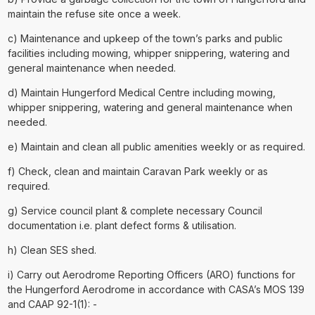
maintain the refuse site once a week.
c) Maintenance and upkeep of the town’s parks and public
facilities including mowing, whipper snippering, watering and
general maintenance when needed.
d) Maintain Hungerford Medical Centre including mowing,
whipper snippering, watering and general maintenance when
needed.
e) Maintain and clean all public amenities weekly or as required.
f) Check, clean and maintain Caravan Park weekly or as
required.
g) Service council plant & complete necessary Council
documentation i.e. plant defect forms & utilisation.
h) Clean SES shed.
i) Carry out Aerodrome Reporting Officers (ARO) functions for
the Hungerford Aerodrome in accordance with CASA’s MOS 139
and CAAP 92-1(1): -