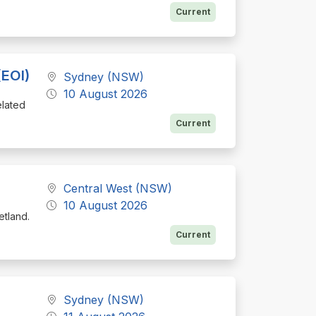
Current
(EOI)
Sydney (NSW)
10 August 2026
elated
Current
Central West (NSW)
10 August 2026
etland.
Current
Sydney (NSW)