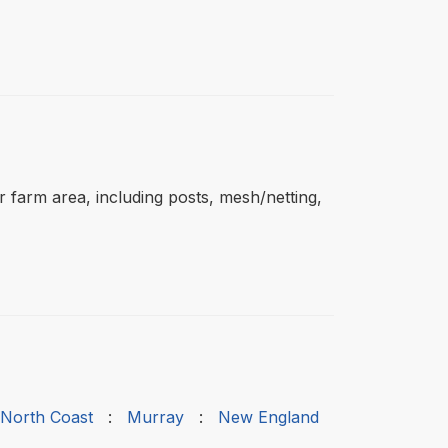
ar farm area, including posts, mesh/netting,
 North Coast
:
Murray
:
New England