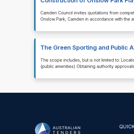
Construction of Onslow Park P
⁠⁠⁠Camden Council invites quotations from comp
Onslow Park, Camden in accordance with the at
The Green Sporting and Public 
⁠⁠⁠The scope includes, but is not limited to: Loca
(public amenities) Obtaining authority approvals
QUICK