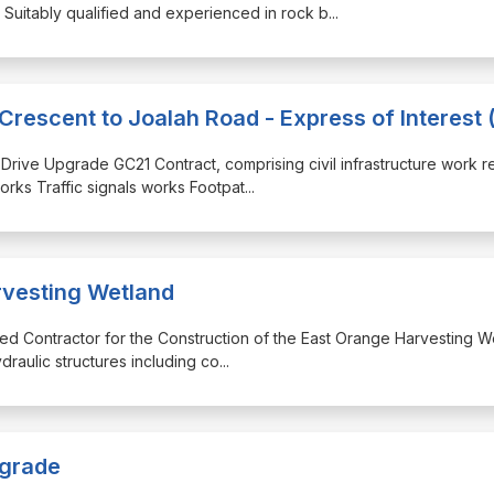
uitably qualified and experienced in rock b
...
Crescent to Joalah Road - Express of Interest 
a Drive Upgrade GC21 Contract, comprising civil infrastructure work r
orks Traffic signals works Footpat
...
rvesting Wetland
lified Contractor for the Construction of the East Orange Harvesting W
raulic structures including co
...
pgrade