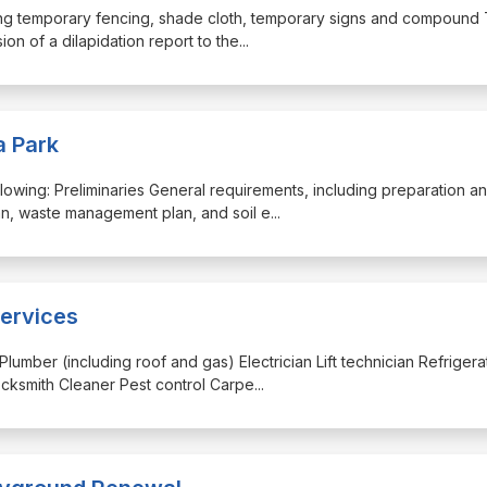
uding temporary fencing, shade cloth, temporary signs and compound T
on of a dilapidation report to the
...
a Park
 following: Preliminaries General requirements, including preparation a
n, waste management plan, and soil e
...
ervices
Plumber (including roof and gas) Electrician Lift technician Refrigera
cksmith Cleaner Pest control Carpe
...