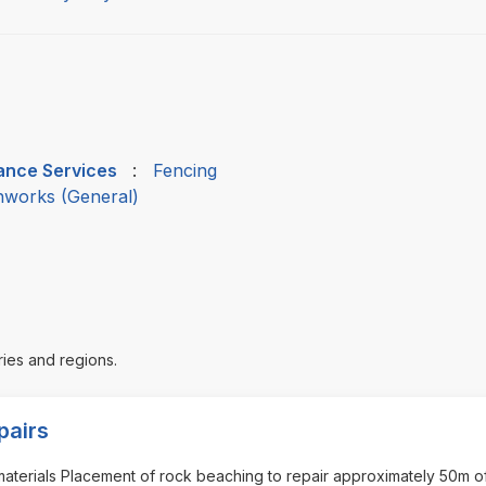
nance Services
:
Fencing
thworks (General)
ries and regions.
pairs
 materials Placement of rock beaching to repair approximately 50m o