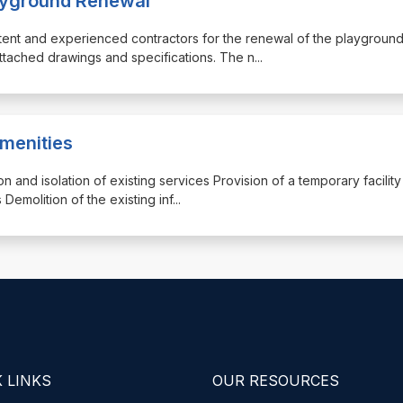
layground Renewal
etent and experienced contractors for the renewal of the playground
tached drawings and specifications. The n
...
Amenities
tion and isolation of existing services Provision of a temporary facility
 Demolition of the existing inf
...
 LINKS
OUR RESOURCES