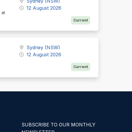
Sydney (NSW)
12 August 2026
 at
Current
Sydney (NSW)
12 August 2026
Current
SUBSCRIBE TO OUR MONTHLY