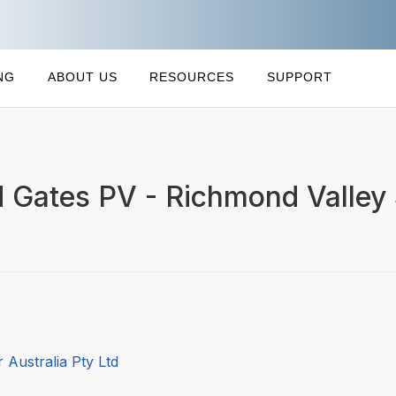
NG
ABOUT US
RESOURCES
SUPPORT
d Gates PV - Richmond Valley
 Australia Pty Ltd