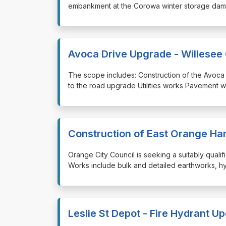
embankment at the Corowa winter storage dam S
Avoca Drive Upgrade - Willesee 
⁠⁠⁠The scope includes: Construction of the Avoc
to the road upgrade Utilities works Pavement w
Construction of East Orange Ha
⁠⁠⁠Orange City Council is seeking a suitably qua
Works include bulk and detailed earthworks, hyd
Leslie St Depot - Fire Hydrant U