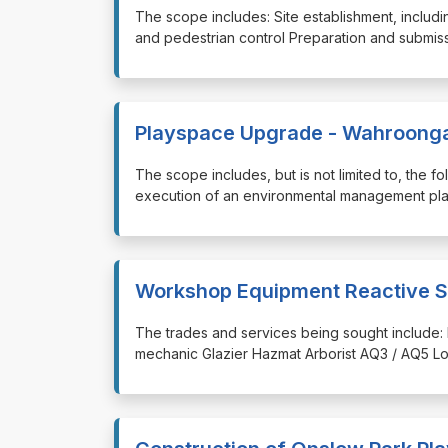
⁠⁠⁠The scope includes: Site establishment, incl
and pedestrian control Preparation and submissi
Playspace Upgrade - Wahroong
⁠⁠⁠The scope includes, but is not limited to, the
execution of an environmental management pla
Workshop Equipment Reactive S
⁠⁠⁠The trades and services being sought include: 
mechanic Glazier Hazmat Arborist AQ3 / AQ5 Lo