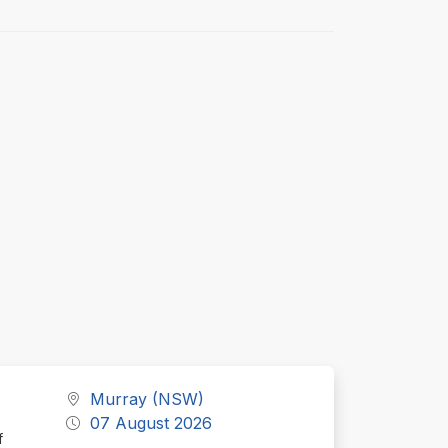
Murray (NSW)
07 August 2026
f