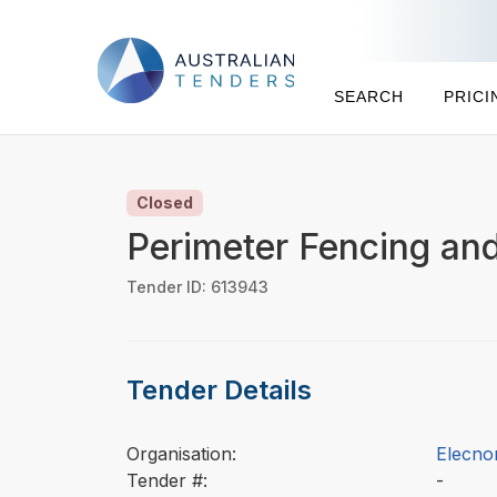
SEARCH
PRICI
Closed
Perimeter Fencing an
Tender ID: 613943
Tender Details
Organisation:
Elecnor
Tender #:
-