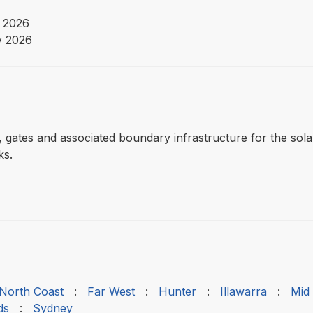
 2026
y 2026
ng, gates and associated boundary infrastructure for the sol
ks.
 North Coast
:
Far West
:
Hunter
:
Illawarra
:
Mid
ds
:
Sydney