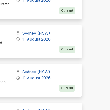
11 August 2026
raffic
Current
Sydney (NSW)
11 August 2026
nd
Current
Sydney (NSW)
11 August 2026
tion
Current