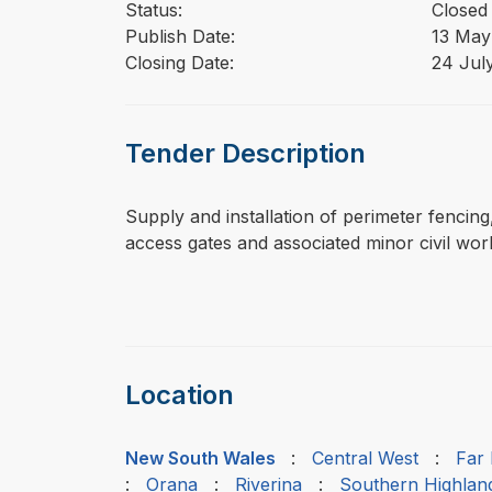
Status:
Closed
Publish Date:
13 May
Closing Date:
24 Jul
Tender Description
⁠⁠⁠Supply and installation of perimeter fenci
access gates and associated minor civil wor
Location
New South Wales
:
Central West
:
Far
:
Orana
:
Riverina
:
Southern Highlan