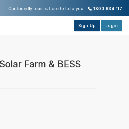
Our friendly team is here to help you
1800 934 117
 Solar Farm & BESS