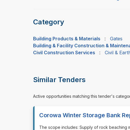
Category
Building Products & Materials
:
Gates
Building & Facility Construction & Mainte
Civil Construction Services
:
Civil & Ear
Similar Tenders
Active opportunities matching this tender's catego
Corowa Winter Storage Bank Re
⁠⁠⁠The scope includes: Supply of rock beaching